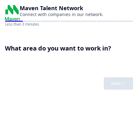
Maven
Talent Network
Connect with companies in our network.
Less than 3 minutes
What area do you want to work in?
Next