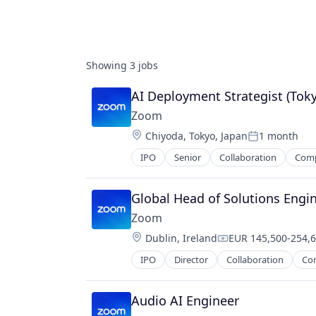
Showing
3
jobs
AI Deployment Strategist (Tok
Zoom
Location:
Chiyoda, Tokyo, Japan
1 month
Posted:
IPO
Senior
Collaboration
Com
Telecommunications
Video
Video Conferencing
Global Head of Solutions Engi
VoIP
Zoom
Location:
Dublin, Ireland
EUR 145,500-254,6
Compensation:
IPO
Director
Collaboration
Co
Telecommunications
Video
Video Conferencing
Audio AI Engineer
VoIP