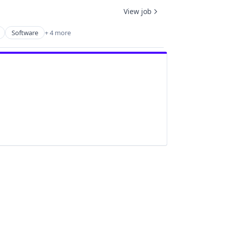
View job
Software
+ 4 more