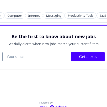
n
Computer
Internet
Messaging
Productivity Tools
SaaS
Be the first to know about new jobs
Get daily alerts when new jobs match your current filters.
Your email
Get alerts
Powered by Getro.com