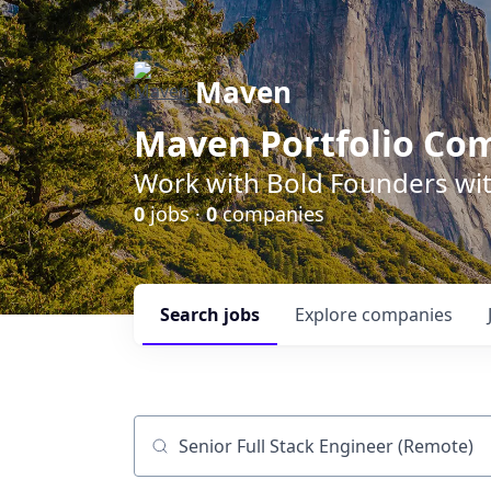
Maven
Maven Portfolio Co
Work with Bold Founders wit
0
jobs ·
0
companies
Search
jobs
Explore
companies
Job title, company or keyword