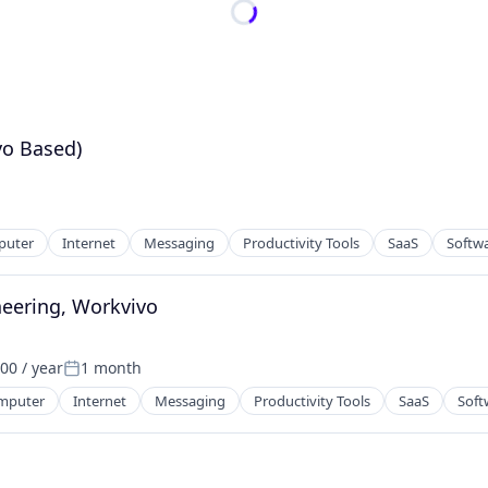
yo Based)
puter
Internet
Messaging
Productivity Tools
SaaS
Softw
neering, Workvivo
00 / year
1 month
Posted:
mputer
Internet
Messaging
Productivity Tools
SaaS
Soft