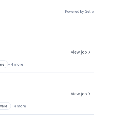
Powered by Getro
View job
are
+ 4 more
View job
ware
+ 4 more