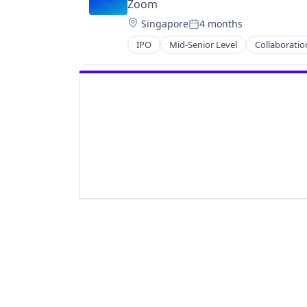
Zoom
Location:
Singapore
4 months
Posted:
IPO
Mid-Senior Level
Collaboratio
Telecommunications
Video
Video Conferencing
VoIP