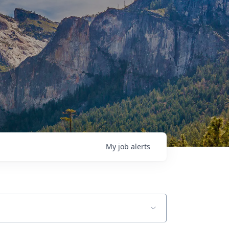
My
job
alerts