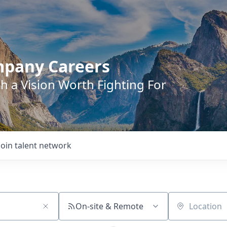
mpany Careers
h a Vision Worth Fighting For
Join talent network
On-site & Remote
Location