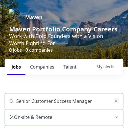
Maven
Maven Portfolio Company Careers
Work with Bold Founders with a Vision
Worth Fighting For
0
jobs ·
0
companies
Jobs
Companies
Talent
My
alerts
Job title, company or keyword
On-site & Remote