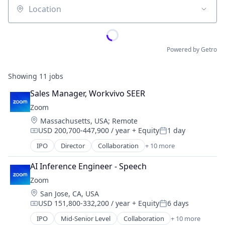
Location
Powered by Getro
Showing
11
jobs
Sales Manager, Workvivo SEER
Zoom
Location:
Massachusetts, USA
;
Remote
USD 200,700-447,900 / year
+ Equity
1 day
Compensation:
Posted:
IPO
Director
Collaboration
+ 10 more
Computer
Internet
AI Inference Engineer - Speech
Messaging
Zoom
Productivity Tools
Location:
San Jose, CA, USA
SaaS
USD 151,800-332,200 / year
+ Equity
6 days
Software
Compensation:
Posted:
Telecommunications
IPO
Mid-Senior Level
Collaboration
+ 10 more
Computer