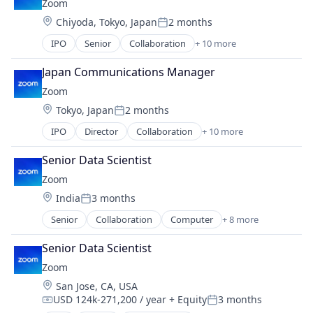
Zoom
Productivity Tools
VoIP
Location:
Chiyoda, Tokyo, Japan
2 months
SaaS
Posted:
Software
IPO
Senior
Collaboration
+ 10 more
Computer
Telecommunications
Internet
Video
Japan Communications Manager
Messaging
Video Conferencing
Zoom
Productivity Tools
VoIP
Location:
Tokyo, Japan
2 months
SaaS
Posted:
Software
IPO
Director
Collaboration
+ 10 more
Computer
Telecommunications
Internet
Video
Senior Data Scientist
Messaging
Video Conferencing
Zoom
Productivity Tools
VoIP
Location:
India
3 months
SaaS
Posted:
Software
Senior
Collaboration
Computer
+ 8 more
Internet
Telecommunications
Messaging
Video
Senior Data Scientist
SaaS
Video Conferencing
Zoom
Software
VoIP
Location:
San Jose, CA, USA
Telecommunications
USD 124k-271,200 / year
+ Equity
3 months
Video
Compensation:
Posted: