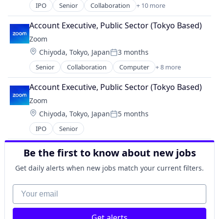
Video Conferencing
IPO
Senior
Collaboration
+ 10 more
Computer
VoIP
Internet
Account Executive, Public Sector (Tokyo Based)
Messaging
Zoom
Productivity Tools
Location:
Chiyoda, Tokyo, Japan
3 months
SaaS
Posted:
Software
Senior
Collaboration
Computer
+ 8 more
Internet
Telecommunications
Messaging
Video
Account Executive, Public Sector (Tokyo Based)
SaaS
Video Conferencing
Zoom
Software
VoIP
Location:
Chiyoda, Tokyo, Japan
5 months
Telecommunications
Posted:
Video
IPO
Senior
Video Conferencing
VoIP
Be the first to know about new jobs
Get daily alerts when new jobs match your current filters.
Your email
Get alerts