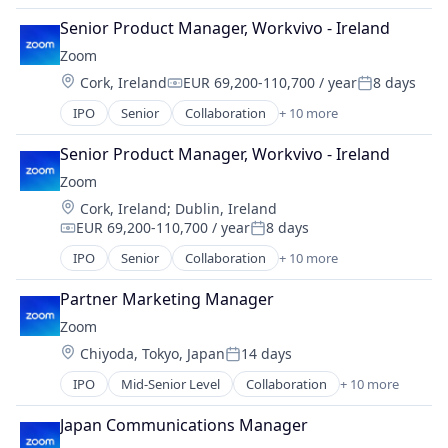
Video
Internet
Video Conferencing
Senior Product Manager, Workvivo - Ireland
Messaging
VoIP
Zoom
Productivity Tools
Location:
Cork, Ireland
EUR 69,200-110,700 / year
8 days
SaaS
Compensation:
Posted:
Software
IPO
Senior
Collaboration
+ 10 more
Computer
Telecommunications
Internet
Video
Senior Product Manager, Workvivo - Ireland
Messaging
Video Conferencing
Zoom
Productivity Tools
VoIP
Location:
Cork, Ireland
;
Dublin, Ireland
SaaS
EUR 69,200-110,700 / year
8 days
Software
Compensation:
Posted:
Telecommunications
IPO
Senior
Collaboration
+ 10 more
Computer
Video
Internet
Video Conferencing
Partner Marketing Manager
Messaging
VoIP
Zoom
Productivity Tools
Location:
Chiyoda, Tokyo, Japan
14 days
SaaS
Posted:
Software
IPO
Mid-Senior Level
Collaboration
+ 10 more
Computer
Telecommunications
Internet
Video
Japan Communications Manager
Messaging
Video Conferencing