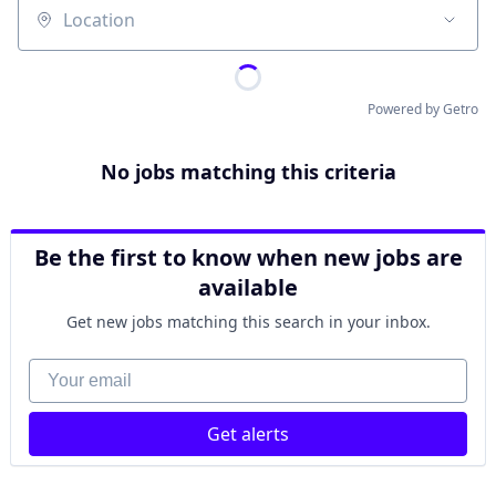
Location
Powered by Getro
No jobs matching this criteria
Be the first to know when new jobs are
available
Get new jobs matching this search in your inbox.
Your email
Get alerts