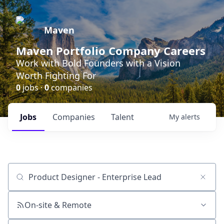
Maven
Maven Portfolio Company Careers
Work with Bold Founders with a Vision
Worth Fighting For
0
jobs ·
0
companies
Jobs
Companies
Talent
My
alerts
Job title, company or keyword
On-site & Remote