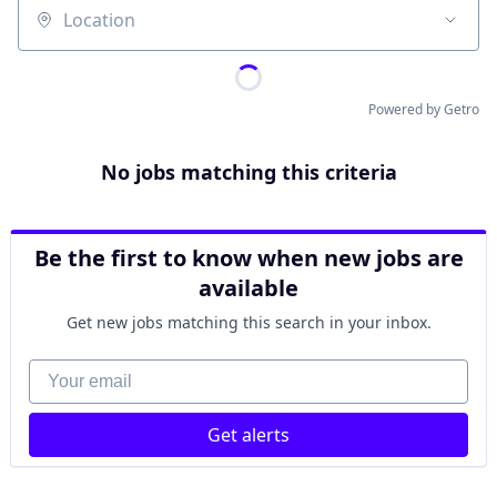
Location
Powered by Getro
No jobs matching this criteria
Be the first to know when new jobs are
available
Get new jobs matching this search in your inbox.
Your email
Get alerts