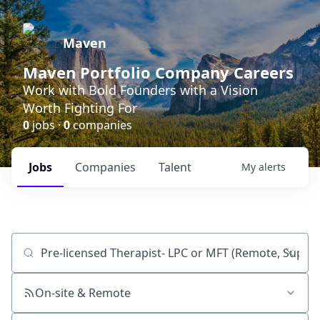
Maven
Maven Portfolio Company Careers
Work with Bold Founders with a Vision
Worth Fighting For
0
jobs ·
0
companies
Jobs
Companies
Talent
My
alerts
Job title, company or keyword
On-site & Remote