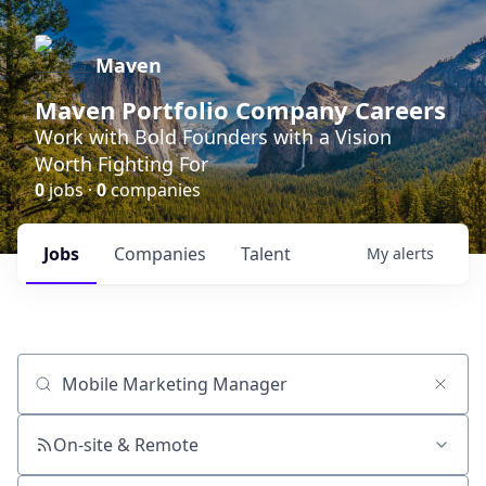
Maven
Maven Portfolio Company Careers
Work with Bold Founders with a Vision
Worth Fighting For
0
jobs ·
0
companies
Jobs
Companies
Talent
My
alerts
Job title, company or keyword
On-site & Remote