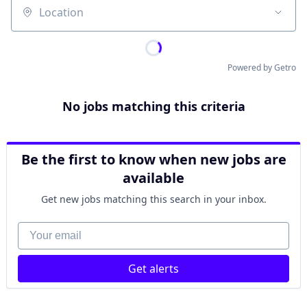
Location
Powered by Getro
No jobs matching this criteria
Be the first to know when new jobs are
available
Get new jobs matching this search in your inbox.
Your email
Get alerts