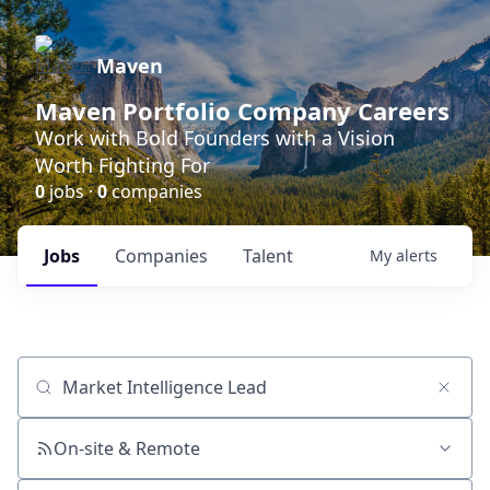
Maven
Maven Portfolio Company Careers
Work with Bold Founders with a Vision
Worth Fighting For
0
jobs ·
0
companies
Jobs
Companies
Talent
My
alerts
Job title, company or keyword
On-site & Remote