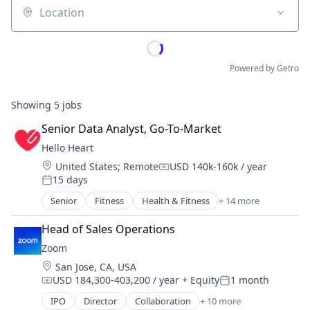
Location
Powered by Getro
Showing
5
jobs
Senior Data Analyst, Go-To-Market
Hello Heart
Location:
United States
;
Remote
USD 140k-160k / year
Compensation:
15 days
Posted:
Senior
Fitness
Health & Fitness
+ 14 more
Health Care
Healthcare
Head of Sales Operations
Healthcare and Hospitals
Zoom
HealthTech
Location:
San Jose, CA, USA
Medical
USD 184,300-403,200 / year
+ Equity
1 month
mHealth
Compensation:
Posted:
Mobile
IPO
Director
Collaboration
+ 10 more
Computer