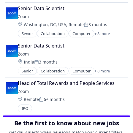
Mobile App
Internet
Monitoring Equipment
Senior Data Scientist
Messaging
Other Healthcare Technology Systems
Zoom
Productivity Tools
Sports
Location:
Washington, DC, USA
;
Remote
3 months
SaaS
Posted:
Technology
Software
Senior
Collaboration
Computer
+ 8 more
Wellness
Internet
Telecommunications
Wellness and Fitness Services
Messaging
Video
Senior Data Scientist
SaaS
Video Conferencing
Zoom
Software
VoIP
Location:
India
3 months
Telecommunications
Posted:
Video
Senior
Collaboration
Computer
+ 8 more
Internet
Video Conferencing
Messaging
VoIP
Head of Total Rewards and People Services
SaaS
Zoom
Software
Location:
Remote
6+ months
Telecommunications
Posted:
Video
IPO
Video Conferencing
VoIP
Be the first to know about new jobs
Get daily alerts when new jobs match your current filters.