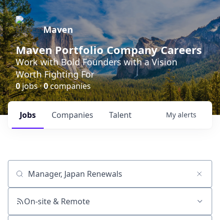
Maven
Maven Portfolio Company Careers
Work with Bold Founders with a Vision
Worth Fighting For
0
jobs ·
0
companies
Jobs
Companies
Talent
My
alerts
Job title, company or keyword
On-site & Remote