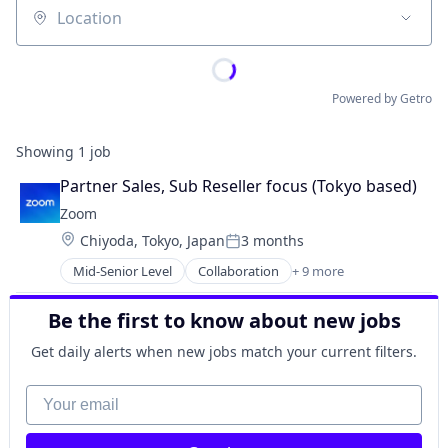
Location
Powered by Getro
Showing
1
job
Partner Sales, Sub Reseller focus (Tokyo based)
Zoom
Location:
Chiyoda, Tokyo, Japan
3 months
Posted:
Mid-Senior Level
Collaboration
+ 9 more
Computer
Internet
Be the first to know about new jobs
Messaging
SaaS
Get daily alerts when new jobs match your current filters.
Software
Telecommunications
Your email
Video
Video Conferencing