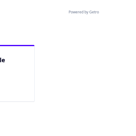
Powered by Getro
le