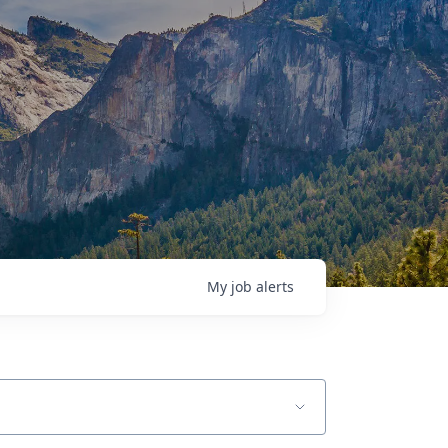
My
job
alerts