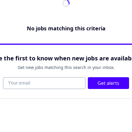
No jobs matching this criteria
e the first to know when new jobs are availab
Get new jobs matching this search in your inbox.
Your email
Get alerts