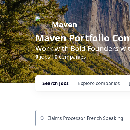
Maven
Maven Portfolio Co
Work with Bold Founders wit
0
jobs ·
0
companies
Search
jobs
Explore
companies
Job title, company or keyword