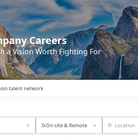
mpany Careers
h a Vision Worth Fighting For
Join talent network
On-site & Remote
Location