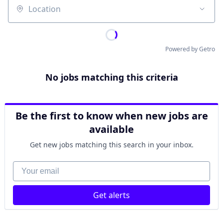
Location
Powered by Getro
No jobs matching this criteria
Be the first to know when new jobs are
available
Get new jobs matching this search in your inbox.
Your email
Get alerts