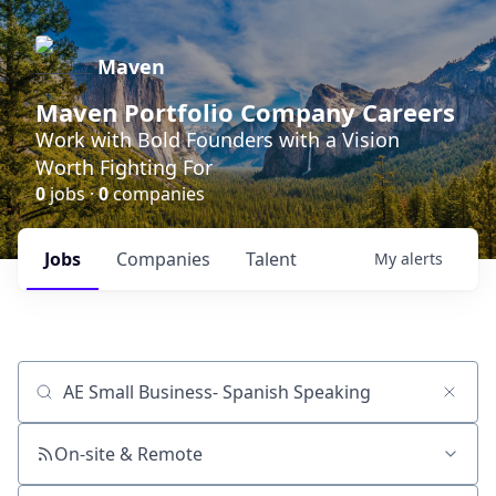
Maven
Maven Portfolio Company Careers
Work with Bold Founders with a Vision
Worth Fighting For
0
jobs ·
0
companies
Jobs
Companies
Talent
My
alerts
Job title, company or keyword
On-site & Remote