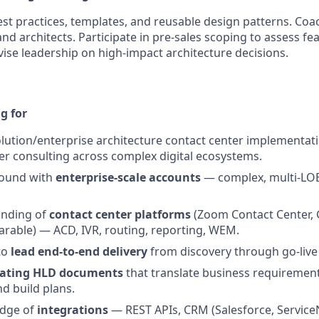
est practices, templates, and reusable design patterns. Co
nd architects. Participate in pre-sales scoping to assess fea
vise leadership on high-impact architecture decisions.
g for
olution/enterprise architecture contact center implementat
r consulting across complex digital ecosystems.
round with
enterprise-scale accounts
— complex, multi-LOB
anding of
contact center platforms
(Zoom Contact Center, 
arable) — ACD, IVR, routing, reporting, WEM.
 to
lead end-to-end delivery
from discovery through go-live
eating HLD documents
that translate business requirement
nd build plans.
edge of
integrations
— REST APIs, CRM (Salesforce, Service