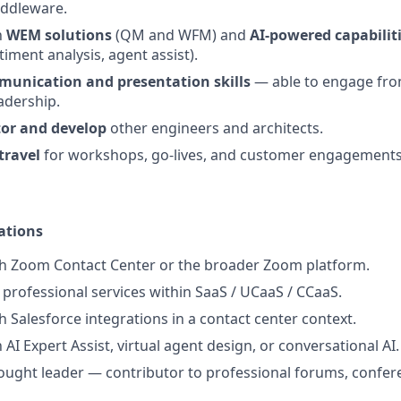
ddleware.
h
WEM solutions
(QM and WFM) and
AI-powered capabilit
timent analysis, agent assist).
munication and presentation skills
— able to engage fro
adership.
or and develop
other engineers and architects.
travel
for workshops, go-lives, and customer engagements
ations
th Zoom Contact Center or the broader Zoom platform.
professional services within SaaS / UCaaS / CCaaS.
h Salesforce integrations in a contact center context.
h AI Expert Assist, virtual agent design, or conversational AI.
ught leader — contributor to professional forums, confere