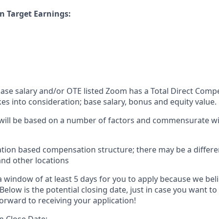
n Target Earnings:
 base salary and/or OTE listed Zoom has a Total Direct Com
es into consideration; base salary, bonus and equity value.
 will be based on a number of factors and commensurate wit
ation based compensation structure; there may be a differe
and other locations
 window of at least 5 days for you to apply because we beli
Below is the potential closing date, just in case you want to
orward to receiving your application!