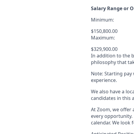
Salary Range or O
Minimum:
$150,800.00
Maximum:
$329,900.00
In addition to the
philosophy that tak
Note: Starting pay
experience.
We also have a loc
candidates in this 
At Zoom, we offer a
every opportunity. 
calendar. We look f