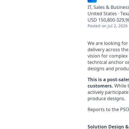
IT, Sales & Busine
United States · Te
USD 150,800-329,90
Posted
on Jul 2, 2026
We are looking for
delivery across the
vision for complex 
technical anchor o
designs and produc
This is a post-sal
customers.
While t
actively participa
produce designs.
Reports to the PSO
Solution Design &