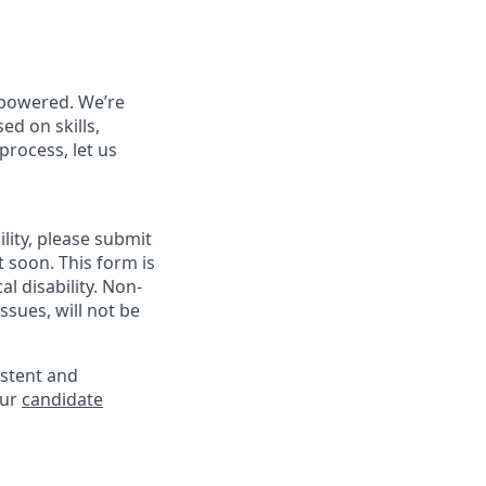
powered. We’re
ed on skills,
process, let us
lity, please submit
soon. This form is
l disability. Non-
sues, will not be
istent and
our
candidate