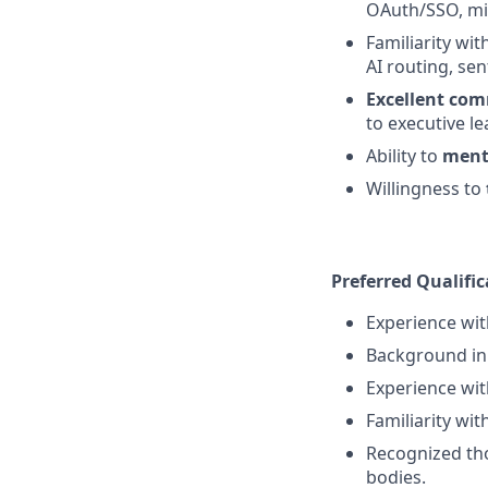
OAuth/SSO, mi
Familiarity wit
AI routing, sen
Excellent com
to executive le
Ability to
ment
Willingness to
Preferred Qualific
Experience wi
Background in 
Experience wit
Familiarity wit
Recognized tho
bodies.