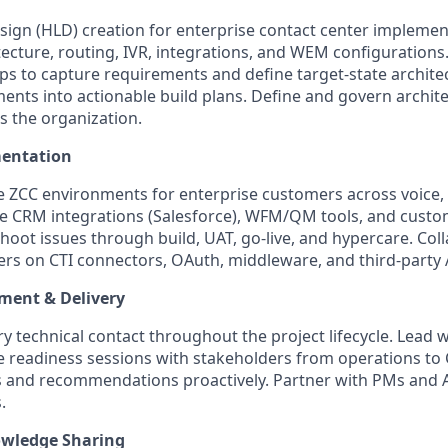
sign (HLD) creation for enterprise contact center implemen
tecture, routing, IVR, integrations, and WEM configurations
s to capture requirements and define target-state architec
ents into actionable build plans. Define and govern archit
s the organization.
entation
e ZCC environments for enterprise customers across voice, c
re CRM integrations (Salesforce), WFM/QM tools, and cust
hoot issues through build, UAT, go-live, and hypercare. Col
ers on CTI connectors, OAuth, middleware, and third-party 
ent & Delivery
ry technical contact throughout the project lifecycle. Lead
ve readiness sessions with stakeholders from operations to C
 and recommendations proactively. Partner with PMs and 
.
wledge Sharing