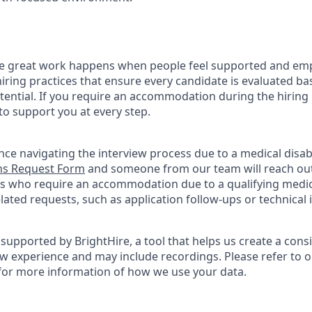
ve great work happens when people feel supported and em
iring practices that ensure every candidate is evaluated bas
tential. If you require an accommodation during the hiring 
 support you at every step.
nce navigating the interview process due to a medical disabi
s Request Form
and someone from our team will reach out 
nts who require an accommodation due to a qualifying medica
ted requests, such as application follow-ups or technical is
supported by BrightHire, a tool that helps us create a cons
ew experience and may include recordings. Please refer to 
for more information of how we use your data.