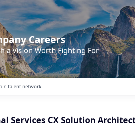
mpany Careers
h a Vision Worth Fighting For
Join talent network
al Services CX Solution Architec