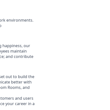
ork environments.
b
g happiness, our
loyees maintain
nce; and contribute
t out to build the
icate better with
Zoom Rooms, and
ustomers and users
ce your career in a