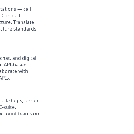
tations — call
. Conduct
ture. Translate
ecture standards
hat, and digital
om API-based
laborate with
APIs.
 workshops, design
-suite.
Account teams on