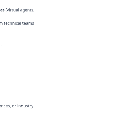
ies
(virtual agents,
m technical teams
.
nces, or industry