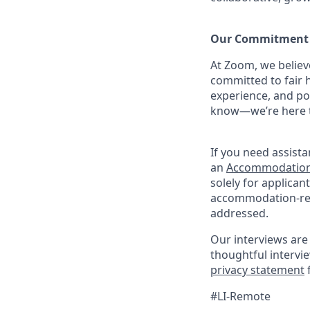
Our Commitment​
At Zoom, we belie
committed to fair h
experience, and po
know—we’re here to
If you need assista
an
Accommodation
solely for applica
accommodation-rela
addressed.
Our interviews are 
thoughtful intervi
privacy statement
#LI-Remote