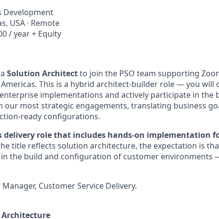
ss Development
xas, USA · Remote
0 / year + Equity
 a
Solution Architect
to join the PSO team supporting Zoo
 Americas. This is a hybrid architect-builder role — you will
enterprise implementations and actively participate in the b
n our most strategic engagements, translating business goa
tion-ready configurations.
es delivery role that includes hands-on implementation fo
he title reflects solution architecture, the expectation is tha
te in the build and configuration of customer environments 
 Manager, Customer Service Delivery.
 Architecture