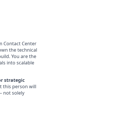
m Contact Center
 own the technical
uild. You are the
ls into scalable
r strategic
t this person will
— not solely