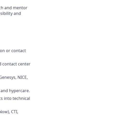
ach and mentor
sibility and
ion or contact
 contact center
Genesys, NICE,
 and hypercare.
s into technical
Now), CTI,