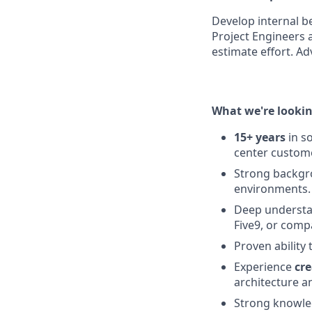
Develop internal b
Project Engineers a
estimate effort. Ad
What we're lookin
15+ years
in s
center custome
Strong backg
environments.
Deep underst
Five9, or comp
Proven ability
Experience
cr
architecture a
Strong knowl