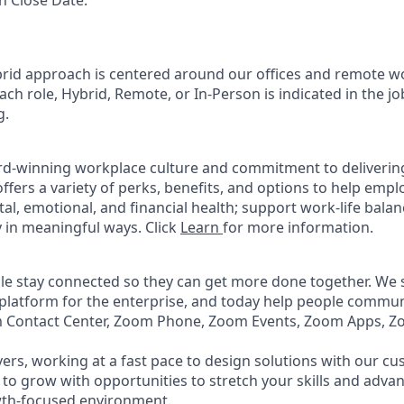
n Close Date:
rid approach is centered around our offices and remote w
ach role, Hybrid, Remote, or In-Person is indicated in the jo
g.
rd-winning workplace culture and commitment to deliverin
ffers a variety of perks, benefits, and options to help emp
tal, emotional, and financial health; support work-life bala
 in meaningful ways. Click
Learn
for more information.
e stay connected so they can get more done together. We se
 platform for the enterprise, and today help people commun
m Contact Center, Zoom Phone, Zoom Events, Zoom Apps, 
ers, working at a fast pace to design solutions with our c
to grow with opportunities to stretch your skills and advan
wth-focused environment.