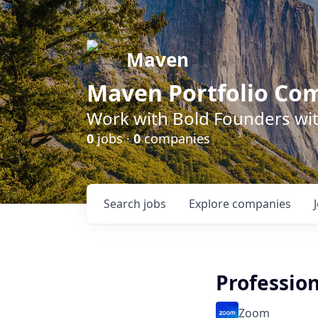
Maven
Maven Portfolio Co
Work with Bold Founders wit
0
jobs ·
0
companies
Search
jobs
Explore
companies
Profession
Zoom