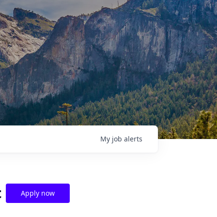
My
job
alerts
t
Apply now