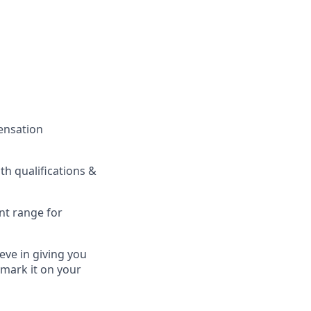
pensation
h qualifications &
nt range for
eve in giving you
 mark it on your