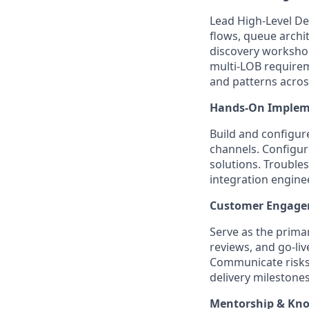
Lead High-Level De
flows, queue archi
discovery workshop
multi-LOB requirem
and patterns acros
Hands-On Implem
Build and configur
channels. Configu
solutions. Troubles
integration engine
Customer Engagem
Serve as the prima
reviews, and go-li
Communicate risks
delivery milestones
Mentorship & Kno