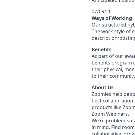
Anticipated Positio
07/09/26
Ways of Working
Our structured hyb
The work style of e
description/postin
Benefits
As part of our awa
benefits program o
their physical, men
to their community
About Us
Zoomies help peopl
best collaboration
products like Zoo
Zoom Webinars.
We’re problem-solv
in mind. Find room 
collaborative, gro