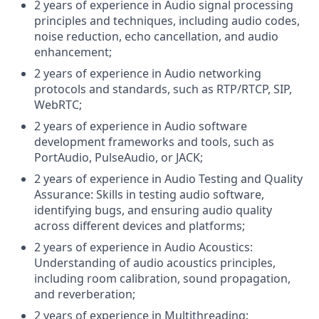
2 years of experience in Audio signal processing
principles and techniques, including audio codes,
noise reduction, echo cancellation, and audio
enhancement;
2 years of experience in Audio networking
protocols and standards, such as RTP/RTCP, SIP,
WebRTC;
2 years of experience in Audio software
development frameworks and tools, such as
PortAudio, PulseAudio, or JACK;
2 years of experience in Audio Testing and Quality
Assurance: Skills in testing audio software,
identifying bugs, and ensuring audio quality
across different devices and platforms;
2 years of experience in Audio Acoustics:
Understanding of audio acoustics principles,
including room calibration, sound propagation,
and reverberation;
2 years of experience in Multithreading: