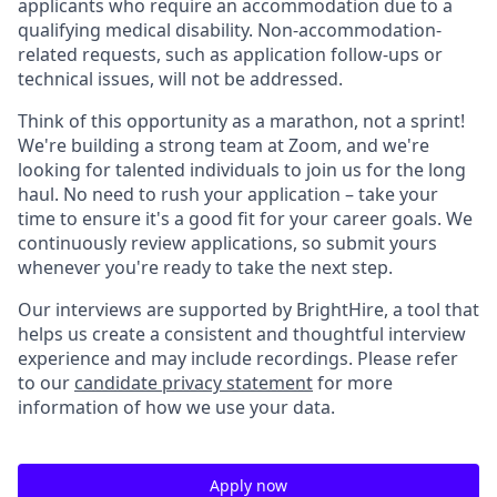
applicants who require an accommodation due to a
qualifying medical disability. Non-accommodation-
related requests, such as application follow-ups or
technical issues, will not be addressed.
Think of this opportunity as a marathon, not a sprint!
We're building a strong team at Zoom, and we're
looking for talented individuals to join us for the long
haul. No need to rush your application – take your
time to ensure it's a good fit for your career goals. We
continuously review applications, so submit yours
whenever you're ready to take the next step.
Our interviews are supported by BrightHire, a tool that
helps us create a consistent and thoughtful interview
experience and may include recordings. Please refer
to our
candidate privacy statement
for more
information of how we use your data.
Apply now