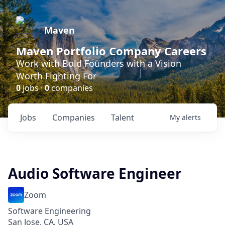
Maven
Maven Portfolio Company Careers
Work with Bold Founders with a Vision
Worth Fighting For
0
jobs ·
0
companies
Jobs
Companies
Talent
My
alerts
Audio Software Engineer
Zoom
Software Engineering
San Jose, CA, USA