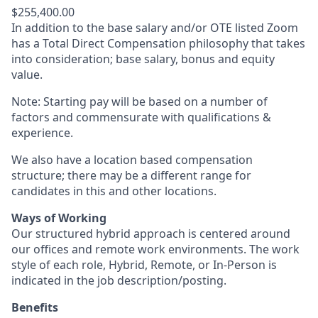
$255,400.00
In addition to the base salary and/or OTE listed Zoom
has a Total Direct Compensation philosophy that takes
into consideration; base salary, bonus and equity
value.
Note: Starting pay will be based on a number of
factors and commensurate with qualifications &
experience.
We also have a location based compensation
structure; there may be a different range for
candidates in this and other locations.
Ways of Working
Our structured hybrid approach is centered around
our offices and remote work environments. The work
style of each role, Hybrid, Remote, or In-Person is
indicated in the job description/posting.
Benefits