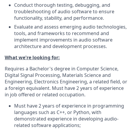
Conduct thorough testing, debugging, and
troubleshooting of audio software to ensure
functionality, stability, and performance.
Evaluate and assess emerging audio technologies,
tools, and frameworks to recommend and
implement improvements in audio software
architecture and development processes.
What we're looking for:
Requires a Bachelor's degree in Computer Science,
Digital Signal Processing, Materials Science and
Engineering, Electronics Engineering, a related field, or
a foreign equivalent. Must have 2 years of experience
in job offered or related occupation.
Must have 2 years of experience in programming
languages such as C++, or Python, with
demonstrated experience in developing audio-
related software applications;