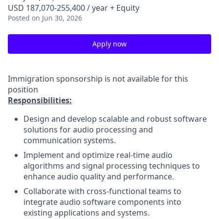
USD 187,070-255,400 / year + Equity
Posted
on Jun 30, 2026
Apply now
Immigration sponsorship is not available for this
position
Responsibilities:
Design and develop scalable and robust software
solutions for audio processing and
communication systems.
Implement and optimize real-time audio
algorithms and signal processing techniques to
enhance audio quality and performance.
Collaborate with cross-functional teams to
integrate audio software components into
existing applications and systems.