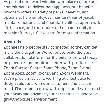
As part of our award-winning workplace culture and
commitment to delivering happiness, our benefits
program offers a variety of perks, benefits, and
options to help employees maintain their physical,
mental, emotional, and financial health; support work-
life balance; and contribute to their community in
meaningful ways. Click
Learn
for more information.
About Us
Zoomies help people stay connected so they can get
more done together. We set out to build the best
collaboration platform for the enterprise, and today
help people communicate better with products like
Zoom Contact Center, Zoom Phone, Zoom Events,
Zoom Apps, Zoom Rooms, and Zoom Webinars.
We’re problem-solvers, working at a fast pace to
design solutions with our customers and users in
mind. Find room to grow with opportunities to stretch
your skills and advance your career in a collaborative,
growth-focused environment.