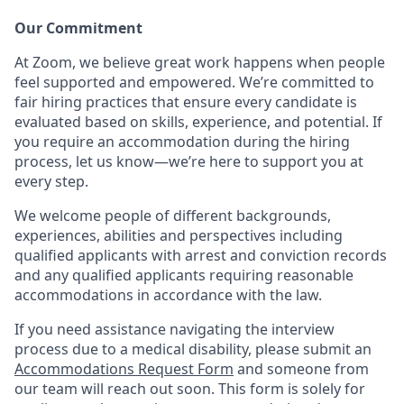
Our Commitment​
At Zoom, we believe great work happens when people
feel supported and empowered. We’re committed to
fair hiring practices that ensure every candidate is
evaluated based on skills, experience, and potential. If
you require an accommodation during the hiring
process, let us know—we’re here to support you at
every step.
We welcome people of different backgrounds,
experiences, abilities and perspectives including
qualified applicants with arrest and conviction records
and any qualified applicants requiring reasonable
accommodations in accordance with the law.
If you need assistance navigating the interview
process due to a medical disability, please submit an
Accommodations Request Form
and someone from
our team will reach out soon. This form is solely for