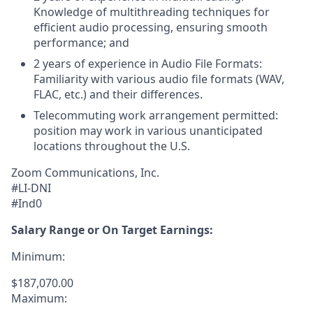
Knowledge of multithreading techniques for
efficient audio processing, ensuring smooth
performance; and
2 years of experience in Audio File Formats:
Familiarity with various audio file formats (WAV,
FLAC, etc.) and their differences.
Telecommuting work arrangement permitted:
position may work in various unanticipated
locations throughout the U.S.
Zoom Communications, Inc.
#LI-DNI
#Ind0
Salary Range or On Target Earnings:
Minimum:
$187,070.00
Maximum: