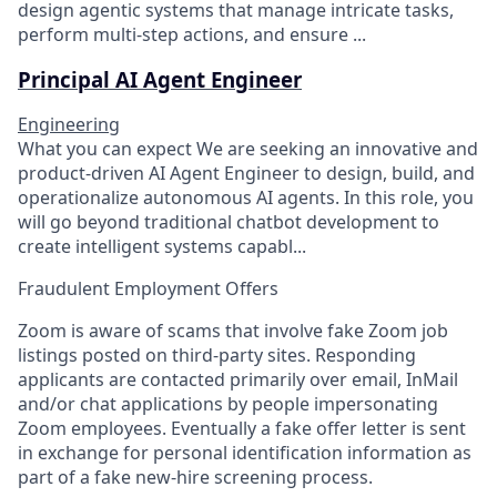
design agentic systems that manage intricate tasks,
perform multi-step actions, and ensure ...
Principal AI Agent Engineer
Engineering
What you can expect We are seeking an innovative and
product-driven AI Agent Engineer to design, build, and
operationalize autonomous AI agents. In this role, you
will go beyond traditional chatbot development to
create intelligent systems capabl...
Fraudulent Employment Offers
Zoom is aware of scams that involve fake Zoom job
listings posted on third-party sites. Responding
applicants are contacted primarily over email, InMail
and/or chat applications by people impersonating
Zoom employees. Eventually a fake offer letter is sent
in exchange for personal identification information as
part of a fake new-hire screening process.