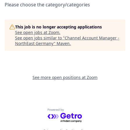
Please choose the category/categories
This job is no longer accepting applications
See open jobs at
Zoom
.
See open jobs similar to "
Channel Account Manager -
NorthEast Germany
"
Maven
.
See more open positions at
Zoom
Powered by Getro.com