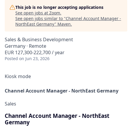
This job is no longer accepting applications
See open jobs at
Zoom
.
See open jobs similar to "
Channel Account Manager -
NorthEast Germany
"
Maven
.
Sales & Business Development
Germany · Remote
EUR 127,300-222,700 / year
Posted
on Jun 23, 2026
Kiosk mode
Channel Account Manager - NorthEast Germany
Sales
Channel Account Manager - NorthEast
Germany