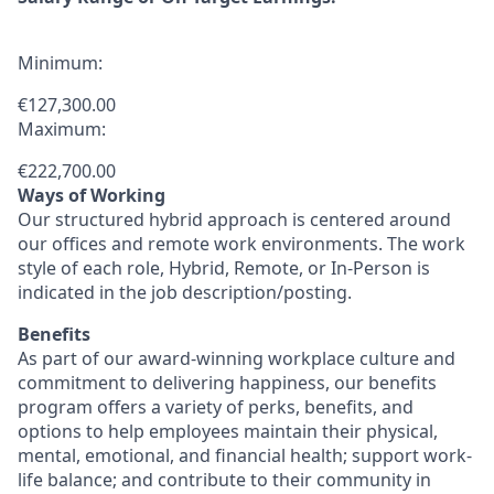
Minimum:
€127,300.00
Maximum:
€222,700.00
Ways of Working
Our structured hybrid approach is centered around
our offices and remote work environments. The work
style of each role, Hybrid, Remote, or In-Person is
indicated in the job description/posting.
Benefits
As part of our award-winning workplace culture and
commitment to delivering happiness, our benefits
program offers a variety of perks, benefits, and
options to help employees maintain their physical,
mental, emotional, and financial health; support work-
life balance; and contribute to their community in