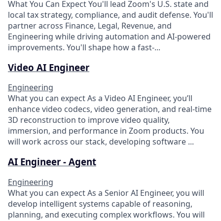
What You Can Expect You'll lead Zoom's U.S. state and
local tax strategy, compliance, and audit defense. You'll
partner across Finance, Legal, Revenue, and
Engineering while driving automation and AI-powered
improvements. You'll shape how a fast-...
Video AI Engineer
Engineering
What you can expect​ As a Video AI Engineer, you’ll
enhance video codecs, video generation, and real-time
3D reconstruction to improve video quality,
immersion, and performance in Zoom products. You
will work across our stack, developing software ...
AI Engineer - Agent
Engineering
What you can expect As a Senior AI Engineer, you will
develop intelligent systems capable of reasoning,
planning, and executing complex workflows. You will