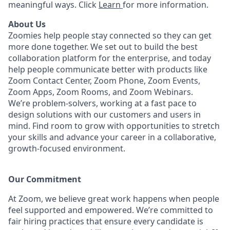
meaningful ways. Click
Learn
for more information.
About Us
Zoomies help people stay connected so they can get
more done together. We set out to build the best
collaboration platform for the enterprise, and today
help people communicate better with products like
Zoom Contact Center, Zoom Phone, Zoom Events,
Zoom Apps, Zoom Rooms, and Zoom Webinars.
We’re problem-solvers, working at a fast pace to
design solutions with our customers and users in
mind. Find room to grow with opportunities to stretch
your skills and advance your career in a collaborative,
growth-focused environment.
Our Commitment​
At Zoom, we believe great work happens when people
feel supported and empowered. We’re committed to
fair hiring practices that ensure every candidate is