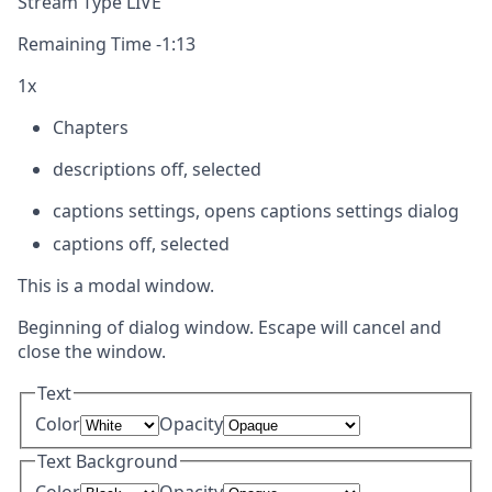
Stream Type
LIVE
Remaining Time
-
1:13
1x
Chapters
descriptions off
, selected
captions settings
, opens captions settings dialog
captions off
, selected
This is a modal window.
Beginning of dialog window. Escape will cancel and
close the window.
Text
Color
Opacity
Text Background
Color
Opacity