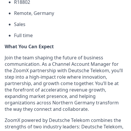
R18802
Remote, Germany
Sales
Full time
What You Can Expect
Join the team shaping the future of business
communication. As a Channel Account Manager for
the ZoomX partnership with Deutsche Telekom, you’ll
step into a high-impact role where innovation,
partnership, and growth come together. You’ll be at
the forefront of accelerating revenue growth,
expanding market presence, and helping
organizations across Northern Germany transform
the way they connect and collaborate.
ZoomX powered by Deutsche Telekom combines the
strengths of two industry leaders: Deutsche Telekom,