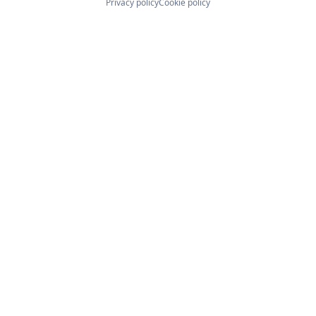
Privacy policy
Cookie policy