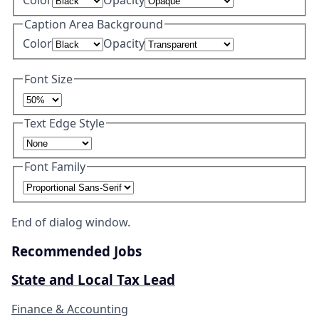
Caption Area Background
Color
Opacity
Font Size
Text Edge Style
Font Family
End of dialog window.
Recommended Jobs
State and Local Tax Lead
Finance & Accounting