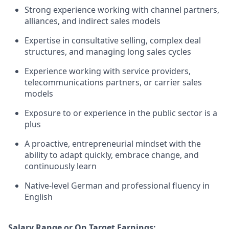
Strong experience working with channel partners,
alliances, and indirect sales models
Expertise in consultative selling, complex deal
structures, and managing long sales cycles
Experience working with service providers,
telecommunications partners, or carrier sales
models
Exposure to or experience in the public sector is a
plus
A proactive, entrepreneurial mindset with the
ability to adapt quickly, embrace change, and
continuously learn
Native-level German and professional fluency in
English
Salary Range or On Target Earnings: