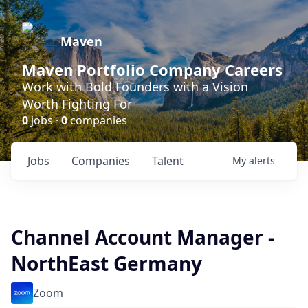
Maven
Maven Portfolio Company Careers
Work with Bold Founders with a Vision
Worth Fighting For
0
jobs ·
0
companies
Jobs
Companies
Talent
My
alerts
Channel Account Manager -
NorthEast Germany
Zoom