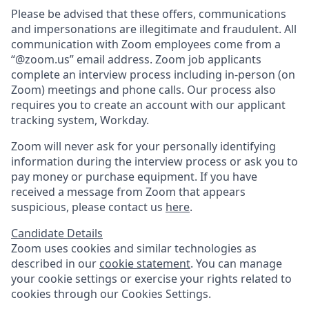
Please be advised that these offers, communications
and impersonations are illegitimate and fraudulent. All
communication with Zoom employees come from a
“@zoom.us” email address. Zoom job applicants
complete an interview process including in-person (on
Zoom) meetings and phone calls. Our process also
requires you to create an account with our applicant
tracking system, Workday.
Zoom will never ask for your personally identifying
information during the interview process or ask you to
pay money or purchase equipment. If you have
received a message from Zoom that appears
suspicious, please contact us
here
.
Candidate Details
Zoom uses cookies and similar technologies as
described in our
cookie statement
. You can manage
your cookie settings or exercise your rights related to
cookies through our Cookies Settings.