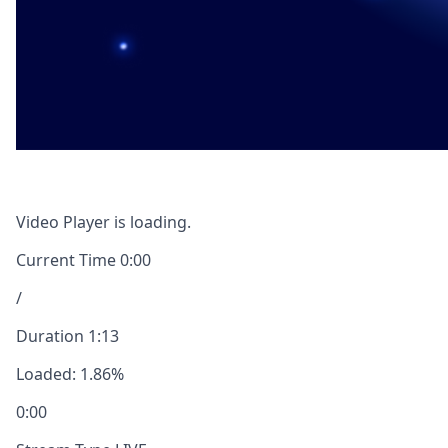
Video Player is loading.
Current Time
0:00
/
Duration
1:13
Loaded
:
1.86%
0:00