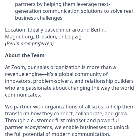
partners by helping them leverage next-
generation communication solutions to solve real
business challenges
Location: Ideally based in or around Berlin,
Magdeburg, Dresden, or Leipzig
(Berlin area preferred)
About the Team
At Zoom, our sales organization is more than a
revenue engine—it’s a global community of
innovators, problem-solvers, and relationship builders
who are passionate about changing the way the world
communicates.
We partner with organizations of all sizes to help them
transform how they connect, collaborate, and grow.
Through a customer-first mindset and powerful
partner ecosystems, we enable businesses to unlock
the full potential of modern communication.