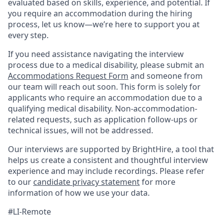
evaluated based on skills, experience, and potential. If
you require an accommodation during the hiring
process, let us know—we’re here to support you at
every step.
If you need assistance navigating the interview
process due to a medical disability, please submit an
Accommodations Request Form
and someone from
our team will reach out soon. This form is solely for
applicants who require an accommodation due to a
qualifying medical disability. Non-accommodation-
related requests, such as application follow-ups or
technical issues, will not be addressed.
Our interviews are supported by BrightHire, a tool that
helps us create a consistent and thoughtful interview
experience and may include recordings. Please refer
to our
candidate privacy statement
for more
information of how we use your data.
#LI-Remote