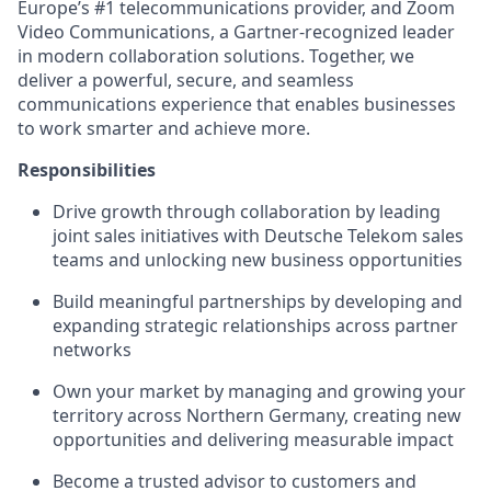
Europe’s #1 telecommunications provider, and Zoom
Video Communications, a Gartner-recognized leader
in modern collaboration solutions. Together, we
deliver a powerful, secure, and seamless
communications experience that enables businesses
to work smarter and achieve more.
Responsibilities
Drive growth through collaboration by leading
joint sales initiatives with Deutsche Telekom sales
teams and unlocking new business opportunities
Build meaningful partnerships by developing and
expanding strategic relationships across partner
networks
Own your market by managing and growing your
territory across Northern Germany, creating new
opportunities and delivering measurable impact
Become a trusted advisor to customers and