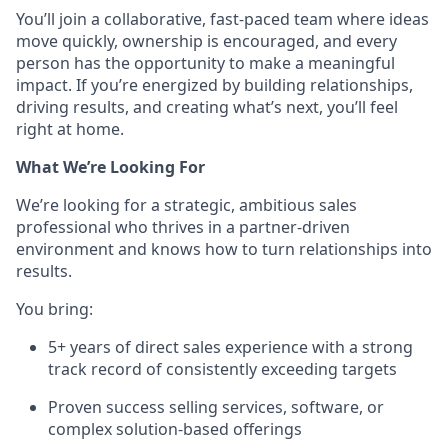
You’ll join a collaborative, fast-paced team where ideas
move quickly, ownership is encouraged, and every
person has the opportunity to make a meaningful
impact. If you’re energized by building relationships,
driving results, and creating what’s next, you’ll feel
right at home.
What We’re Looking For
We’re looking for a strategic, ambitious sales
professional who thrives in a partner-driven
environment and knows how to turn relationships into
results.
You bring:
5+ years of direct sales experience with a strong
track record of consistently exceeding targets
Proven success selling services, software, or
complex solution-based offerings