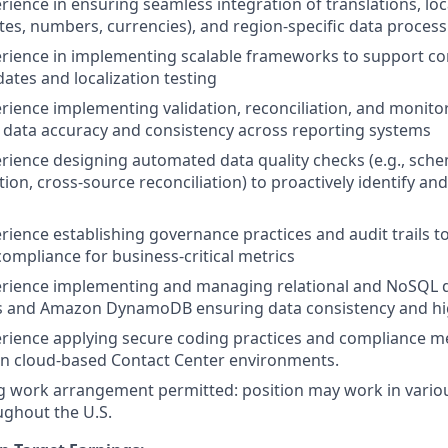
erience in ensuring seamless integration of translations, lo
tes, numbers, currencies), and region-specific data process
erience in implementing scalable frameworks to support c
dates and localization testing
erience implementing validation, reconciliation, and moni
 data accuracy and consistency across reporting systems
erience designing automated data quality checks (e.g., sche
on, cross-source reconciliation) to proactively identify and
erience establishing governance practices and audit trails t
 compliance for business-critical metrics
perience implementing and managing relational and NoSQL 
s and Amazon DynamoDB ensuring data consistency and high
erience applying secure coding practices and compliance m
 in cloud-based Contact Center environments.
 work arrangement permitted: position may work in vario
ughout the U.S.