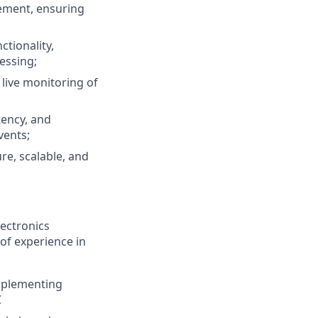
ement, ensuring
ctionality,
essing;
live monitoring of
tency, and
vents;
re, scalable, and
ectronics
 of experience in
mplementing
C