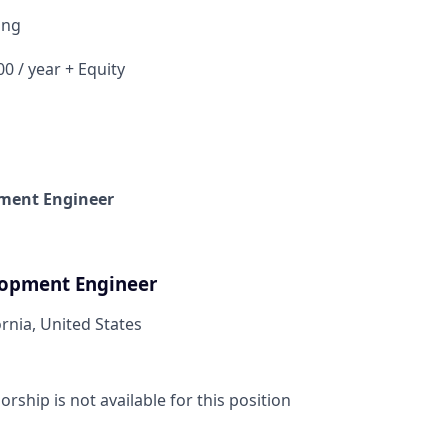
ing
0 / year + Equity
ment Engineer
lopment Engineer
ornia, United States
ship is not available for this position