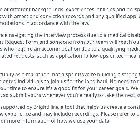
of different backgrounds, experiences, abilities and persp
s with arrest and conviction records and any qualified appli
odations in accordance with the law.
nce navigating the interview process due to a medical disabi
s Request Form
and someone from our team will reach out 
nts who require an accommodation due to a qualifying medica
ted requests, such as application follow-ups or technical is
rtunity as a marathon, not a sprint! We're building a stron
alented individuals to join us for the long haul. No need to 
your time to ensure it's a good fit for your career goals. We
s, so submit yours whenever you're ready to take the next s
supported by BrightHire, a tool that helps us create a cons
ew experience and may include recordings. Please refer to 
for more information of how we use your data.