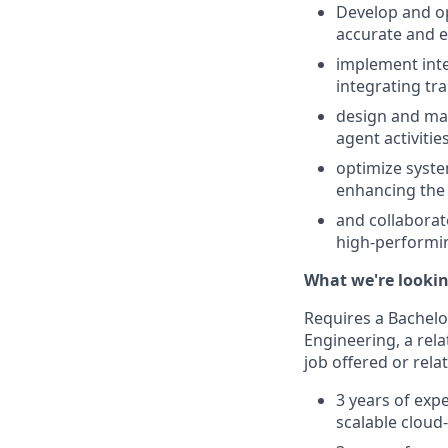
Develop and op
accurate and e
implement inter
integrating tr
design and mai
agent activiti
optimize syste
enhancing the 
and collaborat
high-performin
What we're lookin
Requires a Bachelo
Engineering, a rela
job offered or rela
3 years of exp
scalable cloud