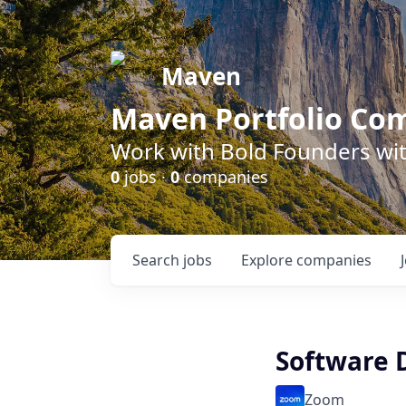
Maven
Maven Portfolio Co
Work with Bold Founders wit
0
jobs ·
0
companies
Search
jobs
Explore
companies
Software 
Zoom