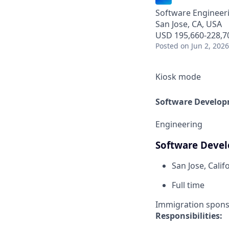
Software Engineer
San Jose, CA, USA
USD 195,660-228,70
Posted
on Jun 2, 2026
Kiosk mode
Software Develop
Engineering
Software Deve
San Jose, Calif
Full time
Immigration sponsor
Responsibilities: