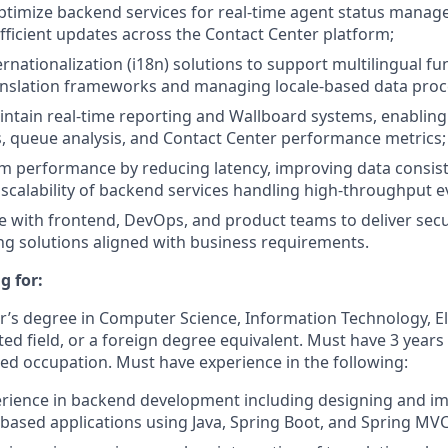
timize backend services for real-time agent status manag
fficient updates across the Contact Center platform;
nationalization (i18n) solutions to support multilingual fun
anslation frameworks and managing locale-based data proc
ntain real-time reporting and Wallboard systems, enabling 
es, queue analysis, and Contact Center performance metrics;
m performance by reducing latency, improving data consis
scalability of backend services handling high-throughput e
e with frontend, DevOps, and product teams to deliver secu
g solutions aligned with business requirements.
g for:
r’s degree in Computer Science, Information Technology, El
ted field, or a foreign degree equivalent. Must have 3 years
ted occupation. Must have experience in the following:
erience in backend development including designing and i
-based applications using Java, Spring Boot, and Spring MV