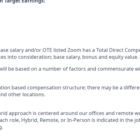
n Target Earnings:
 base salary and/or OTE listed Zoom has a Total Direct Com
es into consideration; base salary, bonus and equity value.
 will be based on a number of factors and commensurate wit
ation based compensation structure; there may be a differe
and other locations.
rid approach is centered around our offices and remote w
ach role, Hybrid, Remote, or In-Person is indicated in the jo
g.