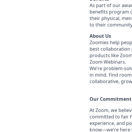
As part of our awa
benefits program o
their physical, men
to their community
About Us
Zoomies help peopl
best collaboration
products like Zoo
Zoom Webinars.
We’re problem-solv
in mind. Find room 
collaborative, gro
Our Commitment​
At Zoom, we belie
committed to fair h
experience, and po
know—we’re here to