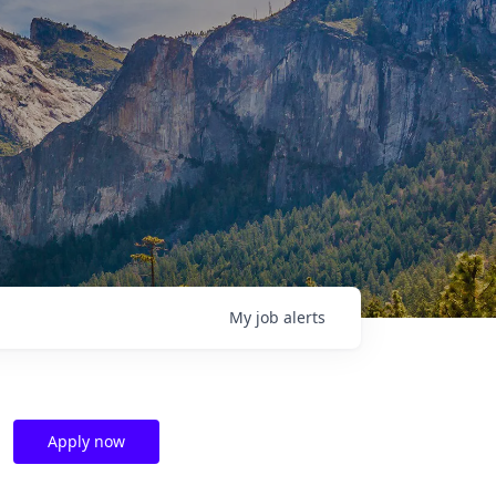
My
job
alerts
Apply now