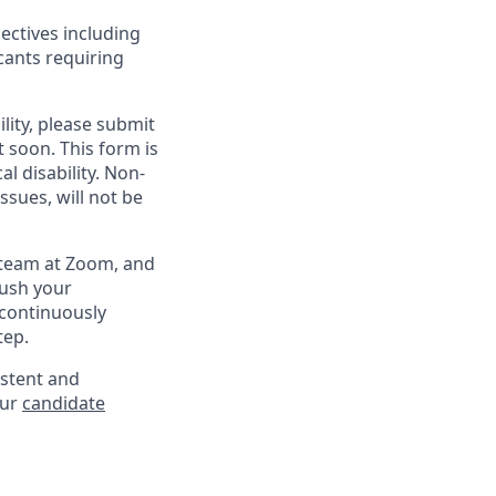
ectives including
cants requiring
lity, please submit
soon. This form is
l disability. Non-
sues, will not be
g team at Zoom, and
rush your
 continuously
tep.
istent and
our
candidate