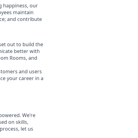
g happiness, our
loyees maintain
nce; and contribute
t out to build the
icate better with
Zoom Rooms, and
ustomers and users
ce your career in a
powered. We’re
ed on skills,
process, let us