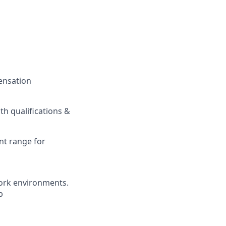
pensation
h qualifications &
nt range for
ork environments.
b