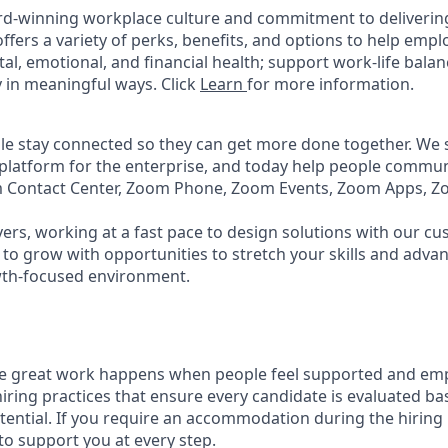
rd-winning workplace culture and commitment to deliverin
ffers a variety of perks, benefits, and options to help emp
tal, emotional, and financial health; support work-life bala
 in meaningful ways. Click
Learn
for more information.
e stay connected so they can get more done together. We se
 platform for the enterprise, and today help people commun
m Contact Center, Zoom Phone, Zoom Events, Zoom Apps, 
ers, working at a fast pace to design solutions with our c
to grow with opportunities to stretch your skills and advan
wth-focused environment.
ve great work happens when people feel supported and em
iring practices that ensure every candidate is evaluated bas
tential. If you require an accommodation during the hiring 
 support you at every step.