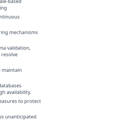
cale-based
ing
ontinuous
toring mechanisms
ma validation,
 resolve
o maintain
databases
 availability.
easures to protect
us unanticipated