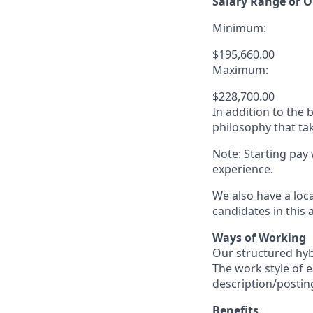
Salary Range or O
Minimum:
$195,660.00
Maximum:
$228,700.00
In addition to the
philosophy that tak
Note: Starting pay
experience.
We also have a loc
candidates in this 
Ways of Working
Our structured hyb
The work style of e
description/postin
Benefits