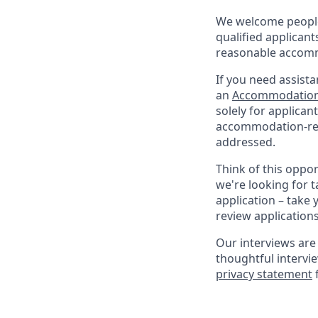
We welcome people 
qualified applicant
reasonable accomm
If you need assista
an
Accommodation
solely for applica
accommodation-rela
addressed.
Think of this oppo
we're looking for t
application – take 
review application
Our interviews are 
thoughtful intervi
privacy statement