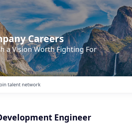
mpany Careers
h a Vision Worth Fighting For
Join talent network
Development Engineer