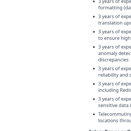
3 years of exp
formatting (da
3 years of exp
translation up
3 years of exp
to ensure high
3 years of exp
anomaly detecti
discrepancies
3 years of exp
reliability and
3 years of ex
including Redi
3 years of exp
sensitive data
Telecommuting
locations thro