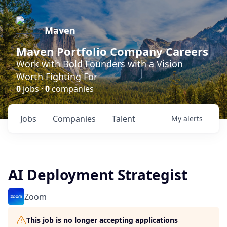
Maven
Maven Portfolio Company Careers
Work with Bold Founders with a Vision
Worth Fighting For
0
jobs ·
0
companies
Jobs
Companies
Talent
My
alerts
AI Deployment Strategist
Zoom
This job is no longer accepting applications