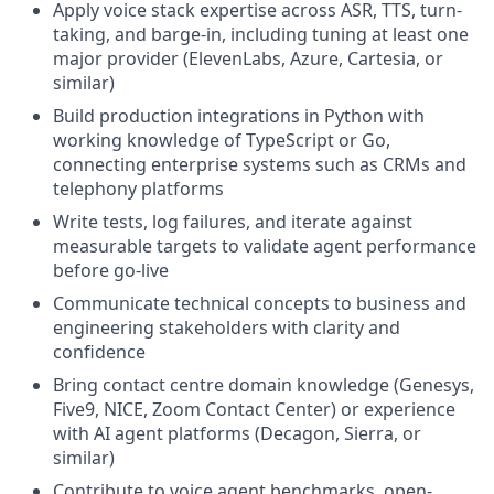
Apply voice stack expertise across ASR, TTS, turn-
taking, and barge-in, including tuning at least one
major provider (ElevenLabs, Azure, Cartesia, or
similar)
Build production integrations in Python with
working knowledge of TypeScript or Go,
connecting enterprise systems such as CRMs and
telephony platforms
Write tests, log failures, and iterate against
measurable targets to validate agent performance
before go-live
Communicate technical concepts to business and
engineering stakeholders with clarity and
confidence
Bring contact centre domain knowledge (Genesys,
Five9, NICE, Zoom Contact Center) or experience
with AI agent platforms (Decagon, Sierra, or
similar)
Contribute to voice agent benchmarks, open-