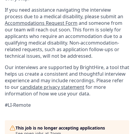
If you need assistance navigating the interview
process due to a medical disability, please submit an
Accommodations Request Form
and someone from
our team will reach out soon. This form is solely for
applicants who require an accommodation due to a
qualifying medical disability. Non-accommodation-
related requests, such as application follow-ups or
technical issues, will not be addressed.
Our interviews are supported by BrightHire, a tool that
helps us create a consistent and thoughtful interview
experience and may include recordings. Please refer
to our
candidate privacy statement
for more
information of how we use your data.
#LI-Remote
This job is no longer accepting applications
See open jobs at
Zoom
.