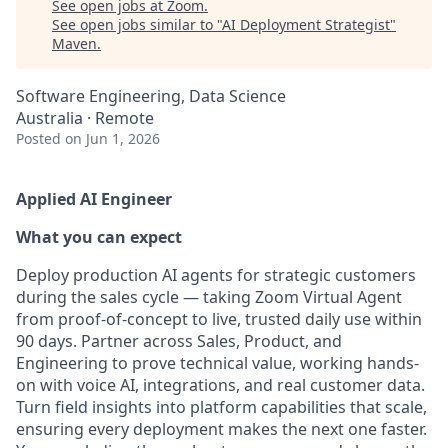
See open jobs at
Zoom
.
See open jobs similar to "
AI Deployment Strategist
"
Maven
.
Software Engineering, Data Science
Australia · Remote
Posted
on Jun 1, 2026
Applied AI Engineer
What you can expect
Deploy production AI agents for strategic customers
during the sales cycle — taking Zoom Virtual Agent
from proof-of-concept to live, trusted daily use within
90 days. Partner across Sales, Product, and
Engineering to prove technical value, working hands-
on with voice AI, integrations, and real customer data.
Turn field insights into platform capabilities that scale,
ensuring every deployment makes the next one faster.