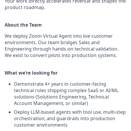
Your work directly accelerates revenue and shapes the
product roadmap.
About the Team
We deploy Zoom Virtual Agent into live customer
environments. Our team bridges Sales and
Engineering through hands-on technical validation.
We exist to convert pilots into production systems.
What we’re looking for
Demonstrate 4+ years in customer-facing
technical roles shipping complex SaaS or AI/ML
solutions (Solutions Engineering, Technical
Account Management, or similar)
Deploy LLM-based agents with tool use, multi-step
orchestration, and guardrails into production
customer environments