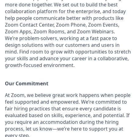
more done together. We set out to build the best
collaboration platform for the enterprise, and today
help people communicate better with products like
Zoom Contact Center, Zoom Phone, Zoom Events,
Zoom Apps, Zoom Rooms, and Zoom Webinars.
We’re problem-solvers, working at a fast pace to
design solutions with our customers and users in
mind. Find room to grow with opportunities to stretch
your skills and advance your career in a collaborative,
growth-focused environment.
Our Commitment​
At Zoom, we believe great work happens when people
feel supported and empowered. We’re committed to
fair hiring practices that ensure every candidate is
evaluated based on skills, experience, and potential. If
you require an accommodation during the hiring
process, let us know—we’re here to support you at
every step.