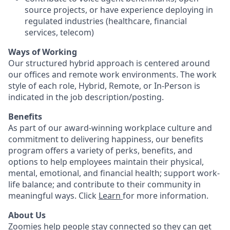
source projects, or have experience deploying in
regulated industries (healthcare, financial
services, telecom)
Ways of Working
Our structured hybrid approach is centered around
our offices and remote work environments. The work
style of each role, Hybrid, Remote, or In-Person is
indicated in the job description/posting.
Benefits
As part of our award-winning workplace culture and
commitment to delivering happiness, our benefits
program offers a variety of perks, benefits, and
options to help employees maintain their physical,
mental, emotional, and financial health; support work-
life balance; and contribute to their community in
meaningful ways. Click
Learn
for more information.
About Us
Zoomies help people stay connected so they can get