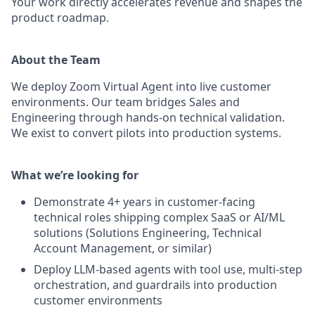
Your work directly accelerates revenue and shapes the
product roadmap.
About the Team
We deploy Zoom Virtual Agent into live customer
environments. Our team bridges Sales and
Engineering through hands-on technical validation.
We exist to convert pilots into production systems.
What we’re looking for
Demonstrate 4+ years in customer-facing
technical roles shipping complex SaaS or AI/ML
solutions (Solutions Engineering, Technical
Account Management, or similar)
Deploy LLM-based agents with tool use, multi-step
orchestration, and guardrails into production
customer environments