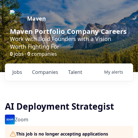
Maven
Maven Portfolio Company Careers
Work with Bold Founders with a Vision
Worth Fighting For
0
jobs ·
0
companies
Jobs
Companies
Talent
My
alerts
AI Deployment Strategist
Zoom
This job is no longer accepting applications