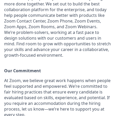
more done together. We set out to build the best
collaboration platform for the enterprise, and today
help people communicate better with products like
Zoom Contact Center, Zoom Phone, Zoom Events,
Zoom Apps, Zoom Rooms, and Zoom Webinars.
We’re problem-solvers, working at a fast pace to
design solutions with our customers and users in
mind. Find room to grow with opportunities to stretch
your skills and advance your career in a collaborative,
growth-focused environment.
Our Commitment​
At Zoom, we believe great work happens when people
feel supported and empowered. We’re committed to
fair hiring practices that ensure every candidate is
evaluated based on skills, experience, and potential. If
you require an accommodation during the hiring
process, let us know—we’re here to support you at
every step.