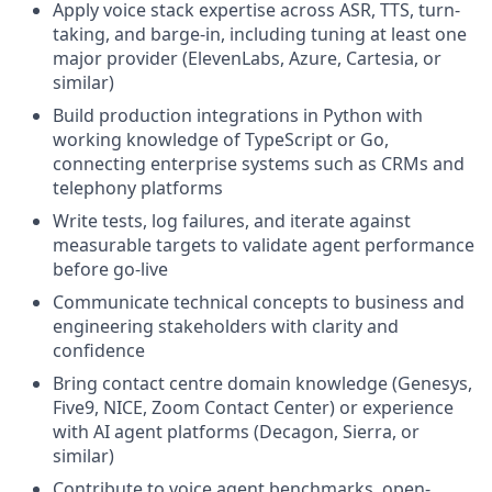
Apply voice stack expertise across ASR, TTS, turn-
taking, and barge-in, including tuning at least one
major provider (ElevenLabs, Azure, Cartesia, or
similar)
Build production integrations in Python with
working knowledge of TypeScript or Go,
connecting enterprise systems such as CRMs and
telephony platforms
Write tests, log failures, and iterate against
measurable targets to validate agent performance
before go-live
Communicate technical concepts to business and
engineering stakeholders with clarity and
confidence
Bring contact centre domain knowledge (Genesys,
Five9, NICE, Zoom Contact Center) or experience
with AI agent platforms (Decagon, Sierra, or
similar)
Contribute to voice agent benchmarks, open-