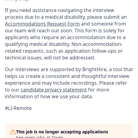
If you need assistance navigating the interview
process due to a medical disability, please submit an
Accommodations Request Form
and someone from
our team will reach out soon. This form is solely for
applicants who require an accommodation due to a
qualifying medical disability. Non-accommodation-
related requests, such as application follow-ups or
technical issues, will not be addressed.
Our interviews are supported by BrightHire, a tool that
helps us create a consistent and thoughtful interview
experience and may include recordings. Please refer
to our
candidate privacy statement
for more
information of how we use your data.
#LI-Remote
This job is no longer accepting applications
See open jobs at
Zoom
.