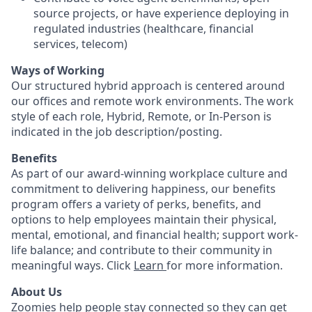
source projects, or have experience deploying in
regulated industries (healthcare, financial
services, telecom)
Ways of Working
Our structured hybrid approach is centered around
our offices and remote work environments. The work
style of each role, Hybrid, Remote, or In-Person is
indicated in the job description/posting.
Benefits
As part of our award-winning workplace culture and
commitment to delivering happiness, our benefits
program offers a variety of perks, benefits, and
options to help employees maintain their physical,
mental, emotional, and financial health; support work-
life balance; and contribute to their community in
meaningful ways. Click
Learn
for more information.
About Us
Zoomies help people stay connected so they can get