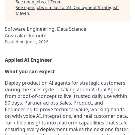
See open jobs at
Zoom
.
See open jobs similar to "
AI Deployment Strategist
"
Maven
.
Software Engineering, Data Science
Australia · Remote
Posted
on Jun 1, 2026
Applied AI Engineer
What you can expect
Deploy production AI agents for strategic customers
during the sales cycle — taking Zoom Virtual Agent
from proof-of-concept to live, trusted daily use within
90 days. Partner across Sales, Product, and
Engineering to prove technical value, working hands-
on with voice AI, integrations, and real customer data.
Turn field insights into platform capabilities that scale,
ensuring every deployment makes the next one faster.