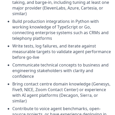
taking, and barge-in, including tuning at least one
major provider (ElevenLabs, Azure, Cartesia, or
similar)
Build production integrations in Python with
working knowledge of TypeScript or Go,
connecting enterprise systems such as CRMs and
telephony platforms
Write tests, log failures, and iterate against
measurable targets to validate agent performance
before go-live
Communicate technical concepts to business and
engineering stakeholders with clarity and
confidence
Bring contact centre domain knowledge (Genesys,
Five9, NICE, Zoom Contact Center) or experience
with AI agent platforms (Decagon, Sierra, or
similar)
Contribute to voice agent benchmarks, open-
source projects, or have experience deploying in