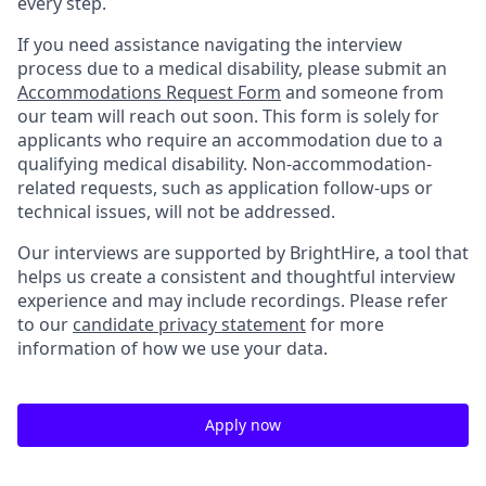
every step.
If you need assistance navigating the interview
process due to a medical disability, please submit an
Accommodations Request Form
and someone from
our team will reach out soon. This form is solely for
applicants who require an accommodation due to a
qualifying medical disability. Non-accommodation-
related requests, such as application follow-ups or
technical issues, will not be addressed.
Our interviews are supported by BrightHire, a tool that
helps us create a consistent and thoughtful interview
experience and may include recordings. Please refer
to our
candidate privacy statement
for more
information of how we use your data.
Apply now