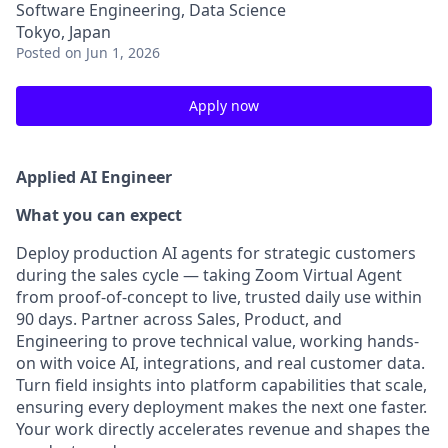
Software Engineering, Data Science
Tokyo, Japan
Posted
on Jun 1, 2026
Apply now
Applied AI Engineer
What you can expect
Deploy production AI agents for strategic customers
during the sales cycle — taking Zoom Virtual Agent
from proof-of-concept to live, trusted daily use within
90 days. Partner across Sales, Product, and
Engineering to prove technical value, working hands-
on with voice AI, integrations, and real customer data.
Turn field insights into platform capabilities that scale,
ensuring every deployment makes the next one faster.
Your work directly accelerates revenue and shapes the