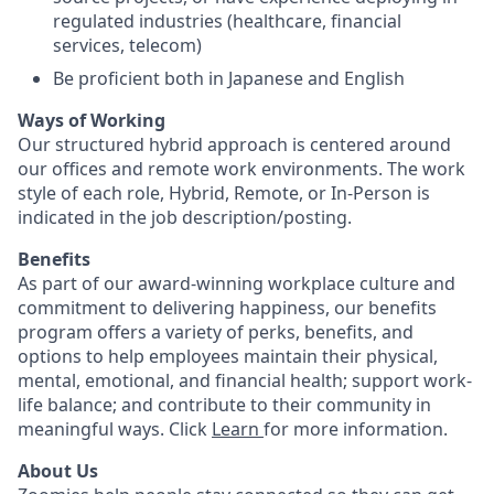
regulated industries (healthcare, financial
services, telecom)
Be proficient both in Japanese and English
Ways of Working
Our structured hybrid approach is centered around
our offices and remote work environments. The work
style of each role, Hybrid, Remote, or In-Person is
indicated in the job description/posting.
Benefits
As part of our award-winning workplace culture and
commitment to delivering happiness, our benefits
program offers a variety of perks, benefits, and
options to help employees maintain their physical,
mental, emotional, and financial health; support work-
life balance; and contribute to their community in
meaningful ways. Click
Learn
for more information.
About Us