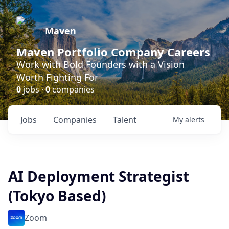
Maven
Maven Portfolio Company Careers
Work with Bold Founders with a Vision
Worth Fighting For
0
jobs ·
0
companies
Jobs
Companies
Talent
My
alerts
AI Deployment Strategist
(Tokyo Based)
Zoom