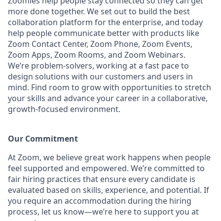
Zoomies help people stay connected so they can get
more done together. We set out to build the best
collaboration platform for the enterprise, and today
help people communicate better with products like
Zoom Contact Center, Zoom Phone, Zoom Events,
Zoom Apps, Zoom Rooms, and Zoom Webinars.
We’re problem-solvers, working at a fast pace to
design solutions with our customers and users in
mind. Find room to grow with opportunities to stretch
your skills and advance your career in a collaborative,
growth-focused environment.
Our Commitment​
At Zoom, we believe great work happens when people
feel supported and empowered. We’re committed to
fair hiring practices that ensure every candidate is
evaluated based on skills, experience, and potential. If
you require an accommodation during the hiring
process, let us know—we’re here to support you at