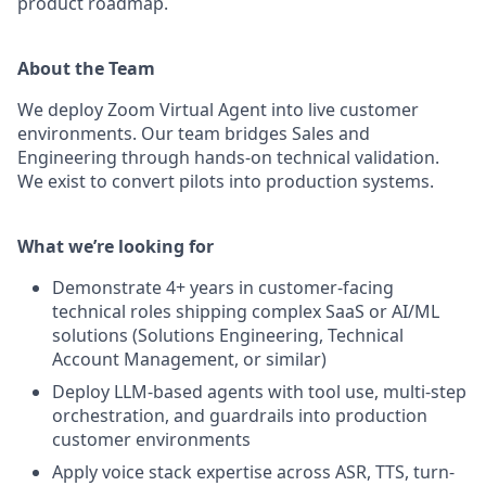
product roadmap.
About the Team
We deploy Zoom Virtual Agent into live customer
environments. Our team bridges Sales and
Engineering through hands-on technical validation.
We exist to convert pilots into production systems.
What we’re looking for
Demonstrate 4+ years in customer-facing
technical roles shipping complex SaaS or AI/ML
solutions (Solutions Engineering, Technical
Account Management, or similar)
Deploy LLM-based agents with tool use, multi-step
orchestration, and guardrails into production
customer environments
Apply voice stack expertise across ASR, TTS, turn-