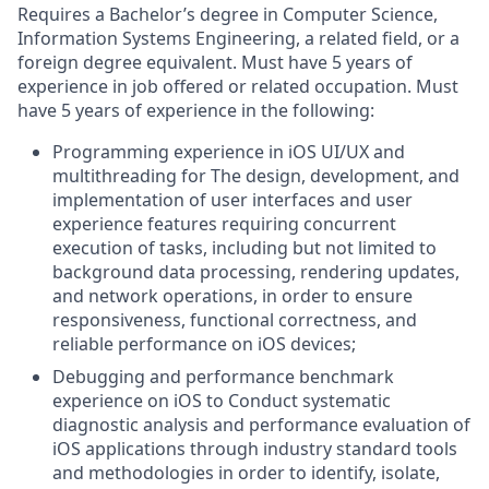
Requires a Bachelor’s degree in Computer Science,
Information Systems Engineering, a related field, or a
foreign degree equivalent. Must have 5 years of
experience in job offered or related occupation. Must
have 5 years of experience in the following:
Programming experience in iOS UI/UX and
multithreading for The design, development, and
implementation of user interfaces and user
experience features requiring concurrent
execution of tasks, including but not limited to
background data processing, rendering updates,
and network operations, in order to ensure
responsiveness, functional correctness, and
reliable performance on iOS devices;
Debugging and performance benchmark
experience on iOS to Conduct systematic
diagnostic analysis and performance evaluation of
iOS applications through industry standard tools
and methodologies in order to identify, isolate,