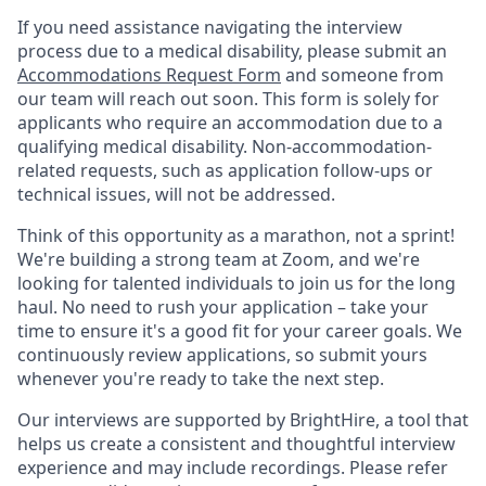
If you need assistance navigating the interview
process due to a medical disability, please submit an
Accommodations Request Form
and someone from
our team will reach out soon. This form is solely for
applicants who require an accommodation due to a
qualifying medical disability. Non-accommodation-
related requests, such as application follow-ups or
technical issues, will not be addressed.
Think of this opportunity as a marathon, not a sprint!
We're building a strong team at Zoom, and we're
looking for talented individuals to join us for the long
haul. No need to rush your application – take your
time to ensure it's a good fit for your career goals. We
continuously review applications, so submit yours
whenever you're ready to take the next step.
Our interviews are supported by BrightHire, a tool that
helps us create a consistent and thoughtful interview
experience and may include recordings. Please refer