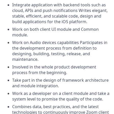
Integrate application with backend tools such as
cloud, APIs and push notifications Writes elegant,
stable, efficient, and scalable code, design and
build applications for the iOS platform.
Work on both client UI module and Common
module.
Work on Audio devices capabilities Participates in
the development process from definition to
designing, building, testing, release, and
maintenance.
Involved in the whole product development
process from the beginning.
Take part in the design of framework architecture
and module integration.
Work as a developer on a client module and take a
system level to promise the quality of the code.
Combines data, best practices, and the latest
technologies to continuously improve Zoom client