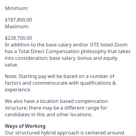
Minimum:
$187,800.00
Maximum:
$228,700.00
In addition to the base salary and/or OTE listed Zoom
has a Total Direct Compensation philosophy that takes
into consideration; base salary, bonus and equity
value.
Note: Starting pay will be based on a number of
factors and commensurate with qualifications &
experience.
We also have a location based compensation
structure; there may be a different range for
candidates in this and other locations.
Ways of Working
Our structured hybrid approach is centered around