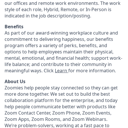
our offices and remote work environments. The work
style of each role, Hybrid, Remote, or In-Person is
indicated in the job description/posting.
Benefits
As part of our award-winning workplace culture and
commitment to delivering happiness, our benefits
program offers a variety of perks, benefits, and
options to help employees maintain their physical,
mental, emotional, and financial health; support work-
life balance; and contribute to their community in
meaningful ways. Click
Learn
for more information.
About Us
Zoomies help people stay connected so they can get
more done together. We set out to build the best
collaboration platform for the enterprise, and today
help people communicate better with products like
Zoom Contact Center, Zoom Phone, Zoom Events,
Zoom Apps, Zoom Rooms, and Zoom Webinars.
We’re problem-solvers, working at a fast pace to