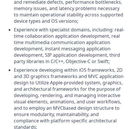
and remediate defects, performance bottlenecks,
memory issues, and latency problems necessary
to maintain operational stability across supported
device types and OS versions;
Experience with specialist domains, including: real-
time collaboration application development, real
time multimedia communication application
development, instant messaging application
development, SIP application development, third
party libraries in C/C++, Objective-C or Swift;
Experience developing within iOS frameworks, 2D
and 3D graphics frameworks and MVC application
design to Utilize Apple-provided system, graphics,
and architectural frameworks for the purpose of
developing, rendering, and managing interactive
visual elements, animations, and user workflows,
and to employ an MVCbased design structure to
ensure modularity, maintainability, and
compliance with platform specific architectural
standards;