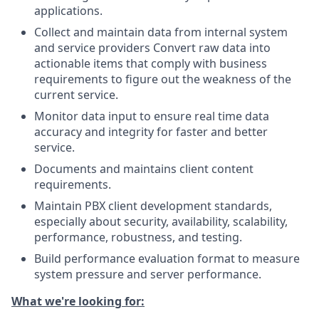
applications.
Collect and maintain data from internal system
and service providers Convert raw data into
actionable items that comply with business
requirements to figure out the weakness of the
current service.
Monitor data input to ensure real time data
accuracy and integrity for faster and better
service.
Documents and maintains client content
requirements.
Maintain PBX client development standards,
especially about security, availability, scalability,
performance, robustness, and testing.
Build performance evaluation format to measure
system pressure and server performance.
What we're looking for: