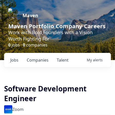
Maven
Maven Portfolio Company Careers
Work with Bold Founders with a Vision
Worth Fighting For
0
jobs ·
0
companies
Jobs
Companies
Talent
My
alerts
Software Development
Engineer
Zoom