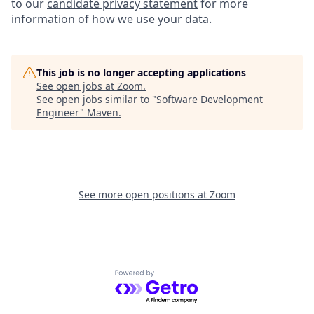
to our
candidate privacy statement
for more
information of how we use your data.
This job is no longer accepting applications
See open jobs at
Zoom
.
See open jobs similar to "
Software Development
Engineer
"
Maven
.
See more open positions at
Zoom
Powered by Getro.com