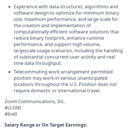
Experience with data structures, algorithms and
software design to optimize for minimum binary
size, maximum performance, and large scale for
the creation and implementation of
computationally efficient software solutions that
reduce binary footprint, enhance runtime
performance, and support high volume,
largescale usage scenarios, including the handling
of substantial concurrent user activity and real
time data throughput.
Telecommuting work arrangement permitted:
position may work in various unanticipated
locations throughout the U.S. Position does not
require domestic or international travel.
Zoom Communications, Inc.
#LI-DNI
#Ind0
Salary Range or On Target Earnings: