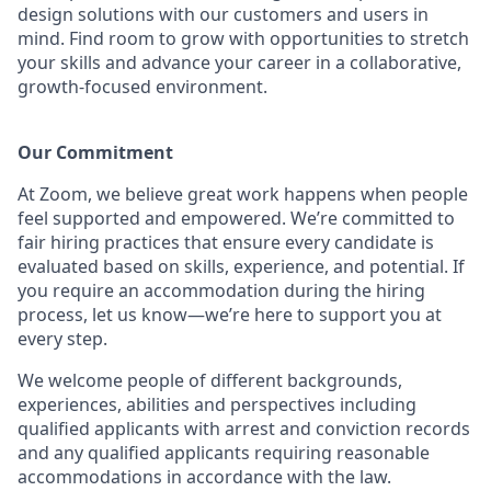
design solutions with our customers and users in
mind. Find room to grow with opportunities to stretch
your skills and advance your career in a collaborative,
growth-focused environment.
Our Commitment​
At Zoom, we believe great work happens when people
feel supported and empowered. We’re committed to
fair hiring practices that ensure every candidate is
evaluated based on skills, experience, and potential. If
you require an accommodation during the hiring
process, let us know—we’re here to support you at
every step.
We welcome people of different backgrounds,
experiences, abilities and perspectives including
qualified applicants with arrest and conviction records
and any qualified applicants requiring reasonable
accommodations in accordance with the law.