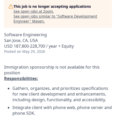
This job is no longer accepting applications
See open jobs at
Zoom
.
See open jobs similar to "
Software Development
Engineer
"
Maven
.
Software Engineering
San Jose, CA, USA
USD 187,800-228,700 / year + Equity
Posted
on May 29, 2026
Immigration sponsorship is not available for this
position
Responsibilities:
Gathers, organizes, and prioritizes specifications
for new client development and enhancements,
including design, functionality, and accessibility.
Integrate client with phone web, phone server and
phone SDK.