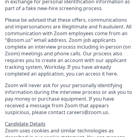
in exchange for personal identification information as
part of a fake new-hire screening process.
Please be advised that these offers, communications
and impersonations are illegitimate and fraudulent. All
communication with Zoom employees come from an
“@zoom.us” email address. Zoom job applicants
complete an interview process including in-person (on
Zoom) meetings and phone calls. Our process also
requires you to create an account with our applicant
tracking system, Workday. If you have already
completed an application, you can access it here.
Zoom will never ask for your personally identifying
information during the interview process or ask you to
pay money or purchase equipment. If you have
received a message from Zoom that appears
suspicious, please contact careers@zoom.us.
Candidate Details
Zoom uses cookies and similar technologies as