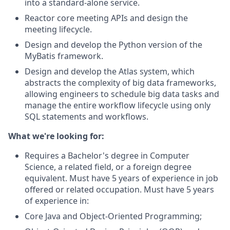
into a standard-alone service.
Reactor core meeting APIs and design the
meeting lifecycle.
Design and develop the Python version of the
MyBatis framework.
Design and develop the Atlas system, which
abstracts the complexity of big data frameworks,
allowing engineers to schedule big data tasks and
manage the entire workflow lifecycle using only
SQL statements and workflows.
What we're looking for:
Requires a Bachelor's degree in Computer
Science, a related field, or a foreign degree
equivalent. Must have 5 years of experience in job
offered or related occupation. Must have 5 years
of experience in:
Core Java and Object-Oriented Programming;