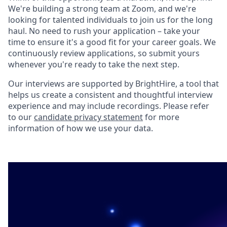
We're building a strong team at Zoom, and we're
looking for talented individuals to join us for the long
haul. No need to rush your application – take your
time to ensure it's a good fit for your career goals. We
continuously review applications, so submit yours
whenever you're ready to take the next step.
Our interviews are supported by BrightHire, a tool that
helps us create a consistent and thoughtful interview
experience and may include recordings. Please refer
to our
candidate privacy statement
for more
information of how we use your data.