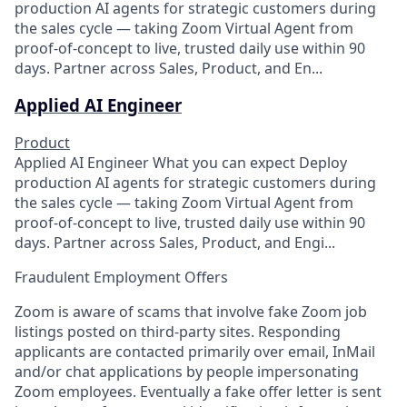
production AI agents for strategic customers during
the sales cycle — taking Zoom Virtual Agent from
proof-of-concept to live, trusted daily use within 90
days. Partner across Sales, Product, and En...
Applied AI Engineer
Product
Applied AI Engineer What you can expect Deploy
production AI agents for strategic customers during
the sales cycle — taking Zoom Virtual Agent from
proof-of-concept to live, trusted daily use within 90
days. Partner across Sales, Product, and Engi...
Fraudulent Employment Offers
Zoom is aware of scams that involve fake Zoom job
listings posted on third-party sites. Responding
applicants are contacted primarily over email, InMail
and/or chat applications by people impersonating
Zoom employees. Eventually a fake offer letter is sent