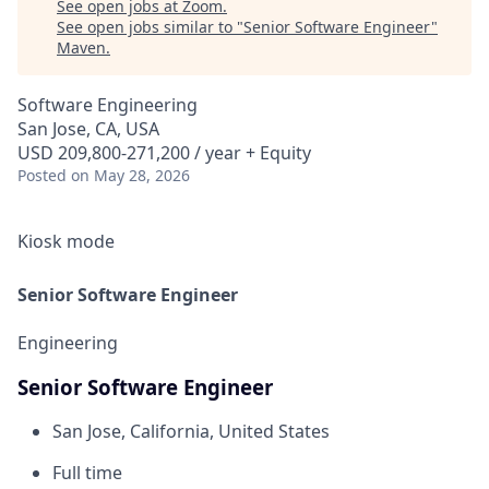
See open jobs at
Zoom
.
See open jobs similar to "
Senior Software Engineer
"
Maven
.
Software Engineering
San Jose, CA, USA
USD 209,800-271,200 / year + Equity
Posted
on May 28, 2026
Kiosk mode
Senior Software Engineer
Engineering
Senior Software Engineer
San Jose, California, United States
Full time