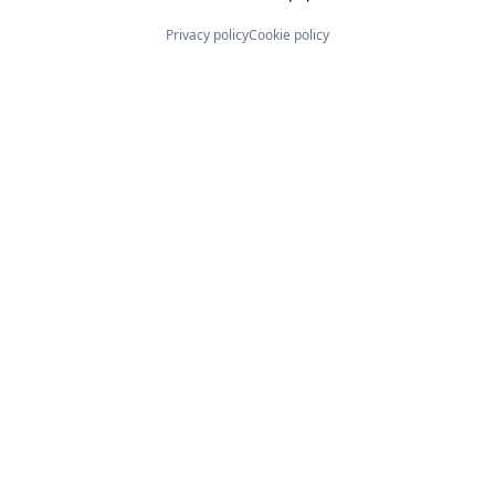
Privacy policy
Cookie policy