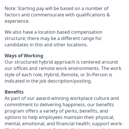
Note: Starting pay will be based on a number of
factors and commensurate with qualifications &
experience.
We also have a location based compensation
structure; there may be a different range for
candidates in this and other locations.
Ways of Working
Our structured hybrid approach is centered around
our offices and remote work environments. The work
style of each role, Hybrid, Remote, or In-Person is
indicated in the job description/posting.
Benefits
As part of our award-winning workplace culture and
commitment to delivering happiness, our benefits
program offers a variety of perks, benefits, and
options to help employees maintain their physical,
mental, emotional, and financial health; support work-