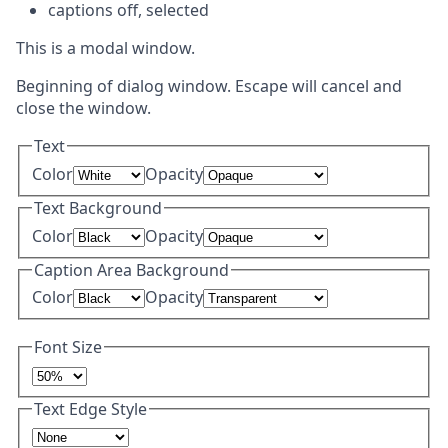
captions off
, selected
This is a modal window.
Beginning of dialog window. Escape will cancel and
close the window.
Text
Color
Opacity
Text Background
Color
Opacity
Caption Area Background
Color
Opacity
Font Size
Text Edge Style