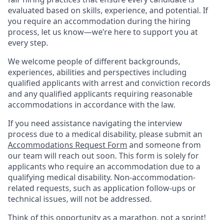
evaluated based on skills, experience, and potential. If
you require an accommodation during the hiring
process, let us know—we’re here to support you at
every step.
We welcome people of different backgrounds,
experiences, abilities and perspectives including
qualified applicants with arrest and conviction records
and any qualified applicants requiring reasonable
accommodations in accordance with the law.
If you need assistance navigating the interview
process due to a medical disability, please submit an
Accommodations Request Form
and someone from
our team will reach out soon. This form is solely for
applicants who require an accommodation due to a
qualifying medical disability. Non-accommodation-
related requests, such as application follow-ups or
technical issues, will not be addressed.
Think of this opportunity as a marathon, not a sprint!