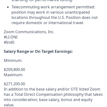
Telecommuting work arrangement permitted:
position may work in various unanticipated
locations throughout the U.S. Position does not
require domestic or international travel.
Zoom Communications, Inc.
#LI-DNI
#Ind0
Salary Range or On Target Earnings:
Minimum:
$209,800.00
Maximum:
$271,200.00
In addition to the base salary and/or OTE listed Zoom
has a Total Direct Compensation philosophy that takes
into consideration; base salary, bonus and equity
value.