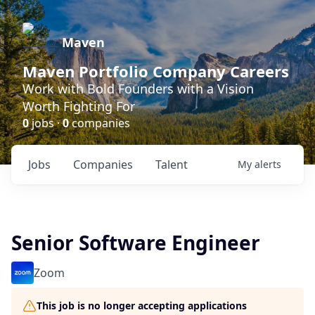
Maven
Maven Portfolio Company Careers
Work with Bold Founders with a Vision
Worth Fighting For
0
jobs ·
0
companies
Jobs
Companies
Talent
My
alerts
Senior Software Engineer
Zoom
This job is no longer accepting applications