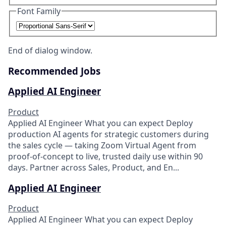
Font Family
End of dialog window.
Recommended Jobs
Applied AI Engineer
Product
Applied AI Engineer What you can expect Deploy
production AI agents for strategic customers during
the sales cycle — taking Zoom Virtual Agent from
proof-of-concept to live, trusted daily use within 90
days. Partner across Sales, Product, and En...
Applied AI Engineer
Product
Applied AI Engineer What you can expect Deploy