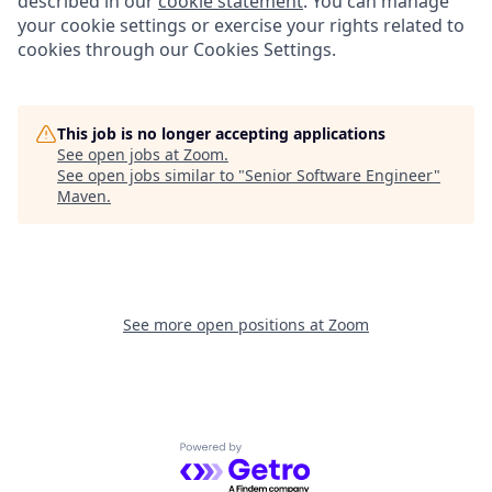
described in our
cookie statement
. You can manage
your cookie settings or exercise your rights related to
cookies through our Cookies Settings.
This job is no longer accepting applications
See open jobs at
Zoom
.
See open jobs similar to "
Senior Software Engineer
"
Maven
.
See more open positions at
Zoom
Powered by Getro.com