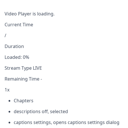
Video Player is loading.
Current Time
/
Duration
Loaded
:
0%
Stream Type
LIVE
Remaining Time
-
1x
Chapters
descriptions off
, selected
captions settings
, opens captions settings dialog