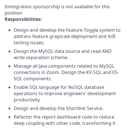
Immigration sponsorship is not available for this
position
Responsibilities:
Design and develop the Feature Toggle system to
address feature grayscale deployment and A/B
testing issues.
Design the MySQL data source and read AND
write separation scheme.
Manage all Java components related to MySQL
connections in Zoom. Design the KV-SQL and ES-
SQL components.
Enable SQL language for NoSQL database
operations to improve engineers' development
productivity.
Design and develop the Shortlink Service.
Refactor the report dashboard code to reduce
deep coupling with other code, transforming it