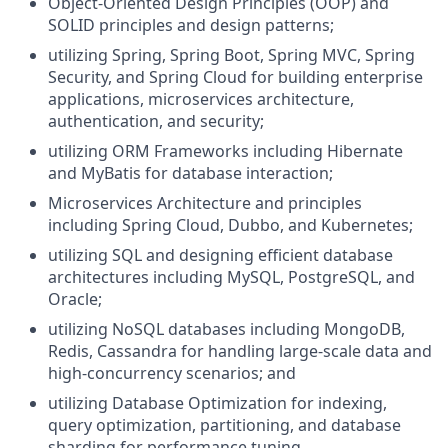
Object-Oriented Design Principles (OOP) and
SOLID principles and design patterns;
utilizing Spring, Spring Boot, Spring MVC, Spring
Security, and Spring Cloud for building enterprise
applications, microservices architecture,
authentication, and security;
utilizing ORM Frameworks including Hibernate
and MyBatis for database interaction;
Microservices Architecture and principles
including Spring Cloud, Dubbo, and Kubernetes;
utilizing SQL and designing efficient database
architectures including MySQL, PostgreSQL, and
Oracle;
utilizing NoSQL databases including MongoDB,
Redis, Cassandra for handling large-scale data and
high-concurrency scenarios; and
utilizing Database Optimization for indexing,
query optimization, partitioning, and database
sharding for performance tuning.