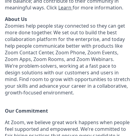
life balance; and contribute to their community in
meaningful ways. Click
Learn
for more information.
About Us
Zoomies help people stay connected so they can get
more done together. We set out to build the best
collaboration platform for the enterprise, and today
help people communicate better with products like
Zoom Contact Center, Zoom Phone, Zoom Events,
Zoom Apps, Zoom Rooms, and Zoom Webinars.
We’re problem-solvers, working at a fast pace to
design solutions with our customers and users in
mind. Find room to grow with opportunities to stretch
your skills and advance your career in a collaborative,
growth-focused environment.
Our Commitment​
At Zoom, we believe great work happens when people
feel supported and empowered. We’re committed to
fair hiring practices that ensure every candidate is