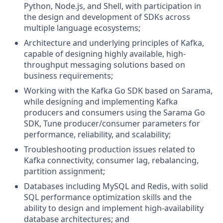
Python, Node.js, and Shell, with participation in
the design and development of SDKs across
multiple language ecosystems;
Architecture and underlying principles of Kafka,
capable of designing highly available, high-
throughput messaging solutions based on
business requirements;
Working with the Kafka Go SDK based on Sarama,
while designing and implementing Kafka
producers and consumers using the Sarama Go
SDK, Tune producer/consumer parameters for
performance, reliability, and scalability;
Troubleshooting production issues related to
Kafka connectivity, consumer lag, rebalancing,
partition assignment;
Databases including MySQL and Redis, with solid
SQL performance optimization skills and the
ability to design and implement high-availability
database architectures; and