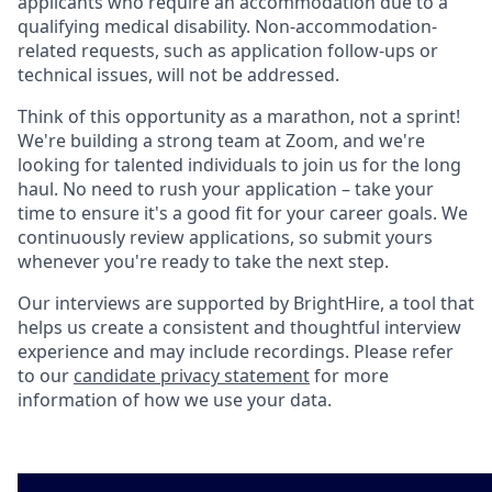
applicants who require an accommodation due to a
qualifying medical disability. Non-accommodation-
related requests, such as application follow-ups or
technical issues, will not be addressed.
Think of this opportunity as a marathon, not a sprint!
We're building a strong team at Zoom, and we're
looking for talented individuals to join us for the long
haul. No need to rush your application – take your
time to ensure it's a good fit for your career goals. We
continuously review applications, so submit yours
whenever you're ready to take the next step.
Our interviews are supported by BrightHire, a tool that
helps us create a consistent and thoughtful interview
experience and may include recordings. Please refer
to our
candidate privacy statement
for more
information of how we use your data.