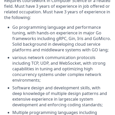
Requires coursework in Computer Science or a related
field. Must have 3 years of experience in job offered or
related occupation. Must have 3 years of experience in
the following:
Go programming language and performance
tuning, with hands-on experience in major Go
frameworks including gRPC, Gin, Iris and GoMicro.
Solid background in developing cloud service
platforms and middleware systems with GO lang;
various network communication protocols
including TCP, UDP, and WebSocket, with strong
capabilities in tuning and optimizing high
concurrency systems under complex network
environments;
Software design and development skills, with
deep knowledge of multiple design patterns and
extensive experience in largescale system
development and enforcing coding standards;
Multiple programming languages including