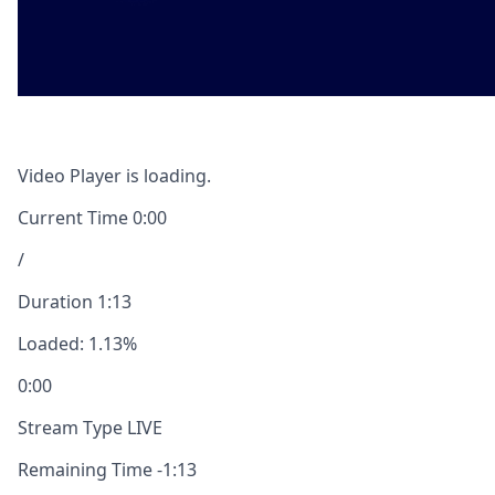
Video Player is loading.
Current Time
0:00
/
Duration
1:13
Loaded
:
1.13%
0:00
Stream Type
LIVE
Remaining Time
-
1:13