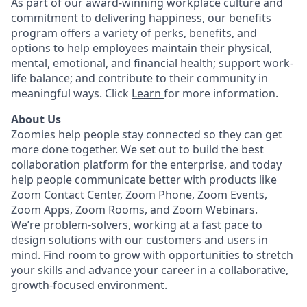
As part of our award-winning workplace culture and
commitment to delivering happiness, our benefits
program offers a variety of perks, benefits, and
options to help employees maintain their physical,
mental, emotional, and financial health; support work-
life balance; and contribute to their community in
meaningful ways. Click
Learn
for more information.
About Us
Zoomies help people stay connected so they can get
more done together. We set out to build the best
collaboration platform for the enterprise, and today
help people communicate better with products like
Zoom Contact Center, Zoom Phone, Zoom Events,
Zoom Apps, Zoom Rooms, and Zoom Webinars.
We’re problem-solvers, working at a fast pace to
design solutions with our customers and users in
mind. Find room to grow with opportunities to stretch
your skills and advance your career in a collaborative,
growth-focused environment.