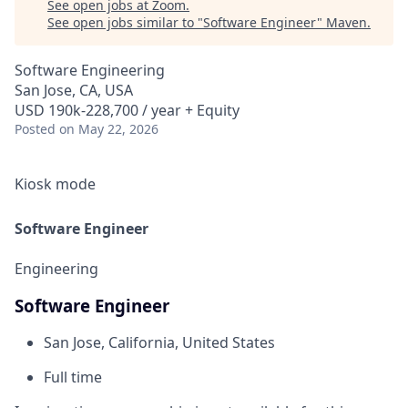
See open jobs at
Zoom
.
See open jobs similar to "
Software Engineer
"
Maven
.
Software Engineering
San Jose, CA, USA
USD 190k-228,700 / year + Equity
Posted
on May 22, 2026
Kiosk mode
Software Engineer
Engineering
Software Engineer
San Jose, California, United States
Full time