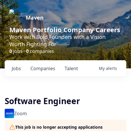
Maven
Maven Portfolio Company Careers
Work with Bold Founders with a Vision
Worth Fighting For
0
jobs ·
0
companies
Jobs
Companies
Talent
My
alerts
Software Engineer
Zoom
This job is no longer accepting applications