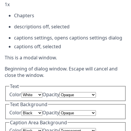
1x
Chapters
descriptions off
, selected
captions settings
, opens captions settings dialog
captions off
, selected
This is a modal window.
Beginning of dialog window. Escape will cancel and
close the window.
Text
Color
Opacity
Text Background
Color
Opacity
Caption Area Background
Color
Opacity