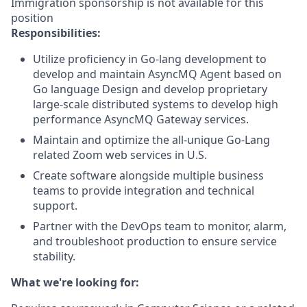
Immigration sponsorship is not available for this
position
Responsibilities:
Utilize proficiency in Go-lang development to
develop and maintain AsyncMQ Agent based on
Go language Design and develop proprietary
large-scale distributed systems to develop high
performance AsyncMQ Gateway services.
Maintain and optimize the all-unique Go-Lang
related Zoom web services in U.S.
Create software alongside multiple business
teams to provide integration and technical
support.
Partner with the DevOps team to monitor, alarm,
and troubleshoot production to ensure service
stability.
What we're looking for: