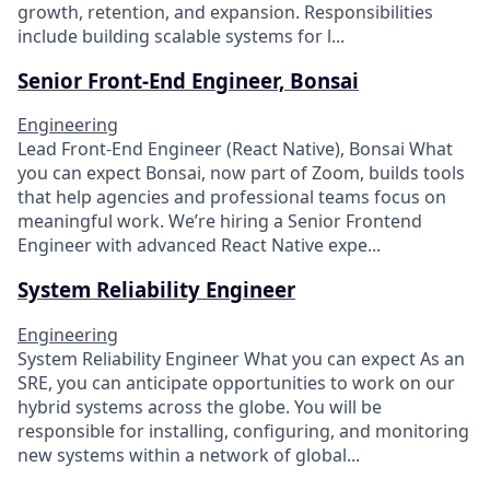
growth, retention, and expansion. Responsibilities
include building scalable systems for l...
Senior Front-End Engineer, Bonsai
Engineering
Lead Front-End Engineer (React Native), Bonsai What
you can expect Bonsai, now part of Zoom, builds tools
that help agencies and professional teams focus on
meaningful work. We’re hiring a Senior Frontend
Engineer with advanced React Native expe...
System Reliability Engineer
Engineering
System Reliability Engineer What you can expect As an
SRE, you can anticipate opportunities to work on our
hybrid systems across the globe. You will be
responsible for installing, configuring, and monitoring
new systems within a network of global...