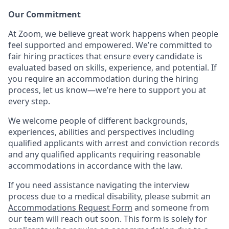
Our Commitment​
At Zoom, we believe great work happens when people
feel supported and empowered. We’re committed to
fair hiring practices that ensure every candidate is
evaluated based on skills, experience, and potential. If
you require an accommodation during the hiring
process, let us know—we’re here to support you at
every step.
We welcome people of different backgrounds,
experiences, abilities and perspectives including
qualified applicants with arrest and conviction records
and any qualified applicants requiring reasonable
accommodations in accordance with the law.
If you need assistance navigating the interview
process due to a medical disability, please submit an
Accommodations Request Form
and someone from
our team will reach out soon. This form is solely for