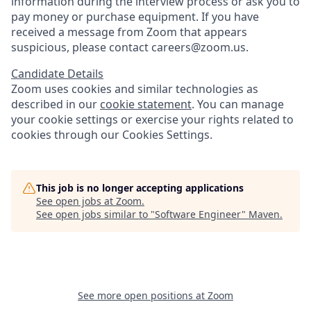
information during the interview process or ask you to
pay money or purchase equipment. If you have
received a message from Zoom that appears
suspicious, please contact careers@zoom.us.
Candidate Details
Zoom uses cookies and similar technologies as
described in our
cookie statement
. You can manage
your cookie settings or exercise your rights related to
cookies through our Cookies Settings.
This job is no longer accepting applications
See open jobs at
Zoom
.
See open jobs similar to "
Software Engineer
"
Maven
.
See more open positions at
Zoom