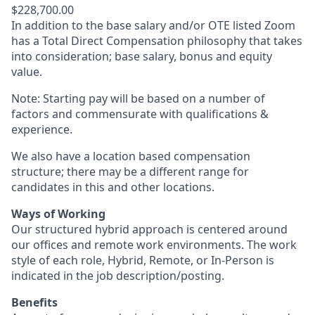
$228,700.00
In addition to the base salary and/or OTE listed Zoom
has a Total Direct Compensation philosophy that takes
into consideration; base salary, bonus and equity
value.
Note: Starting pay will be based on a number of
factors and commensurate with qualifications &
experience.
We also have a location based compensation
structure; there may be a different range for
candidates in this and other locations.
Ways of Working
Our structured hybrid approach is centered around
our offices and remote work environments. The work
style of each role, Hybrid, Remote, or In-Person is
indicated in the job description/posting.
Benefits