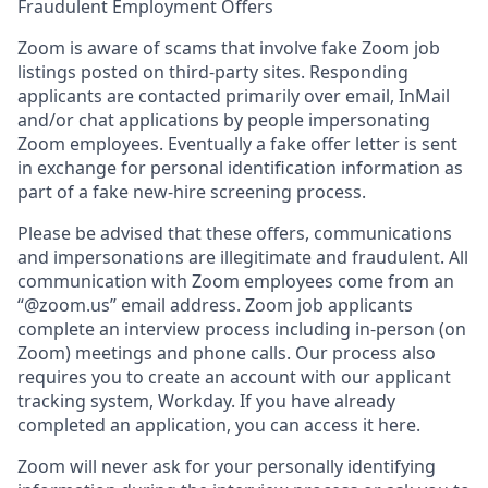
Fraudulent Employment Offers
Zoom is aware of scams that involve fake Zoom job
listings posted on third-party sites. Responding
applicants are contacted primarily over email, InMail
and/or chat applications by people impersonating
Zoom employees. Eventually a fake offer letter is sent
in exchange for personal identification information as
part of a fake new-hire screening process.
Please be advised that these offers, communications
and impersonations are illegitimate and fraudulent. All
communication with Zoom employees come from an
“@zoom.us” email address. Zoom job applicants
complete an interview process including in-person (on
Zoom) meetings and phone calls. Our process also
requires you to create an account with our applicant
tracking system, Workday. If you have already
completed an application, you can access it here.
Zoom will never ask for your personally identifying