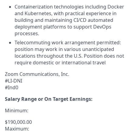
Containerization technologies including Docker
and Kubernetes, with practical experience in
building and maintaining CI/CD automated
deployment platforms to support DevOps
processes.
Telecommuting work arrangement permitted:
position may work in various unanticipated
locations throughout the U.S. Position does not
require domestic or international travel
Zoom Communications, Inc.
#LI-DNI
#Ind0
Salary Range or On Target Earnings:
Minimum:
$190,000.00
Maximum: