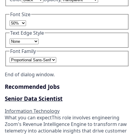
Font Size
Text Edge Style
Font Family
End of dialog window.
Recommended Jobs
Senior Data Scientist
Information Technology
What you can expectThis role involves engineering
Zoom's Revenue Intelligence Engine to transform raw
telemetry into actionable insights that drive customer