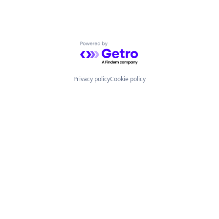
Powered by Getro.com
Privacy policy
Cookie policy