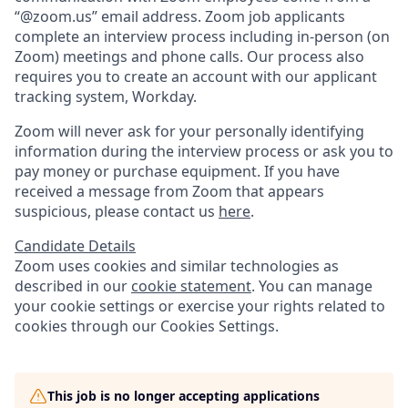
“@zoom.us” email address. Zoom job applicants
complete an interview process including in-person (on
Zoom) meetings and phone calls. Our process also
requires you to create an account with our applicant
tracking system, Workday.
Zoom will never ask for your personally identifying
information during the interview process or ask you to
pay money or purchase equipment. If you have
received a message from Zoom that appears
suspicious, please contact us
here
.
Candidate Details
Zoom uses cookies and similar technologies as
described in our
cookie statement
. You can manage
your cookie settings or exercise your rights related to
cookies through our Cookies Settings.
This job is no longer accepting applications