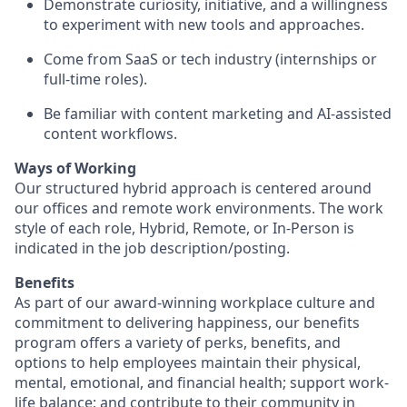
Demonstrate curiosity, initiative, and a willingness
to experiment with new tools and approaches.
Come from SaaS or tech industry (internships or
full-time roles).
Be familiar with content marketing and AI-assisted
content workflows.
Ways of Working
Our structured hybrid approach is centered around
our offices and remote work environments. The work
style of each role, Hybrid, Remote, or In-Person is
indicated in the job description/posting.
Benefits
As part of our award-winning workplace culture and
commitment to delivering happiness, our benefits
program offers a variety of perks, benefits, and
options to help employees maintain their physical,
mental, emotional, and financial health; support work-
life balance; and contribute to their community in