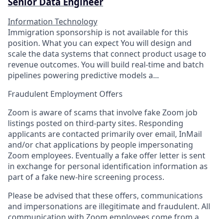
Senior Data Engineer
Information Technology
Immigration sponsorship is not available for this
position. What you can expect​ You will design and
scale the data systems that connect product usage to
revenue outcomes. You will build real-time and batch
pipelines powering predictive models a...
Fraudulent Employment Offers
Zoom is aware of scams that involve fake Zoom job
listings posted on third-party sites. Responding
applicants are contacted primarily over email, InMail
and/or chat applications by people impersonating
Zoom employees. Eventually a fake offer letter is sent
in exchange for personal identification information as
part of a fake new-hire screening process.
Please be advised that these offers, communications
and impersonations are illegitimate and fraudulent. All
communication with Zoom employees come from a