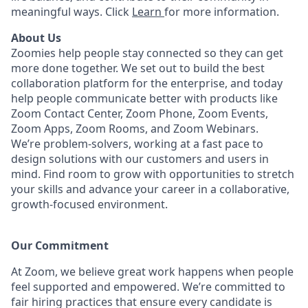
meaningful ways. Click
Learn
for more information.
About Us
Zoomies help people stay connected so they can get
more done together. We set out to build the best
collaboration platform for the enterprise, and today
help people communicate better with products like
Zoom Contact Center, Zoom Phone, Zoom Events,
Zoom Apps, Zoom Rooms, and Zoom Webinars.
We’re problem-solvers, working at a fast pace to
design solutions with our customers and users in
mind. Find room to grow with opportunities to stretch
your skills and advance your career in a collaborative,
growth-focused environment.
Our Commitment​
At Zoom, we believe great work happens when people
feel supported and empowered. We’re committed to
fair hiring practices that ensure every candidate is