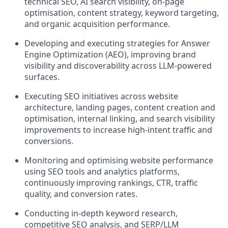
technical SEO, AI search visibility, on-page
optimisation, content strategy, keyword targeting,
and organic acquisition performance.
Developing and executing strategies for Answer
Engine Optimization (AEO), improving brand
visibility and discoverability across LLM-powered
surfaces.
Executing SEO initiatives across website
architecture, landing pages, content creation and
optimisation, internal linking, and search visibility
improvements to increase high-intent traffic and
conversions.
Monitoring and optimising website performance
using SEO tools and analytics platforms,
continuously improving rankings, CTR, traffic
quality, and conversion rates.
Conducting in-depth keyword research,
competitive SEO analysis, and SERP/LLM