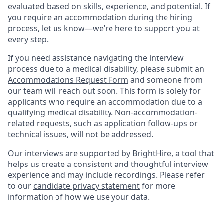
evaluated based on skills, experience, and potential. If
you require an accommodation during the hiring
process, let us know—we’re here to support you at
every step.
If you need assistance navigating the interview
process due to a medical disability, please submit an
Accommodations Request Form
and someone from
our team will reach out soon. This form is solely for
applicants who require an accommodation due to a
qualifying medical disability. Non-accommodation-
related requests, such as application follow-ups or
technical issues, will not be addressed.
Our interviews are supported by BrightHire, a tool that
helps us create a consistent and thoughtful interview
experience and may include recordings. Please refer
to our
candidate privacy statement
for more
information of how we use your data.