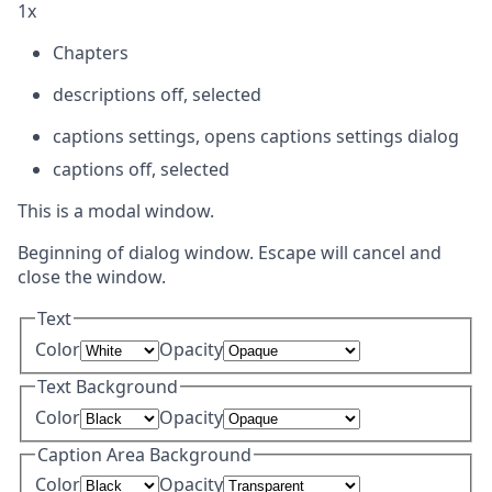
1x
Chapters
descriptions off
, selected
captions settings
, opens captions settings dialog
captions off
, selected
This is a modal window.
Beginning of dialog window. Escape will cancel and
close the window.
Text
Color
Opacity
Text Background
Color
Opacity
Caption Area Background
Color
Opacity