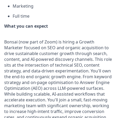
Marketing
Full time
What you can expect
Bonsai (now part of Zoom) is hiring a Growth
Marketer focused on SEO and organic acquisition to
drive sustainable customer growth through search,
content, and AI-powered discovery channels. This role
sits at the intersection of technical SEO, content
strategy, and data-driven experimentation. You'll own
the end-to end organic growth engine. From keyword
strategy and on-page optimisation to Answer Engine
Optimization (AEO) across LLM-powered surfaces.
While building scalable, AI-assisted workflows that
accelerate execution. You'll join a small, fast-moving
marketing team with significant ownership, working
to increase high-intent traffic, improve conversion
rates, and continuously expand organic acquisition