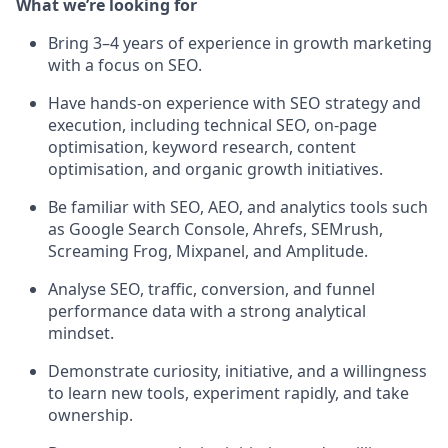
What we’re looking for
Bring 3–4 years of experience in growth marketing
with a focus on SEO.
Have hands-on experience with SEO strategy and
execution, including technical SEO, on-page
optimisation, keyword research, content
optimisation, and organic growth initiatives.
Be familiar with SEO, AEO, and analytics tools such
as Google Search Console, Ahrefs, SEMrush,
Screaming Frog, Mixpanel, and Amplitude.
Analyse SEO, traffic, conversion, and funnel
performance data with a strong analytical
mindset.
Demonstrate curiosity, initiative, and a willingness
to learn new tools, experiment rapidly, and take
ownership.