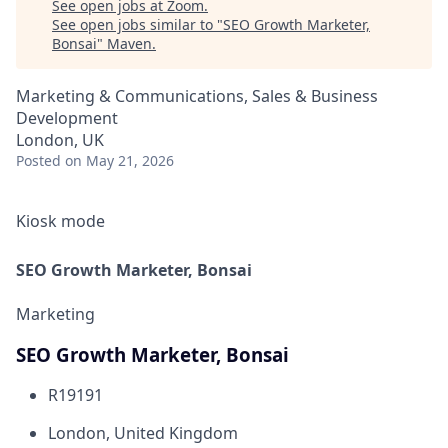
See open jobs at
Zoom
.
See open jobs similar to "
SEO Growth Marketer,
Bonsai
"
Maven
.
Marketing & Communications, Sales & Business
Development
London, UK
Posted
on May 21, 2026
Kiosk mode
SEO Growth Marketer, Bonsai
Marketing
SEO Growth Marketer, Bonsai
R19191
London, United Kingdom