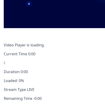
Video Player is loading.
Current Time
0:00
/
Duration
0:00
Loaded
:
0%
Stream Type
LIVE
Remaining Time
-
0:00