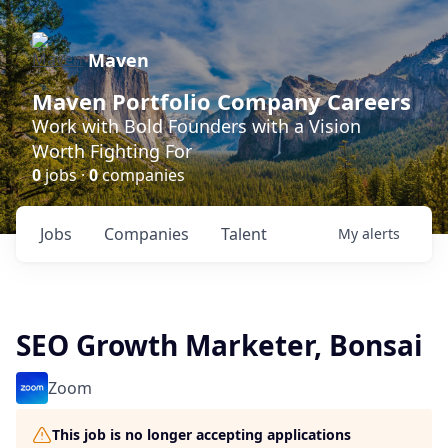
Maven
Maven Portfolio Company Careers
Work with Bold Founders with a Vision
Worth Fighting For
0
jobs ·
0
companies
Jobs
Companies
Talent
My
alerts
SEO Growth Marketer, Bonsai
Zoom
This job is no longer accepting applications