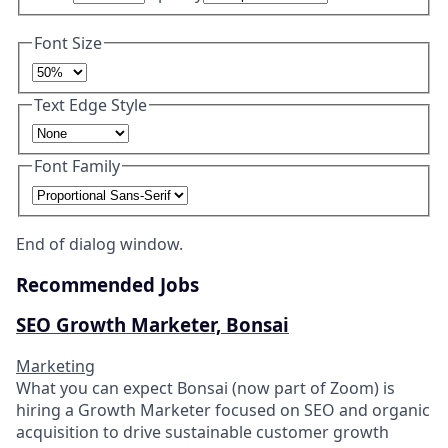
Font Size
Text Edge Style
Font Family
End of dialog window.
Recommended Jobs
SEO Growth Marketer, Bonsai
Marketing
What you can expect Bonsai (now part of Zoom) is
hiring a Growth Marketer focused on SEO and organic
acquisition to drive sustainable customer growth