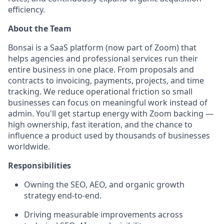
efficiency.
About the Team
Bonsai is a SaaS platform (now part of Zoom) that
helps agencies and professional services run their
entire business in one place. From proposals and
contracts to invoicing, payments, projects, and time
tracking. We reduce operational friction so small
businesses can focus on meaningful work instead of
admin. You'll get startup energy with Zoom backing —
high ownership, fast iteration, and the chance to
influence a product used by thousands of businesses
worldwide.
Responsibilities
Owning the SEO, AEO, and organic growth
strategy end-to-end.
Driving measurable improvements across