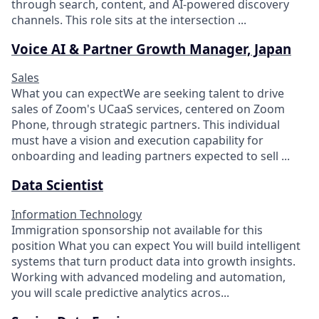
through search, content, and AI-powered discovery
channels. This role sits at the intersection ...
Voice AI & Partner Growth Manager, Japan
Sales
What you can expectWe are seeking talent to drive
sales of Zoom's UCaaS services, centered on Zoom
Phone, through strategic partners. This individual
must have a vision and execution capability for
onboarding and leading partners expected to sell ...
Data Scientist
Information Technology
Immigration sponsorship not available for this
position What you can expect​ You will build intelligent
systems that turn product data into growth insights.
Working with advanced modeling and automation,
you will scale predictive analytics acros...