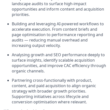
landscape audits to surface high-impact
opportunities and inform content and acquisition
priorities.
Building and leveraging AI-powered workflows to
accelerate execution. From content briefs and
page optimisation to performance reporting and
audits — reducing manual overhead and
increasing output velocity.
Analysing growth and SEO performance deeply to
surface insights, identify scalable acquisition
opportunities, and improve CAC efficiency through
organic channels.
Partnering cross-functionally with product,
content, and paid acquisition to align organic
strategy with broader growth priorities.
Supporting initiatives across lifecycle and
conversion optimisation where relevant.