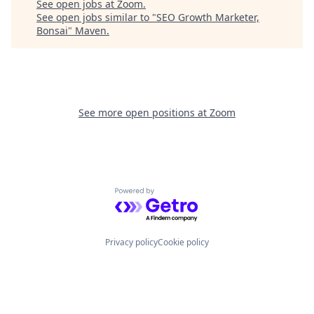
See open jobs at
Zoom
.
See open jobs similar to "
SEO Growth Marketer,
Bonsai
"
Maven
.
See more open positions at
Zoom
Powered by Getro.com
Privacy policy
Cookie policy