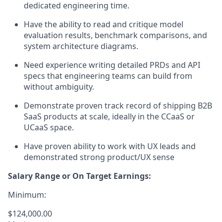
dedicated engineering time.
Have the ability to read and critique model
evaluation results, benchmark comparisons, and
system architecture diagrams.
Need experience writing detailed PRDs and API
specs that engineering teams can build from
without ambiguity.
Demonstrate proven track record of shipping B2B
SaaS products at scale, ideally in the CCaaS or
UCaaS space.
Have proven ability to work with UX leads and
demonstrated strong product/UX sense
Salary Range or On Target Earnings:
Minimum:
$124,000.00