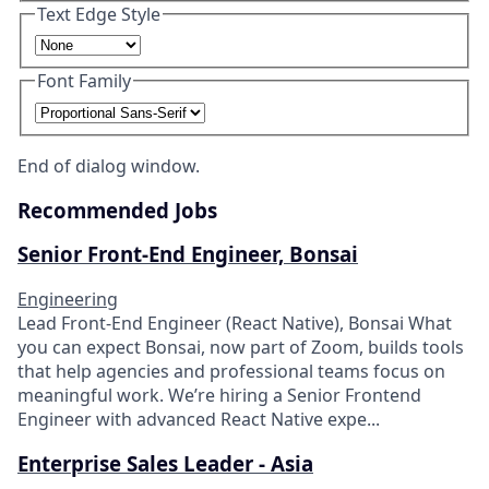
Text Edge Style
Font Family
End of dialog window.
Recommended Jobs
Senior Front-End Engineer, Bonsai
Engineering
Lead Front-End Engineer (React Native), Bonsai What
you can expect Bonsai, now part of Zoom, builds tools
that help agencies and professional teams focus on
meaningful work. We’re hiring a Senior Frontend
Engineer with advanced React Native expe...
Enterprise Sales Leader - Asia