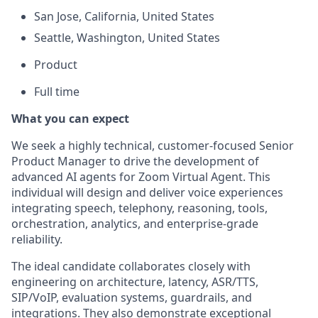
San Jose, California, United States
Seattle, Washington, United States
Product
Full time
What you can expect
We seek a highly technical, customer-focused Senior
Product Manager to drive the development of
advanced AI agents for Zoom Virtual Agent. This
individual will design and deliver voice experiences
integrating speech, telephony, reasoning, tools,
orchestration, analytics, and enterprise-grade
reliability.
The ideal candidate collaborates closely with
engineering on architecture, latency, ASR/TTS,
SIP/VoIP, evaluation systems, guardrails, and
integrations. They also demonstrate exceptional