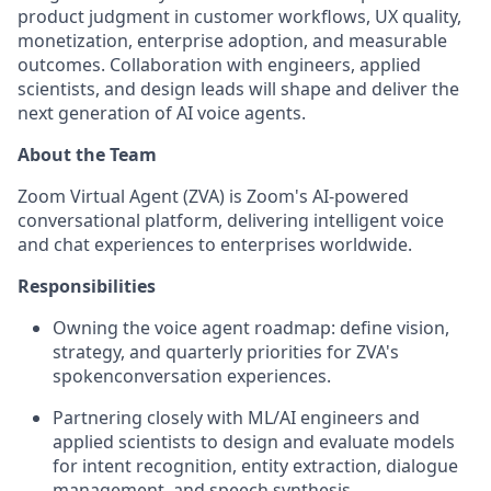
product judgment in customer workflows, UX quality,
monetization, enterprise adoption, and measurable
outcomes. Collaboration with engineers, applied
scientists, and design leads will shape and deliver the
next generation of AI voice agents.
About the Team
Zoom Virtual Agent (ZVA) is Zoom's AI-powered
conversational platform, delivering intelligent voice
and chat experiences to enterprises worldwide.
Responsibilities
Owning the voice agent roadmap: define vision,
strategy, and quarterly priorities for ZVA's
spokenconversation experiences.
Partnering closely with ML/AI engineers and
applied scientists to design and evaluate models
for intent recognition, entity extraction, dialogue
management, and speech synthesis.