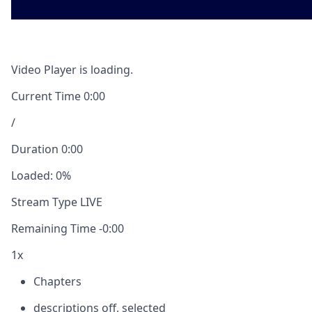
Video Player is loading.
Current Time
0:00
/
Duration
0:00
Loaded
:
0%
Stream Type
LIVE
Remaining Time
-
0:00
1x
Chapters
descriptions off
, selected