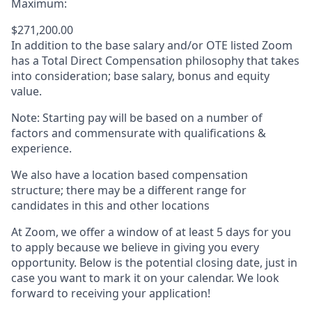
Maximum:
$271,200.00
In addition to the base salary and/or OTE listed Zoom
has a Total Direct Compensation philosophy that takes
into consideration; base salary, bonus and equity
value.
Note: Starting pay will be based on a number of
factors and commensurate with qualifications &
experience.
We also have a location based compensation
structure; there may be a different range for
candidates in this and other locations
At Zoom, we offer a window of at least 5 days for you
to apply because we believe in giving you every
opportunity. Below is the potential closing date, just in
case you want to mark it on your calendar. We look
forward to receiving your application!