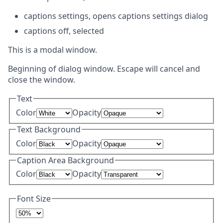
captions settings
, opens captions settings dialog
captions off
, selected
This is a modal window.
Beginning of dialog window. Escape will cancel and
close the window.
Text
Color
Opacity
Text Background
Color
Opacity
Caption Area Background
Color
Opacity
Font Size