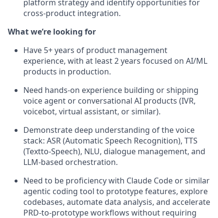
platform strategy and identify opportunities for
cross-product integration.
What we’re looking for
Have 5+ years of product management
experience, with at least 2 years focused on AI/ML
products in production.
Need hands-on experience building or shipping
voice agent or conversational AI products (IVR,
voicebot, virtual assistant, or similar).
Demonstrate deep understanding of the voice
stack: ASR (Automatic Speech Recognition), TTS
(Textto-Speech), NLU, dialogue management, and
LLM-based orchestration.
Need to be proficiency with Claude Code or similar
agentic coding tool to prototype features, explore
codebases, automate data analysis, and accelerate
PRD-to-prototype workflows without requiring