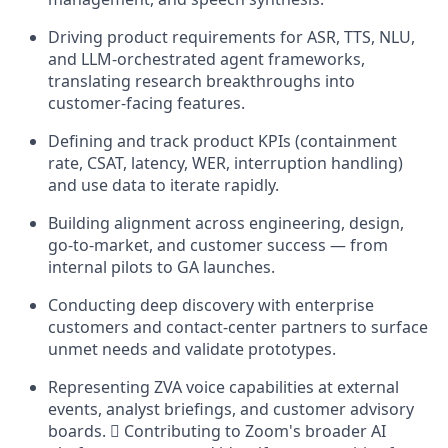
Driving product requirements for ASR, TTS, NLU,
and LLM-orchestrated agent frameworks,
translating research breakthroughs into
customer-facing features.
Defining and track product KPIs (containment
rate, CSAT, latency, WER, interruption handling)
and use data to iterate rapidly.
Building alignment across engineering, design,
go-to-market, and customer success — from
internal pilots to GA launches.
Conducting deep discovery with enterprise
customers and contact-center partners to surface
unmet needs and validate prototypes.
Representing ZVA voice capabilities at external
events, analyst briefings, and customer advisory
boards.  Contributing to Zoom's broader AI