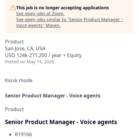
This job is no longer accepting applications
See open jobs at
Zoom
.
See open jobs similar to "
Senior Product Manager -
Voice agents
"
Maven
.
Product
San Jose, CA, USA
USD 124k-271,200 / year + Equity
Posted
on May 14, 2026
Kiosk mode
Senior Product Manager - Voice agents
Product
Senior Product Manager - Voice agents
R19166