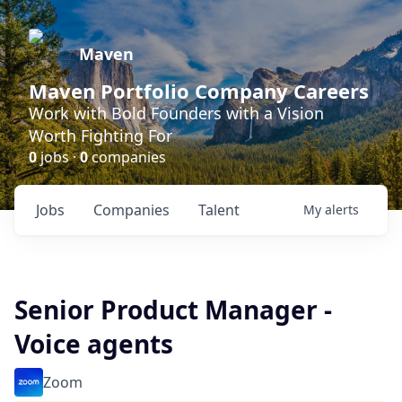
Maven
Maven Portfolio Company Careers
Work with Bold Founders with a Vision
Worth Fighting For
0
jobs ·
0
companies
Jobs
Companies
Talent
My
alerts
Senior Product Manager -
Voice agents
Zoom