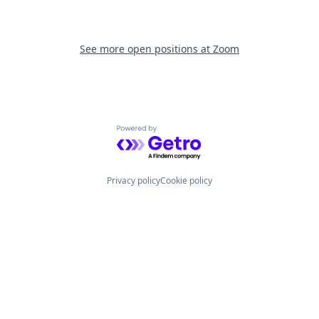
See more open positions at
Zoom
Powered by Getro.com
Privacy policy
Cookie policy