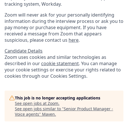
tracking system, Workday.
Zoom will never ask for your personally identifying
information during the interview process or ask you to
pay money or purchase equipment. If you have
received a message from Zoom that appears
suspicious, please contact us
here
.
Candidate Details
Zoom uses cookies and similar technologies as
described in our
cookie statement
. You can manage
your cookie settings or exercise your rights related to
cookies through our Cookies Settings.
This job is no longer accepting applications
See open jobs at
Zoom
.
See open jobs similar to "
Senior Product Manager -
Voice agents
"
Maven
.