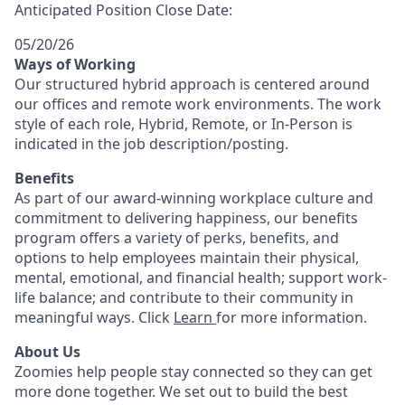
Anticipated Position Close Date:
05/20/26
Ways of Working
Our structured hybrid approach is centered around
our offices and remote work environments. The work
style of each role, Hybrid, Remote, or In-Person is
indicated in the job description/posting.
Benefits
As part of our award-winning workplace culture and
commitment to delivering happiness, our benefits
program offers a variety of perks, benefits, and
options to help employees maintain their physical,
mental, emotional, and financial health; support work-
life balance; and contribute to their community in
meaningful ways. Click
Learn
for more information.
About Us
Zoomies help people stay connected so they can get
more done together. We set out to build the best