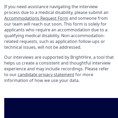
If you need assistance navigating the interview
process due to a medical disability, please submit an
Accommodations Request Form
and someone from
our team will reach out soon. This form is solely for
applicants who require an accommodation due to a
qualifying medical disability. Non-accommodation-
related requests, such as application follow-ups or
technical issues, will not be addressed.
Our interviews are supported by BrightHire, a tool that
helps us create a consistent and thoughtful interview
experience and may include recordings. Please refer
to our
candidate privacy statement
for more
information of how we use your data.