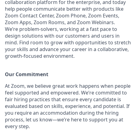
collaboration platform for the enterprise, and today
help people communicate better with products like
Zoom Contact Center, Zoom Phone, Zoom Events,
Zoom Apps, Zoom Rooms, and Zoom Webinars.
We’re problem-solvers, working at a fast pace to
design solutions with our customers and users in
mind. Find room to grow with opportunities to stretch
your skills and advance your career in a collaborative,
growth-focused environment.
Our Commitment​
At Zoom, we believe great work happens when people
feel supported and empowered. We’re committed to
fair hiring practices that ensure every candidate is
evaluated based on skills, experience, and potential. If
you require an accommodation during the hiring
process, let us know—we’re here to support you at
every step.