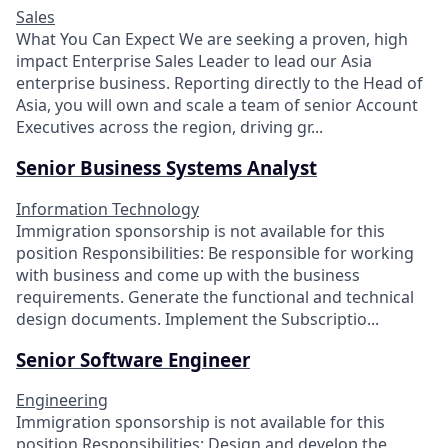
Sales
What You Can Expect We are seeking a proven, high
impact Enterprise Sales Leader to lead our Asia
enterprise business. Reporting directly to the Head of
Asia, you will own and scale a team of senior Account
Executives across the region, driving gr...
Senior Business Systems Analyst
Information Technology
Immigration sponsorship is not available for this
position Responsibilities: Be responsible for working
with business and come up with the business
requirements. Generate the functional and technical
design documents. Implement the Subscriptio...
Senior Software Engineer
Engineering
Immigration sponsorship is not available for this
position Responsibilities: Design and develop the