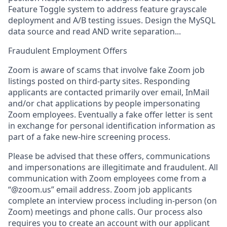
Feature Toggle system to address feature grayscale
deployment and A/B testing issues. Design the MySQL
data source and read AND write separation...
Fraudulent Employment Offers
Zoom is aware of scams that involve fake Zoom job
listings posted on third-party sites. Responding
applicants are contacted primarily over email, InMail
and/or chat applications by people impersonating
Zoom employees. Eventually a fake offer letter is sent
in exchange for personal identification information as
part of a fake new-hire screening process.
Please be advised that these offers, communications
and impersonations are illegitimate and fraudulent. All
communication with Zoom employees come from a
“@zoom.us” email address. Zoom job applicants
complete an interview process including in-person (on
Zoom) meetings and phone calls. Our process also
requires you to create an account with our applicant