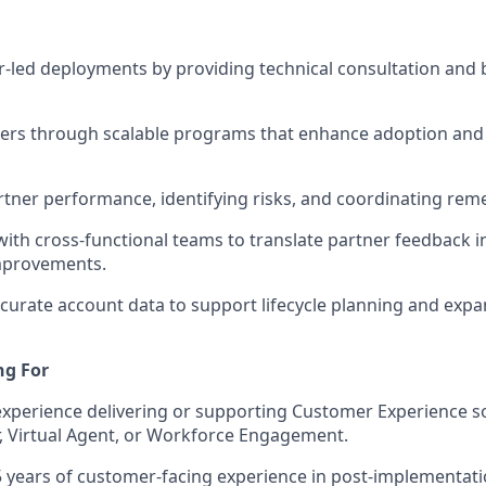
r-led deployments by providing technical consultation and 
ners through scalable programs that enhance adoption and
tner performance, identifying risks, and coordinating reme
with cross-functional teams to translate partner feedback 
mprovements.
curate account data to support lifecycle planning and exp
ng For
perience delivering or supporting Customer Experience so
, Virtual Agent, or Workforce Engagement.
 5 years of customer-facing experience in post-implementat