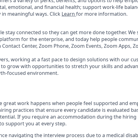
ffers a variety of perks, benefits, and options to help emp
tal, emotional, and financial health; support work-life bala
 in meaningful ways. Click
Learn
for more information.
e stay connected so they can get more done together. We se
 platform for the enterprise, and today help people commun
m Contact Center, Zoom Phone, Zoom Events, Zoom Apps, 
ers, working at a fast pace to design solutions with our c
to grow with opportunities to stretch your skills and advan
wth-focused environment.
ve great work happens when people feel supported and em
iring practices that ensure every candidate is evaluated bas
tential. If you require an accommodation during the hiring 
 support you at every step.
nce navigating the interview process due to a medical disabi