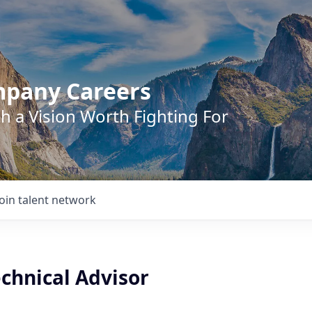
mpany Careers
h a Vision Worth Fighting For
Join talent network
chnical Advisor