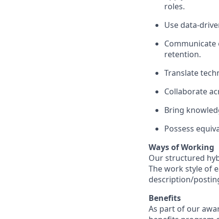
roles.
Use data-drive
Communicate ef
retention.
Translate tech
Collaborate ac
Bring knowledg
Possess equiva
Ways of Working
Our structured hyb
The work style of e
description/postin
Benefits
As part of our awa