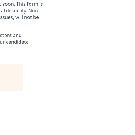
soon. This form is
l disability. Non-
sues, will not be
istent and
our
candidate