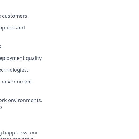
se customers.
doption and
s.
eployment quality.
echnologies.
er environment.
ork environments.
b
g happiness, our