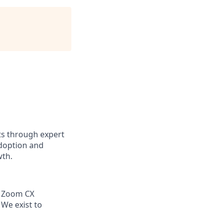
ts through expert
adoption and
wth.
g Zoom CX
 We exist to