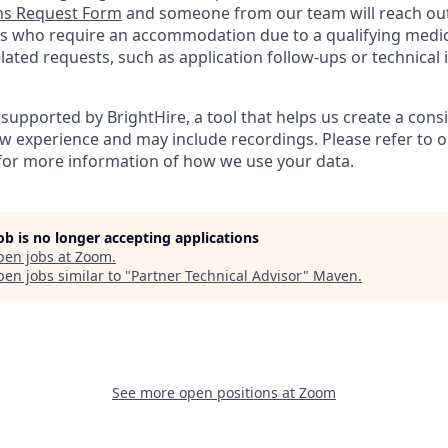
s Request Form
and someone from our team will reach out 
nts who require an accommodation due to a qualifying medica
ted requests, such as application follow-ups or technical is
supported by BrightHire, a tool that helps us create a cons
ew experience and may include recordings. Please refer to 
for more information of how we use your data.
job is no longer accepting applications
pen jobs at
Zoom
.
en jobs similar to "
Partner Technical Advisor
"
Maven
.
See more open positions at
Zoom