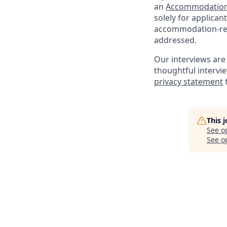
an
Accommodation
solely for applica
accommodation-rela
addressed.
Our interviews are 
thoughtful intervi
privacy statement
This 
See o
See op