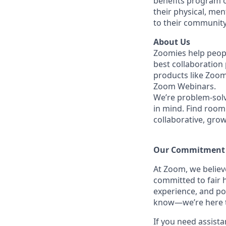
benefits program o
their physical, men
to their community
About Us
Zoomies help peopl
best collaboration
products like Zoo
Zoom Webinars.
We’re problem-solv
in mind. Find room 
collaborative, gro
Our Commitment​
At Zoom, we belie
committed to fair h
experience, and po
know—we’re here to
If you need assista