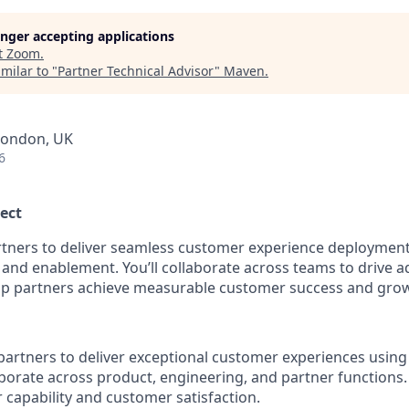
longer accepting applications
t
Zoom
.
milar to "
Partner Technical Advisor
"
Maven
.
London, UK
6
ect
rtners to deliver seamless customer experience deploymen
 and enablement. You’ll collaborate across teams to drive 
help partners achieve measurable customer success and gro
artners to deliver exceptional customer experiences usin
aborate across product, engineering, and partner functions.
 capability and customer satisfaction.