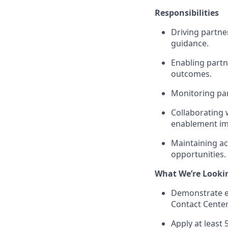
Responsibilities
Driving partne
guidance.
Enabling part
outcomes.
Monitoring par
Collaborating 
enablement i
Maintaining ac
opportunities.
What We’re Looki
Demonstrate ex
Contact Center
Apply at least