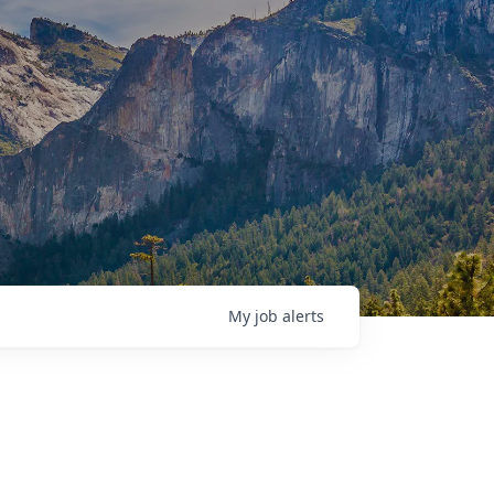
My
job
alerts