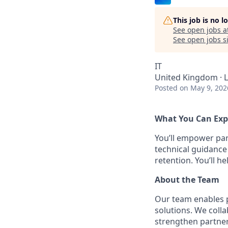
This job is no 
See open jobs a
See open jobs si
IT
United Kingdom · 
Posted
on May 9, 202
What You Can Exp
You’ll empower pa
technical guidance
retention. You’ll 
About the Team
Our team enables p
solutions. We coll
strengthen partner