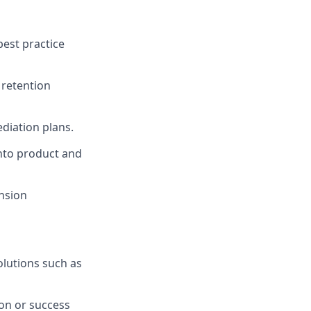
best practice
 retention
diation plans.
into product and
ansion
lutions such as
ion or success