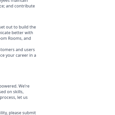
loyees maintain
nce; and contribute
t out to build the
icate better with
Zoom Rooms, and
ustomers and users
ce your career in a
powered. We’re
ed on skills,
process, let us
lity, please submit