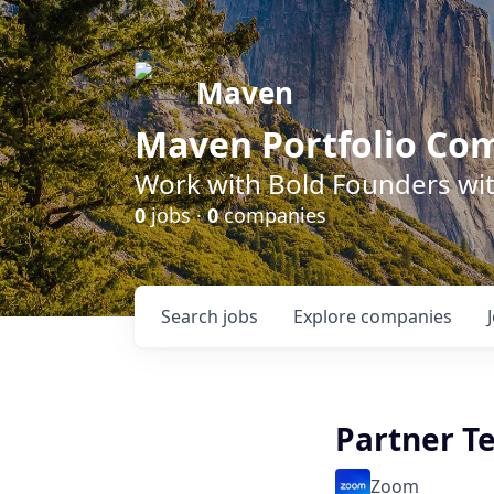
Maven
Maven Portfolio Co
Work with Bold Founders wit
0
jobs ·
0
companies
Search
jobs
Explore
companies
Partner Te
Zoom