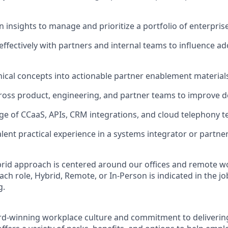
n insights to manage and prioritize a portfolio of enterpri
fectively with partners and internal teams to influence a
nical concepts into actionable partner enablement material
ross product, engineering, and partner teams to improve d
e of CCaaS, APIs, CRM integrations, and cloud telephony t
lent practical experience in a systems integrator or partn
rid approach is centered around our offices and remote w
ach role, Hybrid, Remote, or In-Person is indicated in the jo
g.
rd-winning workplace culture and commitment to deliverin