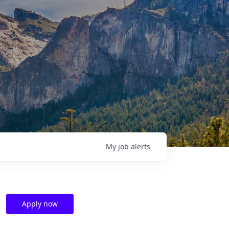
My
job
alerts
Apply now