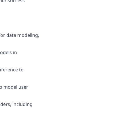
omer success
for data modeling,
odels in
nference to
to model user
ders, including