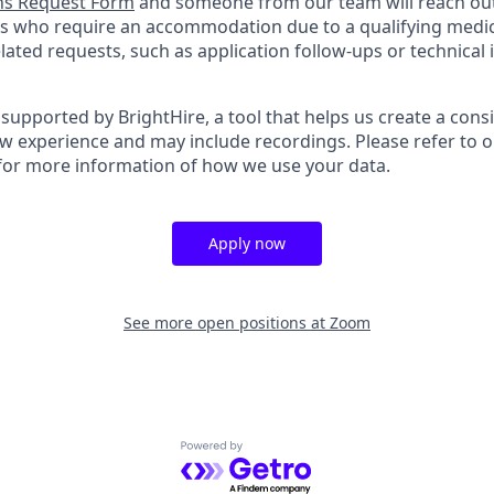
s Request Form
and someone from our team will reach out 
nts who require an accommodation due to a qualifying medica
ted requests, such as application follow-ups or technical is
supported by BrightHire, a tool that helps us create a cons
ew experience and may include recordings. Please refer to 
for more information of how we use your data.
Apply now
See more open positions at
Zoom
Powered by Getro.com