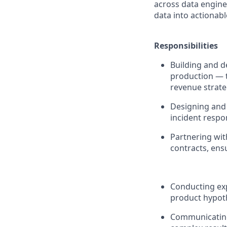
across data engine
data into actionab
Responsibilities
Building and 
production — t
revenue strate
Designing and 
incident respon
Partnering wit
contracts, ens
Conducting exp
product hypoth
Communicating 