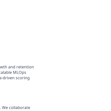
owth and retention
scalable MLOps
a-driven scoring
s. We collaborate