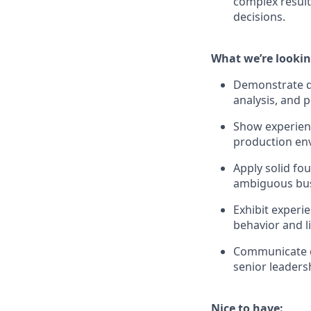
complex result
decisions.
What we’re lookin
Demonstrate de
analysis, and
Show experienc
production env
Apply solid fou
ambiguous bus
Exhibit experi
behavior and li
Communicate co
senior leaders
Nice to have: