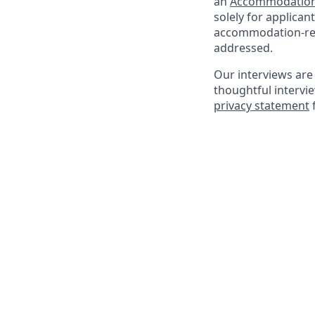
an
Accommodation
solely for applica
accommodation-rela
addressed.
Our interviews are 
thoughtful intervi
privacy statement