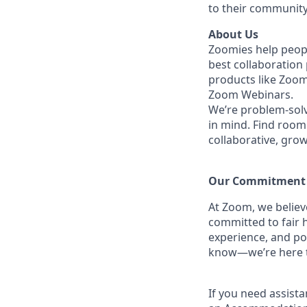
to their community
About Us
Zoomies help peopl
best collaboration
products like Zoo
Zoom Webinars.
We’re problem-solv
in mind. Find room 
collaborative, gro
Our Commitment​
At Zoom, we belie
committed to fair h
experience, and po
know—we’re here to
If you need assista