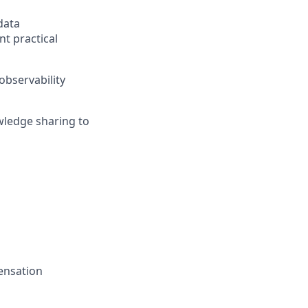
data
t practical
observability
wledge sharing to
pensation