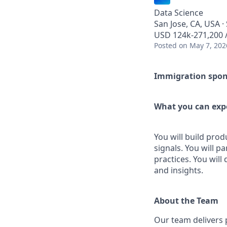
Data Science
San Jose, CA, USA ·
USD 124k-271,200 /
Posted
on May 7, 202
Immigration sponso
What you can expe
You will build pro
signals. You will 
practices. You will
and insights.
About the Team
Our team delivers 