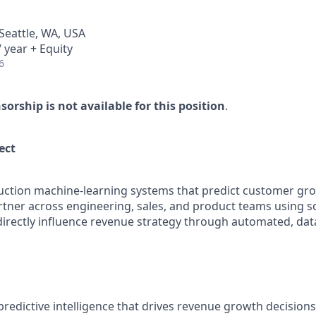
 Seattle, WA, USA
 year + Equity
6
rship is not available for this position
.
ct​
duction machine-learning systems that predict customer gr
partner across engineering, sales, and product teams using 
 directly influence revenue strategy through automated, dat
predictive intelligence that drives revenue growth decision