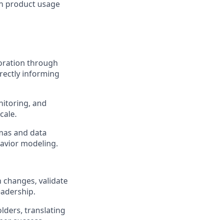
rn product usage
oration through
rectly informing
nitoring, and
cale.
mas and data
havior modeling.
 changes, validate
eadership.
ders, translating