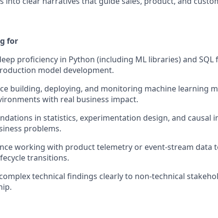
s into clear narratives that guide sales, product, and cust
g for
ep proficiency in Python (including ML libraries) and SQL 
 production model development.
e building, deploying, and monitoring machine learning m
ironments with real business impact.
ndations in statistics, experimentation design, and causal i
iness problems.
ence working with product telemetry or event-stream data 
fecycle transitions.
mplex technical findings clearly to non-technical stakehol
hip.