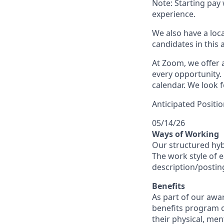
Note: Starting pay
experience.
We also have a loc
candidates in this 
At Zoom, we offer a
every opportunity. 
calendar. We look f
Anticipated Positio
05/14/26
Ways of Working
Our structured hyb
The work style of e
description/postin
Benefits
As part of our awa
benefits program o
their physical, men