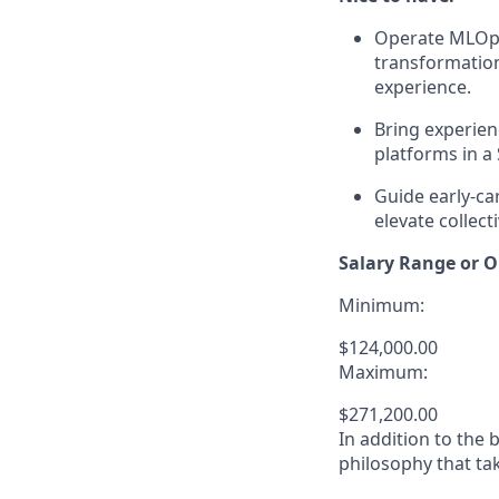
Operate MLOps 
transformation
experience.
Bring experien
platforms in a
Guide early-c
elevate collect
Salary Range or O
Minimum:
$124,000.00
Maximum:
$271,200.00
In addition to the
philosophy that tak