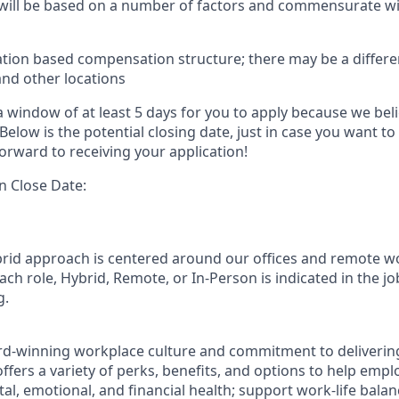
 will be based on a number of factors and commensurate wit
ation based compensation structure; there may be a differe
and other locations
 window of at least 5 days for you to apply because we beli
Below is the potential closing date, just in case you want to
orward to receiving your application!
n Close Date:
rid approach is centered around our offices and remote w
ach role, Hybrid, Remote, or In-Person is indicated in the jo
g.
rd-winning workplace culture and commitment to deliverin
ffers a variety of perks, benefits, and options to help emp
tal, emotional, and financial health; support work-life bala