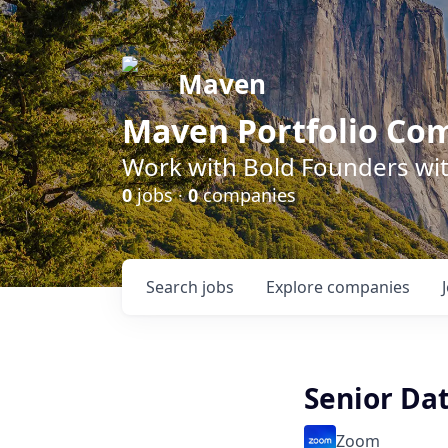
Maven
Maven Portfolio Co
Work with Bold Founders wit
0
jobs ·
0
companies
Search
jobs
Explore
companies
Senior Dat
Zoom