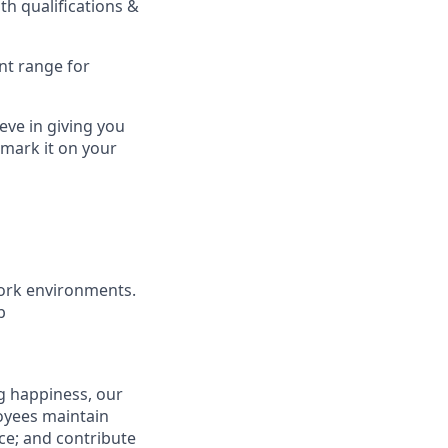
h qualifications &
nt range for
eve in giving you
 mark it on your
ork environments.
b
g happiness, our
loyees maintain
nce; and contribute