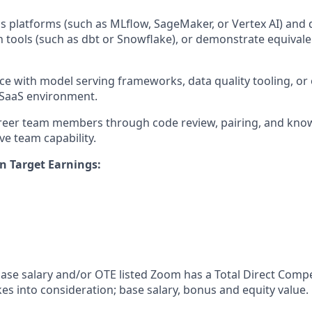
platforms (such as MLflow, SageMaker, or Vertex AI) and 
 tools (such as dbt or Snowflake), or demonstrate equivalen
ce with model serving frameworks, data quality tooling, or 
 SaaS environment.
areer team members through code review, pairing, and kno
ive team capability.
n Target Earnings:
 base salary and/or OTE listed Zoom has a Total Direct Com
es into consideration; base salary, bonus and equity value.