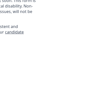
soon. This form is
l disability. Non-
sues, will not be
istent and
our
candidate