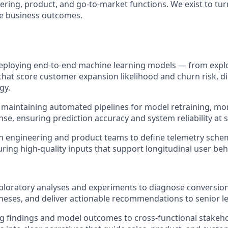
ering, product, and go-to-market functions. We exist to tu
le business outcomes.
deploying end-to-end machine learning models — from expl
hat score customer expansion likelihood and churn risk, di
gy.
maintaining automated pipelines for model retraining, mo
se, ensuring prediction accuracy and system reliability at s
h engineering and product teams to define telemetry sche
uring high-quality inputs that support longitudinal user be
loratory analyses and experiments to diagnose conversion
eses, and deliver actionable recommendations to senior l
findings and model outcomes to cross-functional stakehol