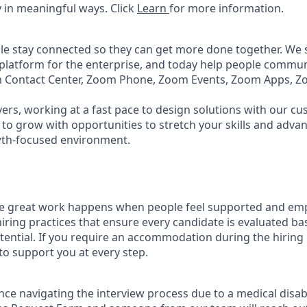
 in meaningful ways. Click
Learn
for more information.
e stay connected so they can get more done together. We se
 platform for the enterprise, and today help people commun
m Contact Center, Zoom Phone, Zoom Events, Zoom Apps, 
ers, working at a fast pace to design solutions with our c
to grow with opportunities to stretch your skills and advan
wth-focused environment.
ve great work happens when people feel supported and em
iring practices that ensure every candidate is evaluated bas
tential. If you require an accommodation during the hiring 
 support you at every step.
nce navigating the interview process due to a medical disabi