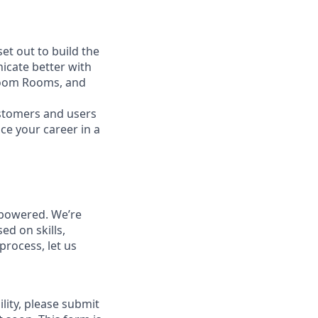
t out to build the
icate better with
Zoom Rooms, and
ustomers and users
ce your career in a
powered. We’re
ed on skills,
process, let us
lity, please submit