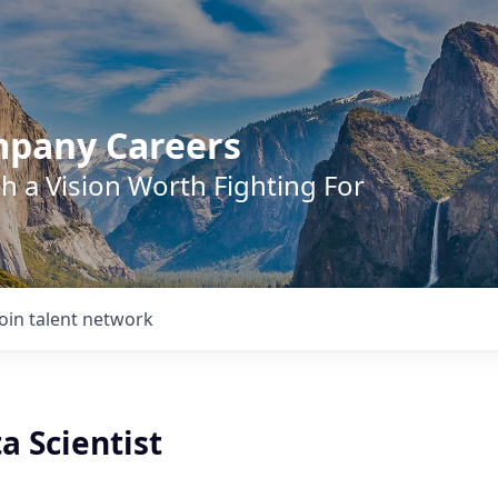
mpany Careers
h a Vision Worth Fighting For
Join talent network
a Scientist