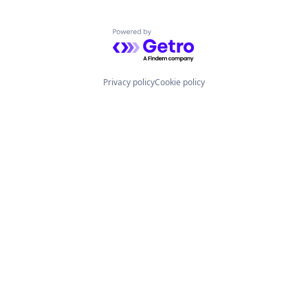
Powered by Getro.com
Privacy policy
Cookie policy