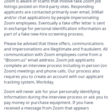
Zoom is aware of scams that involve fake Zoom job
listings posted on third-party sites. Responding
applicants are contacted primarily over email, InMail
and/or chat applications by people impersonating
Zoom employees. Eventually a fake offer letter is sent
in exchange for personal identification information as
part of a fake new-hire screening process.
Please be advised that these offers, communications
and impersonations are illegitimate and fraudulent. All
communication with Zoom employees come from a
“@zoom.us” email address. Zoom job applicants
complete an interview process including in-person (on
Zoom) meetings and phone calls. Our process also
requires you to create an account with our applicant
tracking system, Workday.
Zoom will never ask for your personally identifying
information during the interview process or ask you to
pay money or purchase equipment. If you have
received a message from Zoom that appears