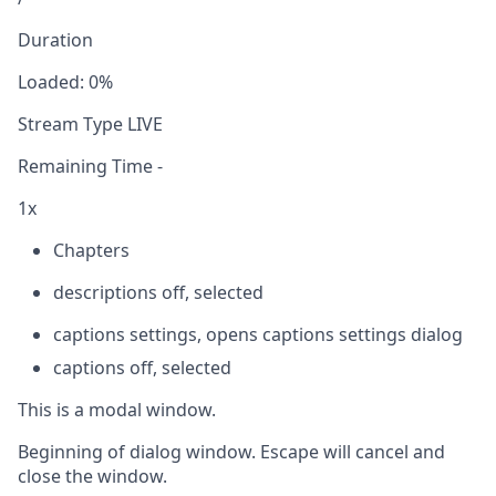
Duration
Loaded
:
0%
Stream Type
LIVE
Remaining Time
-
1x
Chapters
descriptions off
, selected
captions settings
, opens captions settings dialog
captions off
, selected
This is a modal window.
Beginning of dialog window. Escape will cancel and
close the window.