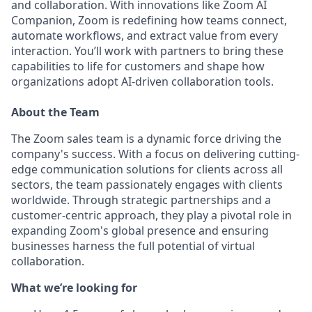
and collaboration. With innovations like Zoom AI
Companion, Zoom is redefining how teams connect,
automate workflows, and extract value from every
interaction. You’ll work with partners to bring these
capabilities to life for customers and shape how
organizations adopt AI-driven collaboration tools.
About the Team
The Zoom sales team is a dynamic force driving the
company's success. With a focus on delivering cutting-
edge communication solutions for clients across all
sectors, the team passionately engages with clients
worldwide. Through strategic partnerships and a
customer-centric approach, they play a pivotal role in
expanding Zoom's global presence and ensuring
businesses harness the full potential of virtual
collaboration.
What we’re looking for