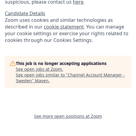
suspicious, please contact us
here
.
Candidate Details
Zoom uses cookies and similar technologies as
described in our
cookie statement
. You can manage
your cookie settings or exercise your rights related to
cookies through our Cookies Settings.
This job is no longer accepting applications
See open jobs at
Zoom
.
See open jobs similar to "
Channel Account Manager -
Sweden
"
Maven
.
See more open positions at
Zoom