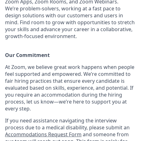
Zoom Apps, Zoom Rooms, and Zoom Webinars.
We’re problem-solvers, working at a fast pace to
design solutions with our customers and users in
mind. Find room to grow with opportunities to stretch
your skills and advance your career in a collaborative,
growth-focused environment.
Our Commitment​
At Zoom, we believe great work happens when people
feel supported and empowered. We’re committed to
fair hiring practices that ensure every candidate is
evaluated based on skills, experience, and potential. If
you require an accommodation during the hiring
process, let us know—we’re here to support you at
every step.
If you need assistance navigating the interview
process due to a medical disability, please submit an
Accommodations Request Form
and someone from