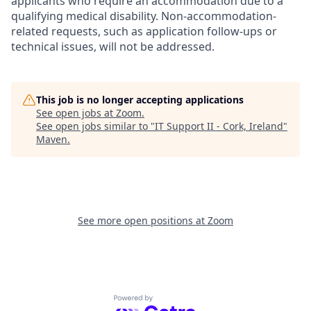
applicants who require an accommodation due to a
qualifying medical disability.
Non-accommodation-
related
requests, such as application follow-ups or
technical issues, will not be addressed.
This job is no longer accepting applications
See open jobs at
Zoom
.
See open jobs similar to "
IT Support II - Cork, Ireland
"
Maven
.
See more open positions at
Zoom
Powered by Getro.com