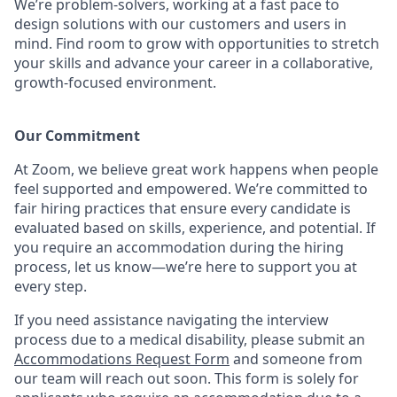
We’re problem-solvers, working at a fast pace to
design solutions with our customers and users in
mind.
Find room to grow with opportunities to stretch
your skills and advance your career in a collaborative,
growth-focused environment.
Our Commitment​
At Zoom, we believe great work happens when people
feel supported and empowered. We’re committed to
fair hiring practices that ensure every candidate is
evaluated based on skills, experience, and potential. If
you require an accommodation during the hiring
process, let us know—we’re here to support you at
every step.
If you need assistance navigating the interview
process due to a medical disability, please submit an
Accommodations Request Form
and someone from
our team will reach out soon. This form is solely for