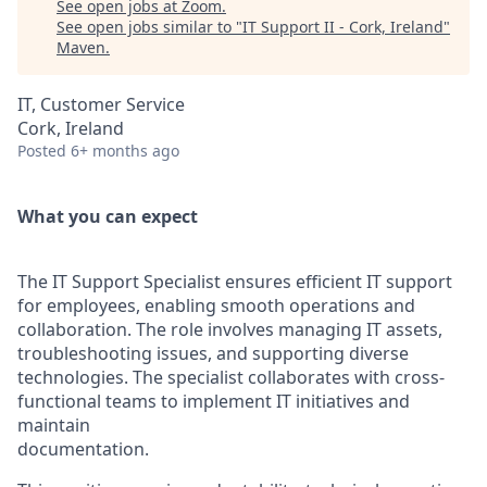
See open jobs at
Zoom
.
See open jobs similar to "
IT Support II - Cork, Ireland
"
Maven
.
IT, Customer Service
Cork, Ireland
Posted
6+ months ago
What you can expect
The IT Support Specialist ensures efficient IT support
for employees, enabling smooth operations and
collaboration. The role involves managing IT assets,
troubleshooting issues, and supporting diverse
technologies. The specialist collaborates with cross-
functional teams to implement IT initiatives and
maintain
documentation.