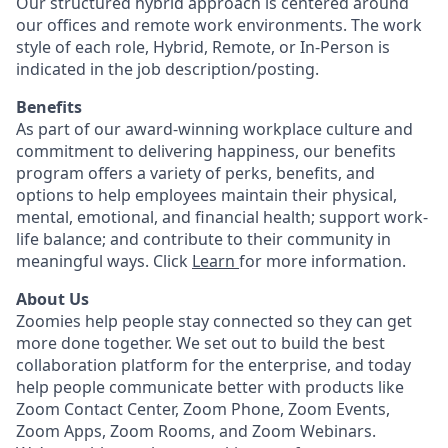
Our structured hybrid approach is centered around
our offices and remote work environments. The work
style of each role, Hybrid, Remote, or In-Person is
indicated in the job description/posting.
Benefits
As part of our award-winning workplace culture and
commitment to delivering happiness, our benefits
program offers a variety of perks, benefits, and
options to help employees maintain their physical,
mental, emotional, and financial health; support work-
life balance; and contribute to their community in
meaningful ways. Click
Learn
for more information.
About Us
Zoomies help people stay connected so they can get
more done together. We set out to build the best
collaboration platform for the enterprise, and today
help people communicate better with products like
Zoom Contact Center, Zoom Phone, Zoom Events,
Zoom Apps, Zoom Rooms, and Zoom Webinars.