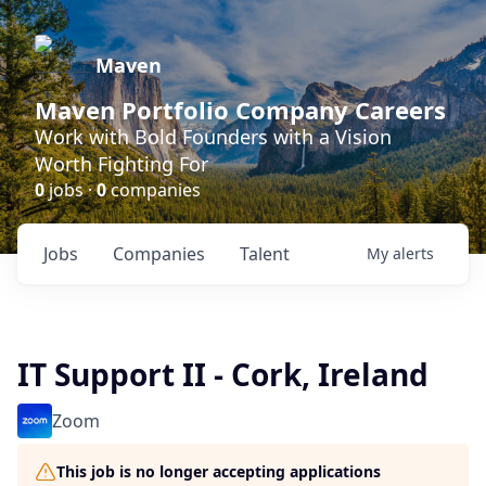
Maven
Maven Portfolio Company Careers
Work with Bold Founders with a Vision
Worth Fighting For
0
jobs ·
0
companies
Jobs
Companies
Talent
My
alerts
IT Support II - Cork, Ireland
Zoom
This job is no longer accepting applications