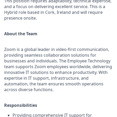
This position requires adaptability, technical expertise,
and a focus on delivering excellent service. This is a
Hybrid role based in Cork, Ireland and will require
presence onsite.
About the Team
Zoom is a global leader in video-first communication,
providing seamless collaboration solutions for
businesses and individuals. The Employee Technology
team supports Zoom employees worldwide, delivering
innovative IT solutions to enhance productivity. With
expertise in IT support, infrastructure, and
automation, the team ensures smooth operations
across diverse functions.
Responsibilities
Providing comprehensive IT support for