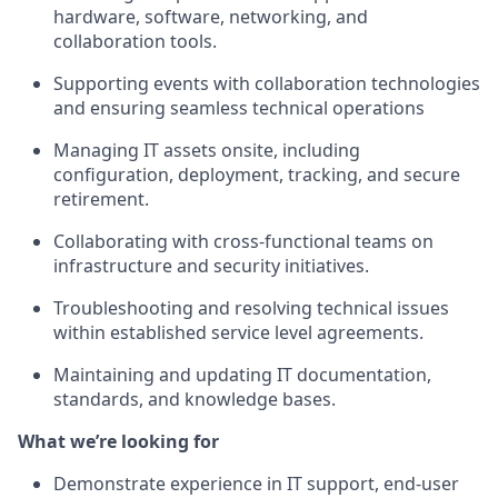
hardware, software, networking, and
collaboration tools.
Supporting events with collaboration technologies
and ensuring seamless technical operations
Managing IT assets onsite, including
configuration, deployment, tracking, and secure
retirement.
Collaborating with cross-functional teams on
infrastructure and security initiatives.
Troubleshooting and resolving technical issues
within established service level agreements.
Maintaining and updating IT documentation,
standards, and knowledge bases.
What we’re looking for
Demonstrate experience in IT support, end-user