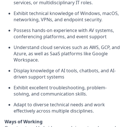
services, or multidisciplinary IT roles.
Exhibit technical knowledge of Windows, macOS,
networking, VPNs, and endpoint security.
Possess hands-on experience with AV systems,
conferencing platforms, and event support
Understand cloud services such as AWS, GCP, and
Azure, as well as SaaS platforms like Google
Workspace.
Display knowledge of AI tools, chatbots, and AI-
driven support systems
Exhibit excellent troubleshooting, problem-
solving, and communication skills.
Adapt to diverse technical needs and work
effectively across multiple disciplines.
Ways of Working