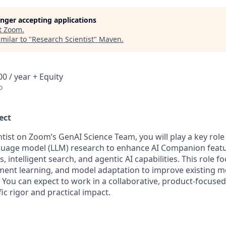
longer accepting applications
t
Zoom
.
milar to "
Research Scientist
"
Maven
.
0 / year + Equity
o
ect
ntist on Zoom’s GenAI Science Team, you will play a key rol
guage model (LLM) research to enhance AI Companion featu
intelligent search, and agentic AI capabilities. This role f
ement learning, and model adaptation to improve existing mo
 You can expect to work in a collaborative, product-focuse
fic rigor and practical impact.