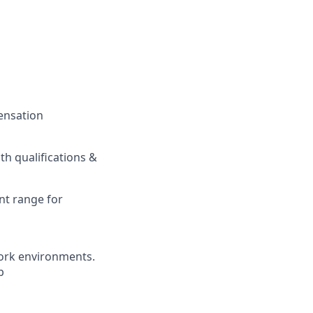
pensation
h qualifications &
nt range for
ork environments.
b