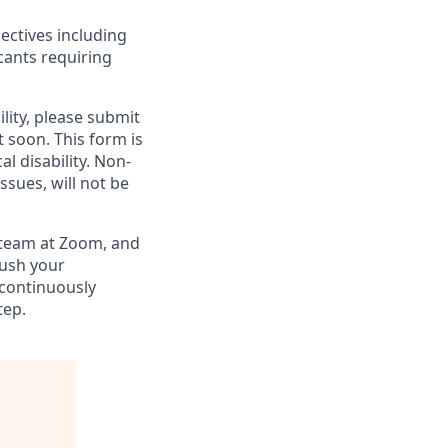
ectives including
cants requiring
lity, please submit
soon. This form is
l disability.
Non-
ssues, will not be
g team at Zoom, and
rush your
 continuously
tep.