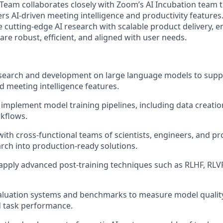
Team collaborates closely with Zoom’s AI Incubation team t
rs AI-driven meeting intelligence and productivity features
e cutting-edge AI research with scalable product delivery, e
re robust, efficient, and aligned with user needs.
search and development on large language models to supp
meeting intelligence features.
implement model training pipelines, including data creation,
kflows.
with cross-functional teams of scientists, engineers, and 
arch into production-ready solutions.
apply advanced post-training techniques such as RLHF, RLV
aluation systems and benchmarks to measure model quali
d task performance.