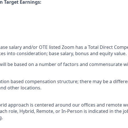
n Target Earnings:
 base salary and/or OTE listed Zoom has a Total Direct Com
es into consideration; base salary, bonus and equity value.
 will be based on a number of factors and commensurate wit
ation based compensation structure; there may be a differe
and other locations.
rid approach is centered around our offices and remote w
ach role, Hybrid, Remote, or In-Person is indicated in the jo
g.