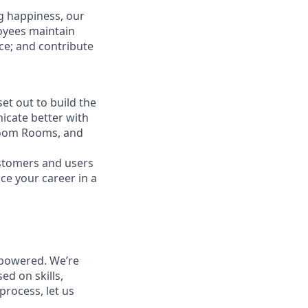
g happiness, our
loyees maintain
nce; and contribute
t out to build the
icate better with
Zoom Rooms, and
ustomers and users
ce your career in a
powered. We’re
ed on skills,
process, let us