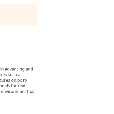
e in advancing and
res such as
ocuses on post-
dels for real-
d environment that