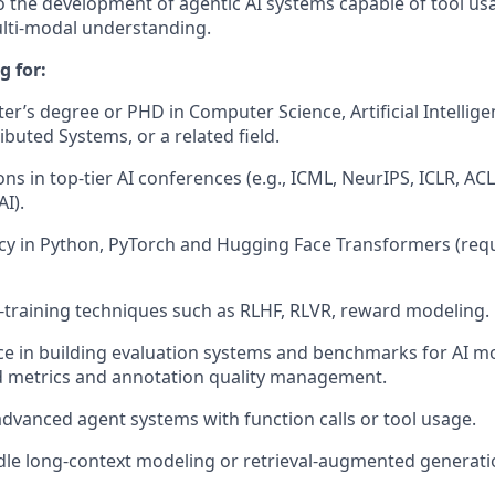
o the development of agentic AI systems capable of tool us
ulti-modal understanding.
g for:
er’s degree or PHD in Computer Science, Artificial Intellig
ibuted Systems, or a related field.
ons in top-tier AI conferences (e.g., ICML, NeurIPS, ICLR, A
I).
cy in Python, PyTorch and Hugging Face Transformers (requ
training techniques such as RLHF, RLVR, reward modeling.
e in building evaluation systems and benchmarks for AI mo
 metrics and annotation quality management.
vanced agent systems with function calls or tool usage.
dle long-context modeling or retrieval-augmented generati