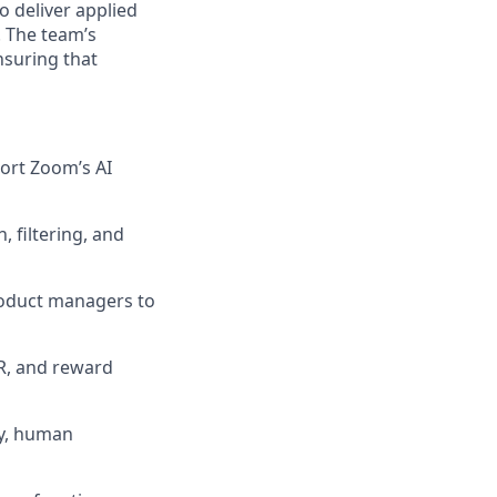
o deliver applied
. The team’s
nsuring that
ort Zoom’s AI
 filtering, and
product managers to
R, and reward
ty, human