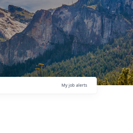
My
job
alerts