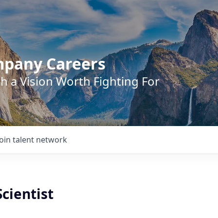
mpany Careers
h a Vision Worth Fighting For
Join talent network
cientist