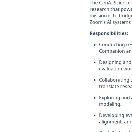
The GenAI Science 
research that powe
mission is to bridg
Zoom’s AI systems a
Responsibilities:
Conducting re
Companion and 
Designing and 
evaluation wor
Collaborating 
translate rese
Exploring and 
modeling.
Developing ev
alignment, an