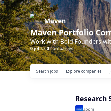
Maven
Maven Portfolio Co
Work with Bold Founders wit
0
jobs ·
0
companies
Search
jobs
Explore
companies
Research S
Zoom