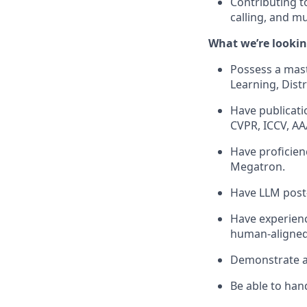
Contributing t
calling, and m
What we’re lookin
Possess a mast
Learning, Distr
Have publicati
CVPR, ICCV, AAA
Have proficien
Megatron.
Have LLM post-
Have experienc
human-aligned
Demonstrate ad
Be able to han