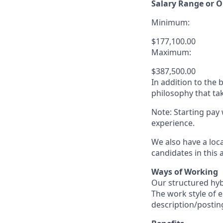
Salary Range or O
Minimum:
$177,100.00
Maximum:
$387,500.00
In addition to the
philosophy that tak
Note: Starting pay
experience.
We also have a loc
candidates in this 
Ways of Working
Our structured hyb
The work style of e
description/postin