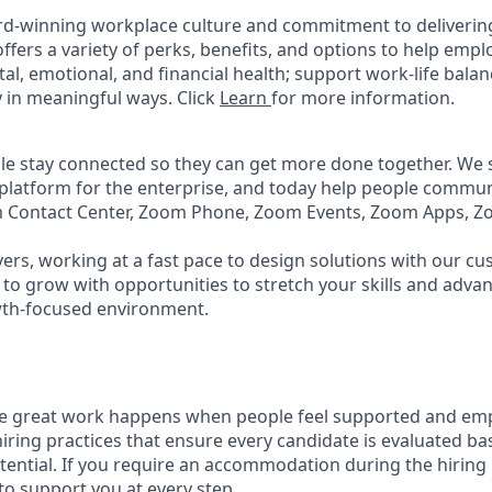
rd-winning workplace culture and commitment to deliverin
ffers a variety of perks, benefits, and options to help emp
tal, emotional, and financial health; support work-life bala
 in meaningful ways. Click
Learn
for more information.
e stay connected so they can get more done together. We se
 platform for the enterprise, and today help people commun
m Contact Center, Zoom Phone, Zoom Events, Zoom Apps, 
ers, working at a fast pace to design solutions with our c
to grow with opportunities to stretch your skills and advan
wth-focused environment.
ve great work happens when people feel supported and em
iring practices that ensure every candidate is evaluated bas
tential. If you require an accommodation during the hiring 
 support you at every step.