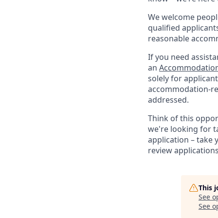
We welcome people 
qualified applicant
reasonable accomm
If you need assista
an
Accommodation
solely for applica
accommodation-re
addressed.
Think of this oppo
we're looking for t
application – take 
review application
This 
See o
See op