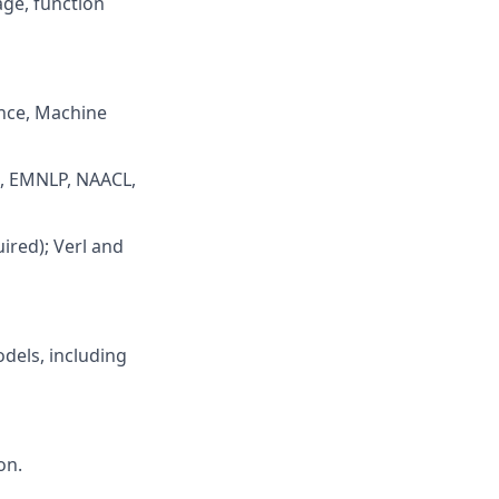
age, function
ence, Machine
CL, EMNLP, NAACL,
ired); Verl and
dels, including
on.