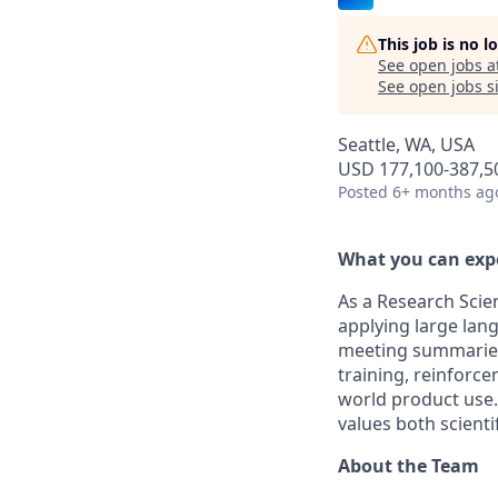
This job is no 
See open jobs a
See open jobs si
Seattle, WA, USA
USD 177,100-387,50
Posted
6+ months ag
What you can exp
As a Research Scie
applying large lan
meeting summaries, 
training, reinforc
world product use.
values both scienti
About the Team