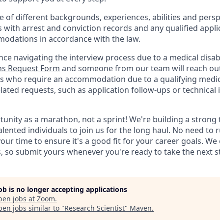
of different backgrounds, experiences, abilities and persp
s with arrest and conviction records and any qualified appli
odations in accordance with the law.
nce navigating the interview process due to a medical disabi
s Request Form
and someone from our team will reach out 
nts who require an accommodation due to a qualifying medica
lated
requests, such as application follow-ups or technical i
rtunity as a marathon, not a sprint! We're building a stron
alented individuals to join us for the long haul. No need to 
your time to ensure it's a good fit for your career goals. We
s, so submit yours whenever you're ready to take the next s
job is no longer accepting applications
pen jobs at
Zoom
.
en jobs similar to "
Research Scientist
"
Maven
.