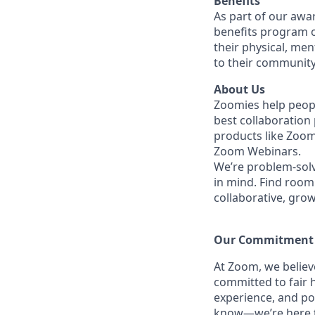
Benefits
As part of our awa
benefits program o
their physical, men
to their community
About Us
Zoomies help peopl
best collaboration
products like Zoo
Zoom Webinars.
We’re problem-solv
in mind.
Find room 
collaborative, gro
Our Commitment​
At Zoom, we belie
committed to fair h
experience, and po
know—we’re here to