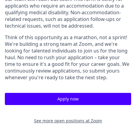
applicants who require an accommodation due to a
qualifying medical disability.
Non-accommodation-
related
requests, such as application follow-ups or
technical issues, will not be addressed.
Think of this opportunity as a marathon, not a sprint!
We're building a strong team at Zoom, and we're
looking for talented individuals to join us for the long
haul. No need to rush your application – take your
time to ensure it's a good fit for your career goals. We
continuously review applications, so submit yours
whenever you're ready to take the next step.
Apply now
See more open positions at
Zoom