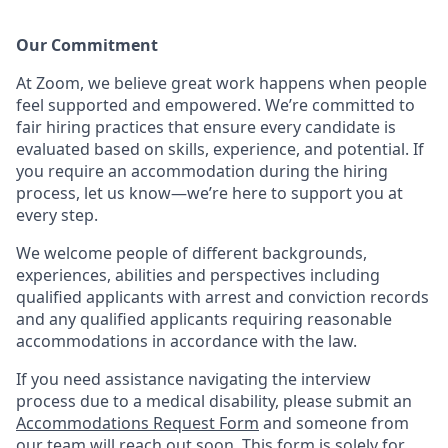
Our Commitment​
At Zoom, we believe great work happens when people
feel supported and empowered. We’re committed to
fair hiring practices that ensure every candidate is
evaluated based on skills, experience, and potential. If
you require an accommodation during the hiring
process, let us know—we’re here to support you at
every step.
We welcome people of different backgrounds,
experiences, abilities and perspectives including
qualified applicants with arrest and conviction records
and any qualified applicants requiring reasonable
accommodations in accordance with the law.
If you need assistance navigating the interview
process due to a medical disability, please submit an
Accommodations Request Form
and someone from
our team will reach out soon. This form is solely for