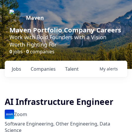
Maven
Maven Portfolio Company Careers
Work with Bold Founders with a Vision
Worth Fighting For
0
jobs ·
0
companies
Jobs
Companies
Talent
My
alerts
AI Infrastructure Engineer
Zoom
Software Engineering, Other Engineering, Data
Science