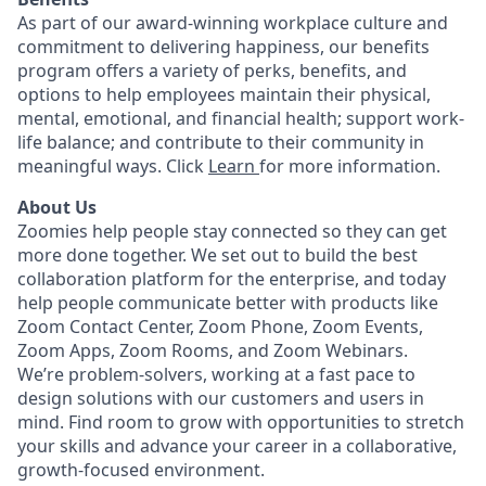
As part of our award-winning workplace culture and
commitment to delivering happiness, our benefits
program offers a variety of perks, benefits, and
options to help employees maintain their physical,
mental, emotional, and financial health; support work-
life balance; and contribute to their community in
meaningful ways. Click
Learn
for more information.
About Us
Zoomies help people stay connected so they can get
more done together. We set out to build the best
collaboration platform for the enterprise, and today
help people communicate better with products like
Zoom Contact Center, Zoom Phone, Zoom Events,
Zoom Apps, Zoom Rooms, and Zoom Webinars.
We’re problem-solvers, working at a fast pace to
design solutions with our customers and users in
mind.
Find room to grow with opportunities to stretch
your skills and advance your career in a collaborative,
growth-focused environment.