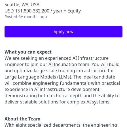
Seattle, WA, USA
USD 151,800-332,200 / year + Equity
Posted
6+ months ago
Apply now
What you can expect
We are seeking an experienced AI Infrastructure
Engineer to join our AI Incubation team. You will build
and optimize large-scale training infrastructure for
Large Language Models (LLMs). The ideal candidate
will combine engineering fundamentals with practical
experience in AI infrastructure development,
demonstrating both technical depth and the ability to
deliver scalable solutions for complex AI systems.
About the Team
With eight specialized departments, the engineering