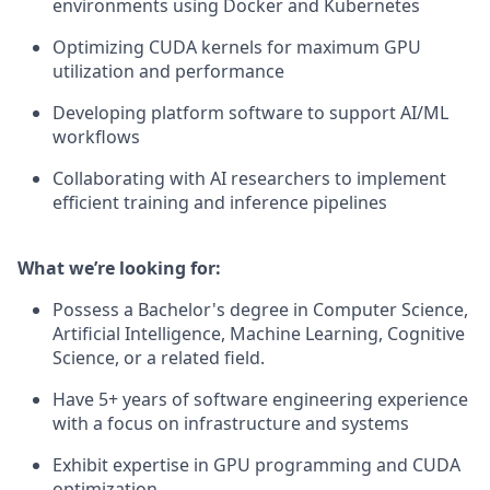
environments using Docker and Kubernetes
Optimizing CUDA kernels for maximum GPU
utilization and performance
Developing platform software to support AI/ML
workflows
Collaborating with AI researchers to implement
efficient training and inference pipelines
What we’re looking for:
Possess a Bachelor's degree in Computer Science,
Artificial Intelligence, Machine Learning, Cognitive
Science, or a related field.
Have 5+ years of software engineering experience
with a focus on infrastructure and systems
Exhibit expertise in GPU programming and CUDA
optimization