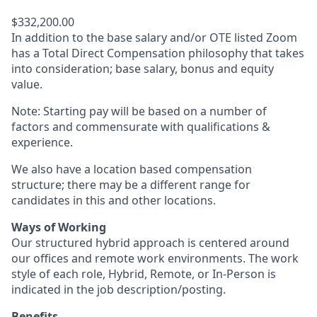
$332,200.00
In addition to the base salary and/or OTE listed Zoom
has a Total Direct Compensation philosophy that takes
into consideration; base salary, bonus and equity
value.
Note: Starting pay will be based on a number of
factors and commensurate with qualifications &
experience.
We also have a location based compensation
structure; there may be a different range for
candidates in this and other locations.
Ways of Working
Our structured hybrid approach is centered around
our offices and remote work environments. The work
style of each role, Hybrid, Remote, or In-Person is
indicated in the job description/posting.
Benefits