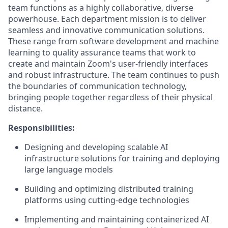
team functions as a highly collaborative, diverse
powerhouse. Each department mission is to deliver
seamless and innovative communication solutions.
These range from software development and machine
learning to quality assurance teams that work to
create and maintain Zoom's user-friendly interfaces
and robust infrastructure. The team continues to push
the boundaries of communication technology,
bringing people together regardless of their physical
distance.
Responsibilities:
Designing and developing scalable AI
infrastructure solutions for training and deploying
large language models
Building and optimizing distributed training
platforms using cutting-edge technologies
Implementing and maintaining containerized AI