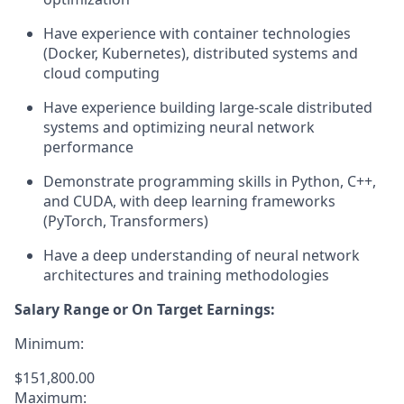
Have experience with container technologies
(Docker, Kubernetes), distributed systems and
cloud computing
Have experience building large-scale distributed
systems and optimizing neural network
performance
Demonstrate programming skills in Python, C++,
and CUDA, with deep learning frameworks
(PyTorch, Transformers)
Have a deep understanding of neural network
architectures and training methodologies
Salary Range or On Target Earnings:
Minimum:
$151,800.00
Maximum: