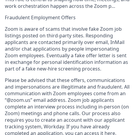
work orchestration happen across the Zoom p...
Fraudulent Employment Offers
Zoom is aware of scams that involve fake Zoom job
listings posted on third-party sites. Responding
applicants are contacted primarily over email, InMail
and/or chat applications by people impersonating
Zoom employees. Eventually a fake offer letter is sent
in exchange for personal identification information as
part of a fake new-hire screening process.
Please be advised that these offers, communications
and impersonations are illegitimate and fraudulent. All
communication with Zoom employees come from an
“@zoom.us” email address. Zoom job applicants
complete an interview process including in-person (on
Zoom) meetings and phone calls. Our process also
requires you to create an account with our applicant
tracking system, Workday. If you have already
completed an application, you can access it here.