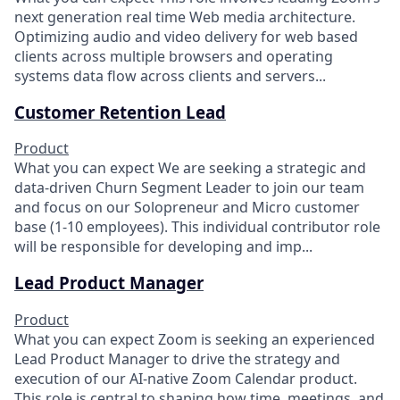
next generation real time Web media architecture.
Optimizing audio and video delivery for web based
clients across multiple browsers and operating
systems data flow across clients and servers...
Customer Retention Lead
Product
What you can expect We are seeking a strategic and
data-driven Churn Segment Leader to join our team
and focus on our Solopreneur and Micro customer
base (1-10 employees). This individual contributor role
will be responsible for developing and imp...
Lead Product Manager
Product
What you can expect Zoom is seeking an experienced
Lead Product Manager to drive the strategy and
execution of our AI-native Zoom Calendar product.
This role is central to shaping how time, meetings, and