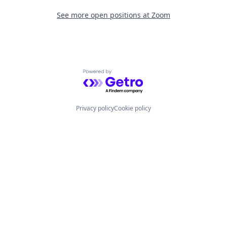
See more open positions at
Zoom
Powered by Getro.com
Privacy policy
Cookie policy