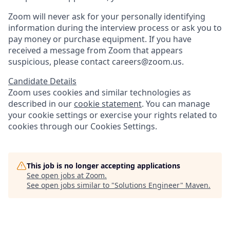
Zoom will never ask for your personally identifying
information during the interview process or ask you to
pay money or purchase equipment. If you have
received a message from Zoom that appears
suspicious, please contact careers@zoom.us.
Candidate Details
Zoom uses cookies and similar technologies as
described in our
cookie statement
. You can manage
your cookie settings or exercise your rights related to
cookies through our Cookies Settings.
This job is no longer accepting applications
See open jobs at
Zoom
.
See open jobs similar to "
Solutions Engineer
"
Maven
.