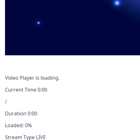
Video Player is loading.
Current Time
0:00
/
Duration
0:00
Loaded
:
0%
Stream Type
LIVE