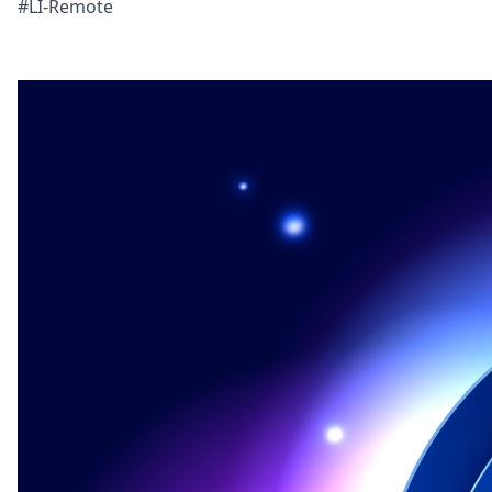
#LI-Remote