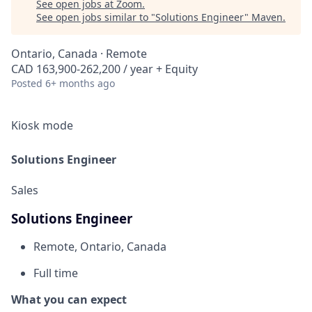
See open jobs at
Zoom
.
See open jobs similar to "
Solutions Engineer
"
Maven
.
Ontario, Canada · Remote
CAD 163,900-262,200 / year + Equity
Posted
6+ months ago
Kiosk mode
Solutions Engineer
Sales
Solutions Engineer
Remote, Ontario, Canada
Full time
What you can expect​