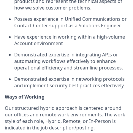
products and represent the technical aspects of
how we solve customer problems.
Possess experience in Unified Communications or
Contact Center support as a Solutions Engineer.
Have experience in working within a high-volume
Account environment
Demonstrated expertise in integrating APIs or
automating workflows effectively to enhance
operational efficiency and streamline processes.
Demonstrated expertise in networking protocols
and implement security best practices effectively.
Ways of Working
Our structured hybrid approach is centered around
our offices and remote work environments. The work
style of each role, Hybrid, Remote, or In-Person is
indicated in the job description/posting.