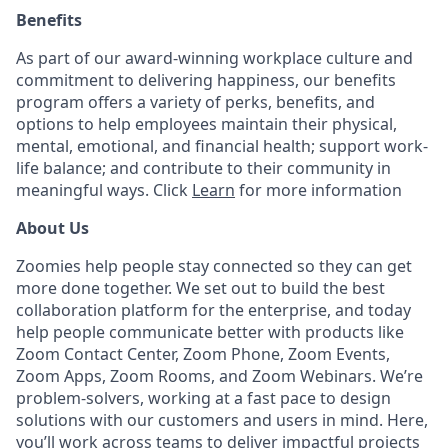
Benefits
As part of our award-winning workplace culture and
commitment to delivering happiness, our benefits
program offers a variety of perks, benefits, and
options to help employees maintain their physical,
mental, emotional, and financial health; support work-
life balance; and contribute to their community in
meaningful ways. Click
Learn
for more information
About Us
Zoomies help people stay connected so they can get
more done together. We set out to build the best
collaboration platform for the enterprise, and today
help people communicate better with products like
Zoom Contact Center, Zoom Phone, Zoom Events,
Zoom Apps, Zoom Rooms, and Zoom Webinars. We’re
problem-solvers, working at a fast pace to design
solutions with our customers and users in mind. Here,
you’ll work across teams to deliver impactful projects