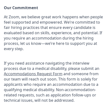
Our Commitment​
At Zoom, we believe great work happens when people
feel supported and empowered. We’re committed to
fair hiring practices that ensure every candidate is
evaluated based on skills, experience, and potential. If
you require an accommodation during the hiring
process, let us know—we’re here to support you at
every step.
If you need assistance navigating the interview
process due to a medical disability, please submit an
Accommodations Request Form
and someone from
our team will reach out soon. This form is solely for
applicants who require an accommodation due to a
qualifying medical disability. Non-accommodation-
related requests, such as application follow-ups or
technical issues, will not be addressed.