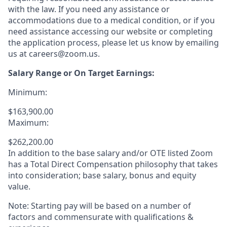
with the law. If you need any assistance or
accommodations due to a medical condition, or if you
need assistance accessing our website or completing
the application process, please let us know by emailing
us at careers@zoom.us.
Salary Range or On Target Earnings:
Minimum:
$163,900.00
Maximum:
$262,200.00
In addition to the base salary and/or OTE listed Zoom
has a Total Direct Compensation philosophy that takes
into consideration; base salary, bonus and equity
value.
Note: Starting pay will be based on a number of
factors and commensurate with qualifications &