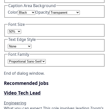
Caption Area Background
Color
Opacity
Font Size
Text Edge Style
Font Family
End of dialog window.
Recommended Jobs
Video Tech Lead
Engineering
What you can expect​ This role involves leading Zoom’s