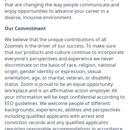
that are changing the way people communicate and
enjoy opportunities to advance your career in a
diverse, inclusive environment.
Our Commitment​
We believe that the unique contributions of all
Zoomies is the driver of our success. To make sure
that our products and culture continue to incorporate
everyone's perspectives and experience we never
discriminate on the basis of race, religion, national
origin, gender identity or expression, sexual
orientation, age, or marital, veteran, or disability
status. Zoom is proud to be an equal opportunity
workplace and is an affirmative action employer. All
your information will be kept confidential according to
EEO guidelines. We welcome people of different
backgrounds, experiences, abilities and perspectives
including qualified applicants with arrest and
conviction records and any qualified applicants
requiring reasonable accommodations in accordance