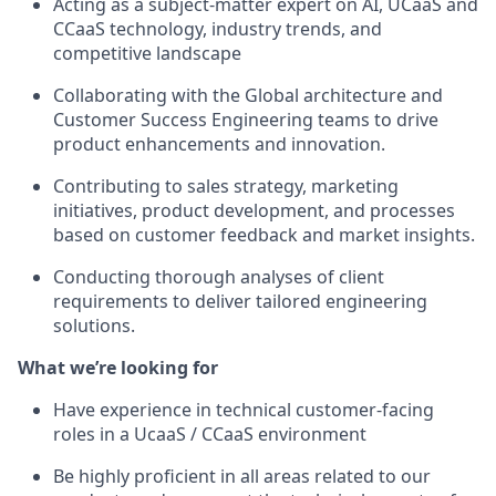
Acting as a subject-matter expert on AI, UCaaS and
CCaaS technology, industry trends, and
competitive landscape
Collaborating with the Global architecture and
Customer Success Engineering teams to drive
product enhancements and innovation.
Contributing to sales strategy, marketing
initiatives, product development, and processes
based on customer feedback and market insights.
Conducting thorough analyses of client
requirements to deliver tailored engineering
solutions.
What we’re looking for
Have experience in technical customer-facing
roles in a UcaaS / CCaaS environment
Be highly proficient in all areas related to our