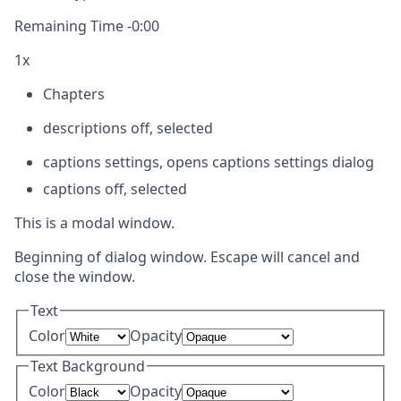
Remaining Time
-
0:00
1x
Chapters
descriptions off
, selected
captions settings
, opens captions settings dialog
captions off
, selected
This is a modal window.
Beginning of dialog window. Escape will cancel and
close the window.
Text
Color
Opacity
Text Background
Color
Opacity