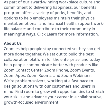
As part of our award-winning workplace culture and
commitment to delivering happiness, our benefits
program offers a variety of perks, benefits, and
options to help employees maintain their physical,
mental, emotional, and financial health; support work-
life balance; and contribute to their community in
meaningful ways. Click
Learn
for more information.
About Us
Zoomies help people stay connected so they can get
more done together. We set out to build the best
collaboration platform for the enterprise, and today
help people communicate better with products like
Zoom Contact Center, Zoom Phone, Zoom Events,
Zoom Apps, Zoom Rooms, and Zoom Webinars.
We’re problem-solvers, working at a fast pace to
design solutions with our customers and users in
mind. Find room to grow with opportunities to stretch
your skills and advance your career in a collaborative,
growth-focused environment.