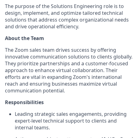
The purpose of the Solutions Engineering role is to
design, implement, and optimize tailored technical
solutions that address complex organizational needs
and drive operational efficiency.
About the Team
The Zoom sales team drives success by offering
innovative communication solutions to clients globally.
They prioritize partnerships and a customer-focused
approach to enhance virtual collaboration. Their
efforts are vital in expanding Zoom's international
reach and ensuring businesses maximize virtual
communication potential.
Responsibilities
Leading strategic sales engagements, providing
expert-level technical support to clients and
internal teams.