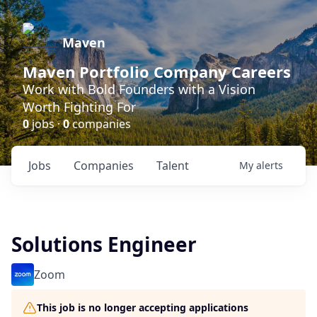
Maven
Maven Portfolio Company Careers
Work with Bold Founders with a Vision
Worth Fighting For
0
jobs ·
0
companies
Jobs
Companies
Talent
My
alerts
Solutions Engineer
Zoom
This job is no longer accepting applications