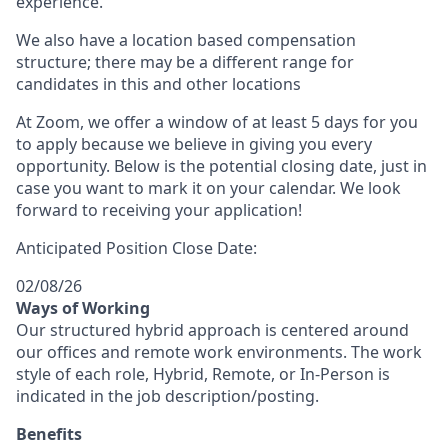
experience.
We also have a location based compensation
structure; there may be a different range for
candidates in this and other locations
At Zoom, we offer a window of at least 5 days for you
to apply because we believe in giving you every
opportunity. Below is the potential closing date, just in
case you want to mark it on your calendar. We look
forward to receiving your application!
Anticipated Position Close Date:
02/08/26
Ways of Working
Our structured hybrid approach is centered around
our offices and remote work environments. The work
style of each role, Hybrid, Remote, or In-Person is
indicated in the job description/posting.
Benefits