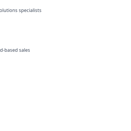
olutions specialists
ud-based sales