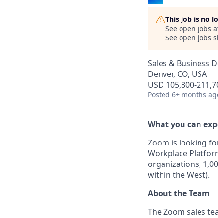
This job is no 
See open jobs a
See open jobs si
Sales & Business 
Denver, CO, USA
USD 105,800-211,70
Posted
6+ months ag
What you can exp
Zoom is looking fo
Workplace Platfor
organizations, 1,00
within the West).
About the Team
The Zoom sales tea