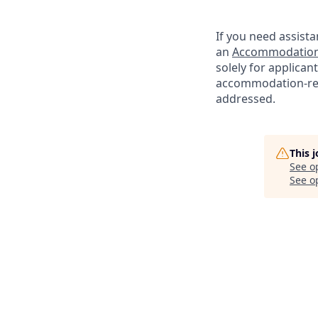
If you need assista
an
Accommodation
solely for applica
accommodation-re
addressed.
This 
See o
See op