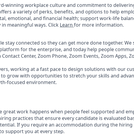
rd-winning workplace culture and commitment to deliverin
ffers a variety of perks, benefits, and options to help emp
tal, emotional, and financial health; support work-life bala
 in meaningful ways. Click
Learn
for more information.
e stay connected so they can get more done together. We se
 platform for the enterprise, and today help people commun
m Contact Center, Zoom Phone, Zoom Events, Zoom Apps, 
ers, working at a fast pace to design solutions with our c
to grow with opportunities to stretch your skills and advan
wth-focused environment.
ve great work happens when people feel supported and em
iring practices that ensure every candidate is evaluated bas
tential. If you require an accommodation during the hiring 
 support you at every step.