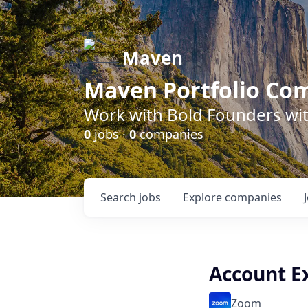
Maven
Maven Portfolio Co
Work with Bold Founders wit
0
jobs ·
0
companies
Search
jobs
Explore
companies
Account E
Zoom