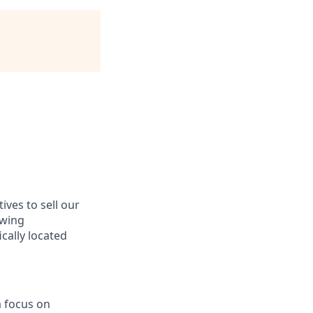
ves to sell our
owing
cally located
a focus on