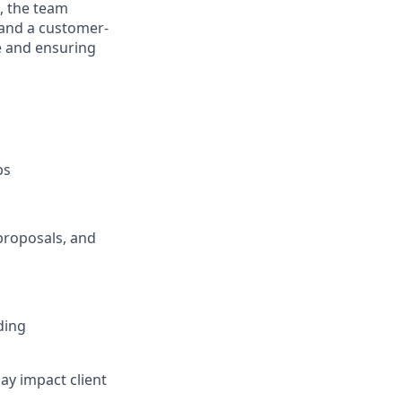
s, the team
 and a customer-
e and ensuring
ps
proposals, and
ding
ay impact client