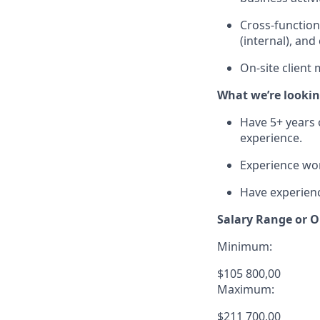
Cross-functiona
(internal), an
On-site client 
What we’re lookin
Have 5+ years 
experience.
Experience wor
Have experien
Salary Range or O
Minimum:
$105 800,00
Maximum:
$211 700,00