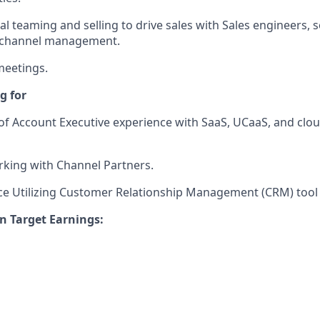
l teaming and selling to drive sales with Sales engineers, s
d channel management.
meetings.
g for
of Account Executive experience with SaaS, UCaaS, and clo
king with Channel Partners.
ce Utilizing Customer Relationship Management (CRM) tool
n Target Earnings: