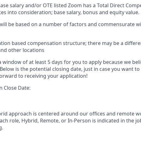
 base salary and/or OTE listed Zoom has a Total Direct Com
es into consideration; base salary, bonus and equity value.
 will be based on a number of factors and commensurate wit
ation based compensation structure; there may be a differe
and other locations
 window of at least 5 days for you to apply because we beli
Below is the potential closing date, just in case you want to
orward to receiving your application!
n Close Date:
rid approach is centered around our offices and remote w
ach role, Hybrid, Remote, or In-Person is indicated in the jo
g.