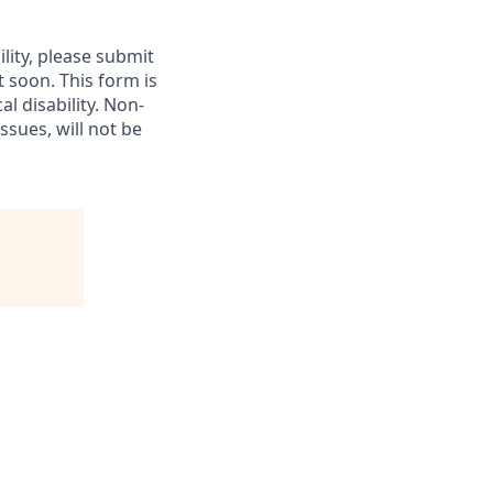
lity, please submit
soon. This form is
l disability.
Non-
ssues, will not be