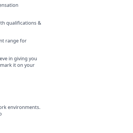
pensation
h qualifications &
nt range for
eve in giving you
 mark it on your
ork environments.
b