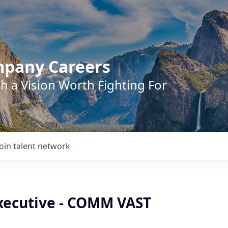
mpany Careers
h a Vision Worth Fighting For
Join talent network
xecutive - COMM VAST