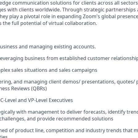
 edge communication solutions for clients across all sector
es with clients worldwide. Through strategic partnerships
they play a pivotal role in expanding Zoom's global presenc
the full potential of virtual collaboration.
usiness and managing existing accounts.
leveraging business from established customer relationshi
lex sales situations and sales campaigns
vering, and managing client demos/ presentations, quotes/ 
ness Reviews (QBRs)
C-Level and VP-Level Executives
gically with management to deliver forecasts, identify tren
/challenges, and provide recommended solutions
ed of product line, competition and industry trends that m
ties.