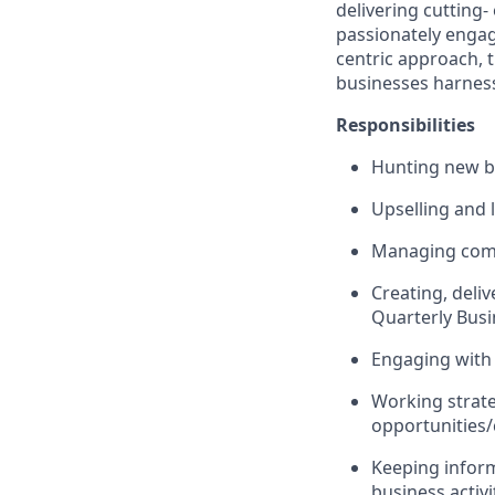
delivering cutting-
passionately engag
centric approach, 
businesses harness 
Responsibilities
Hunting new b
Upselling and 
Managing comp
Creating, deli
Quarterly Busi
Engaging with 
Working strate
opportunities
Keeping inform
business activi