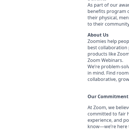
As part of our awa
benefits program o
their physical, men
to their community
About Us
Zoomies help peopl
best collaboration
products like Zoo
Zoom Webinars.
We’re problem-solv
in mind.
Find room 
collaborative, gro
Our Commitment​
At Zoom, we belie
committed to fair h
experience, and po
know—we’re here to