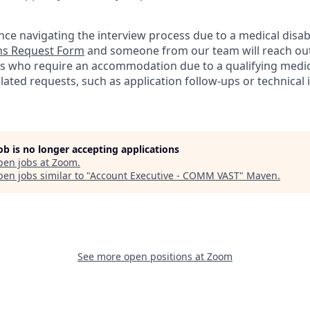
nce navigating the interview process due to a medical disabi
s Request Form
and someone from our team will reach out 
nts who require an accommodation due to a qualifying medica
lated
requests, such as application follow-ups or technical i
job is no longer accepting applications
pen jobs at
Zoom
.
en jobs similar to "
Account Executive - COMM VAST
"
Maven
.
See more open positions at
Zoom