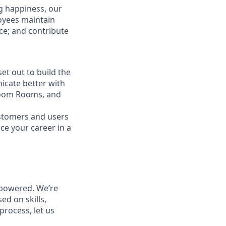
g happiness, our
loyees maintain
nce; and contribute
t out to build the
icate better with
Zoom Rooms, and
ustomers and users
ce your career in a
powered. We’re
ed on skills,
process, let us