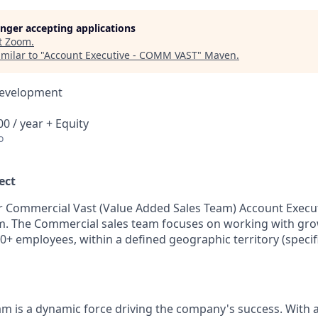
longer accepting applications
t
Zoom
.
milar to "
Account Executive - COMM VAST
"
Maven
.
Development
0 / year + Equity
o
ect
r Commercial Vast (Value Added Sales Team) Account Executi
m. The Commercial sales team focuses on working with gr
0+ employees, within a defined geographic territory (specifi
m is a dynamic force driving the company's success. With 