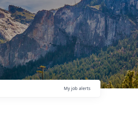
My
job
alerts