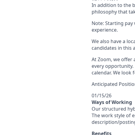
In addition to the
philosophy that tak
Note: Starting pay
experience.
We also have a loc
candidates in this 
At Zoom, we offer a
every opportunity. 
calendar. We look f
Anticipated Positio
01/15/26
Ways of Working
Our structured hyb
The work style of e
description/postin
Benefits