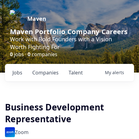
Maven
Maven Portfolio Company Careers
Work with Bold Founders with a Vision
Worth Fighting For
0
jobs ·
0
companies
Jobs
Companies
Talent
My
alerts
Business Development
Representative
Zoom