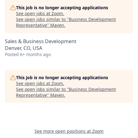
This job is no longer accepting applications
See open jobs at
Zoom
.
See open jobs similar to "
Business Development
Representative
"
Maven
.
Sales & Business Development
Denver, CO, USA
Posted
6+ months ago
This job is no longer accepting applications
See open jobs at
Zoom
.
See open jobs similar to "
Business Development
Representative
"
Maven
.
See more open positions at
Zoom