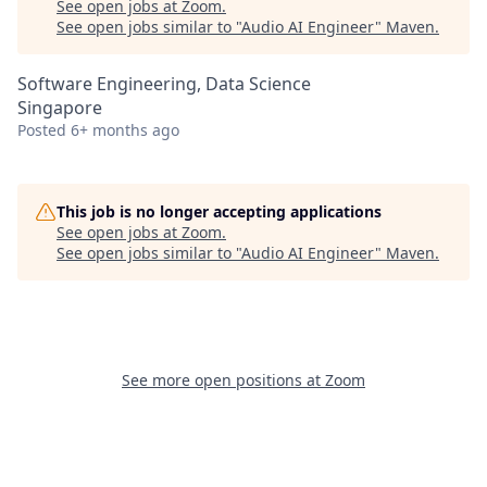
See open jobs at
Zoom
.
See open jobs similar to "
Audio AI Engineer
"
Maven
.
Software Engineering, Data Science
Singapore
Posted
6+ months ago
This job is no longer accepting applications
See open jobs at
Zoom
.
See open jobs similar to "
Audio AI Engineer
"
Maven
.
See more open positions at
Zoom