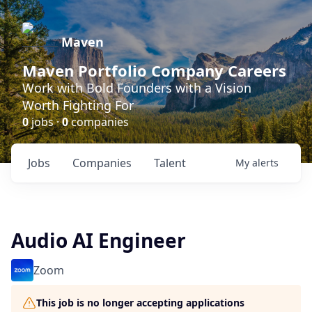
Maven
Maven Portfolio Company Careers
Work with Bold Founders with a Vision
Worth Fighting For
0
jobs ·
0
companies
Jobs
Companies
Talent
My
alerts
Audio AI Engineer
Zoom
This job is no longer accepting applications