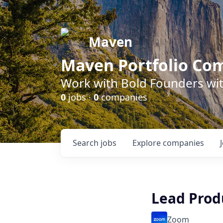
Maven
Maven Portfolio Co
Work with Bold Founders wit
0
jobs ·
0
companies
Search
jobs
Explore
companies
Lead Prod
Zoom