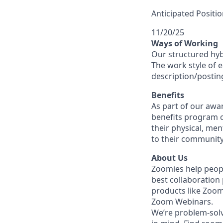
Anticipated Positio
11/20/25
Ways of Working
Our structured hyb
The work style of e
description/postin
Benefits
As part of our awa
benefits program o
their physical, men
to their community
About Us
Zoomies help peopl
best collaboration
products like Zoo
Zoom Webinars.
We’re problem-solv