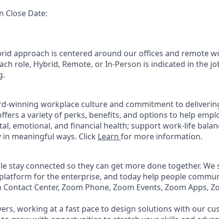
n Close Date:
rid approach is centered around our offices and remote w
ach role, Hybrid, Remote, or In-Person is indicated in the jo
g.
rd-winning workplace culture and commitment to deliverin
ffers a variety of perks, benefits, and options to help emp
tal, emotional, and financial health; support work-life bala
 in meaningful ways. Click
Learn
for more information.
e stay connected so they can get more done together. We se
 platform for the enterprise, and today help people commun
m Contact Center, Zoom Phone, Zoom Events, Zoom Apps, 
ers, working at a fast pace to design solutions with our c