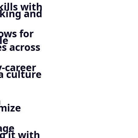
ills with
nking and
ows for
le
s across
y-career
a culture
h
imize
age
 it with