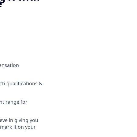
e
pensation
h qualifications &
nt range for
eve in giving you
 mark it on your