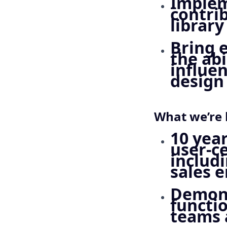
Implem
contri
library
Bring 
the abi
influe
design
What we’re 
10 yea
user-ce
includ
sales e
Demons
functi
teams 