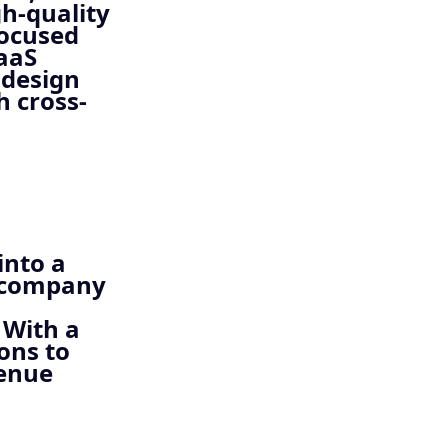
h-quality
focused
SaaS
 design
h cross-
into a
e company
 With a
ons to
venue