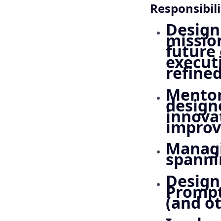
Responsibili
Designi
mission
future
execut
refined
Mentor
designe
innova
impro
Managi
spanni
Design
Prompt
(and ot