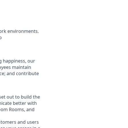
ork environments.
b
g happiness, our
loyees maintain
nce; and contribute
t out to build the
icate better with
Zoom Rooms, and
ustomers and users