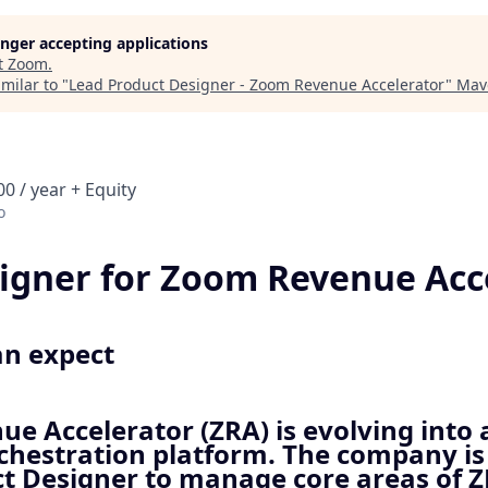
longer accepting applications
t
Zoom
.
milar to "
Lead Product Designer - Zoom Revenue Accelerator
"
Mav
0 / year + Equity
o
igner for Zoom Revenue Acc
an expect
e Accelerator (ZRA) is evolving into 
hestration platform. The company is 
t Designer to manage core areas of Z