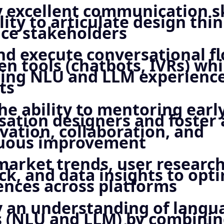
y excellent communication sk
lity to articulate design thi
nce stakeholders
nd execute conversational fl
en tools (chatbots, IVRs) whi
ing NLU and LLM experience
ts
he ability to mentoring earl
sation designers and foster 
vation, collaboration, and
uous improvement
market trends, user researc
ck, and data insights to opt
ences across platforms
y an understanding of langu
 (NLU and LLM) by combining