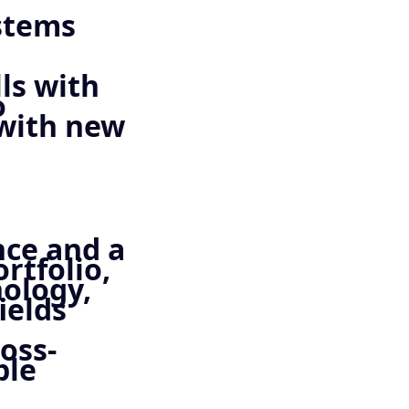
ystems
ls with
o
 with new
nce and a
rtfolio,
nology,
ields
oss-
ple