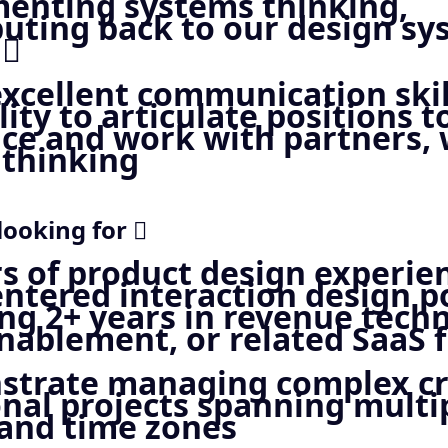
enting systems thinking,
buting back to our design s
 
excellent communication skil
lity to articulate positions t
nce and work with partners,
 thinking
looking for 
rs of product design experie
ntered interaction design po
ing 2+ years in revenue tech
nablement, or related SaaS f
trate managing complex cr
onal projects spanning multi
and time zones