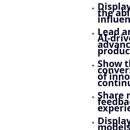
Displa
the abi
influe
Lead a
AI-driv
advanc
produc
Show t
conver
of inno
contin
Share 
feedba
experi
Displa
models