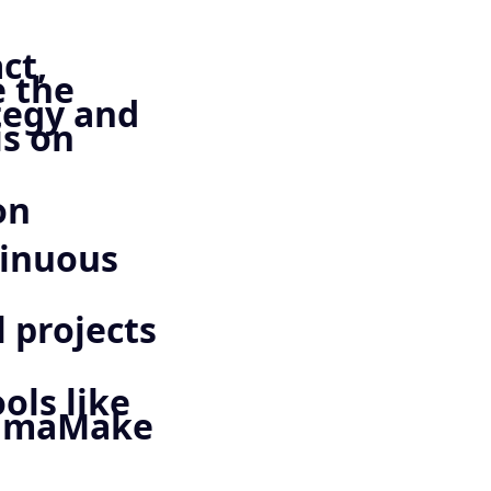
ct,
e the
tegy and
is on
on
tinuous
 projects
ols like
FigmaMake