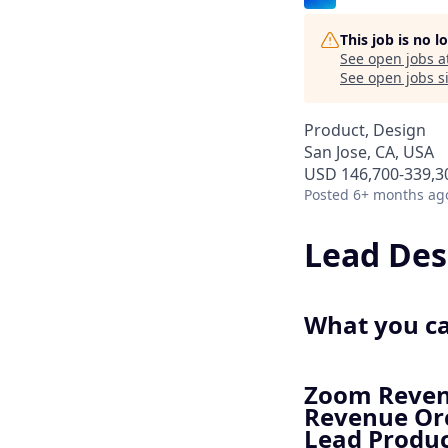
This job is no 
See open jobs a
See open jobs si
Product, Design
San Jose, CA, USA
USD 146,700-339,30
Posted
6+ months ag
Lead Des
What you c
Zoom Revenu
Revenue Orc
Lead Produc