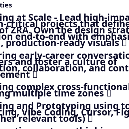
ties
ng at Scale - Lead high-impa
-critical projects that defin
 of ZRA. Own the design stra
ion end-to-end with emphas
, production-ready visuals 
ing early-career conversati
rs and foster a culture of
tion, collaboration, and con
vement 
ng complex cross-functional
ng multiple time zones 
ing and Prototyping using to
ing, Vibe Coding, Cursor, 
her relevant tools) 