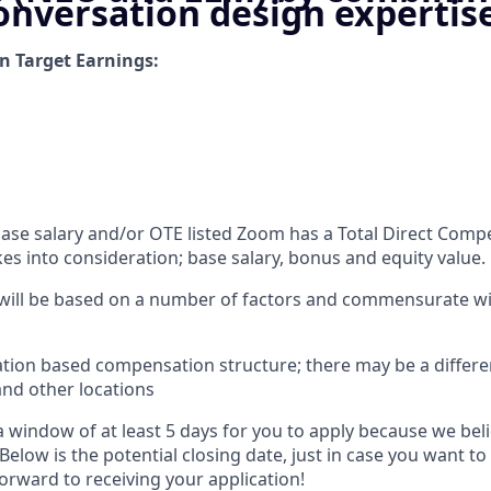
onversation design expertis
n Target Earnings:
 base salary and/or OTE listed Zoom has a Total Direct Com
es into consideration; base salary, bonus and equity value.
 will be based on a number of factors and commensurate wit
ation based compensation structure; there may be a differe
and other locations
 window of at least 5 days for you to apply because we beli
Below is the potential closing date, just in case you want to
orward to receiving your application!