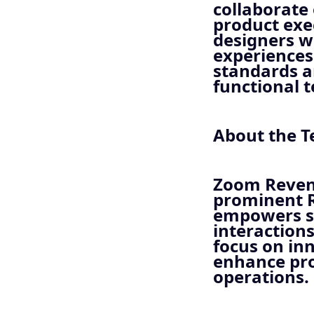
collaborate
product exe
designers wi
experiences.
standards a
functional 
About the 
Zoom Revenu
prominent 
empowers se
interaction
focus on inn
enhance pro
operations.