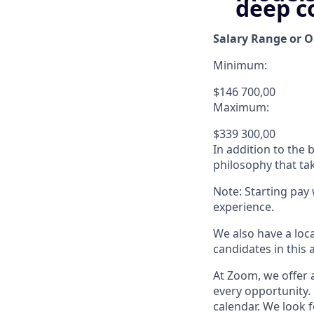
deep c
Salary Range or O
Minimum:
$146 700,00
Maximum:
$339 300,00
In addition to the
philosophy that tak
Note: Starting pay
experience.
We also have a loc
candidates in this 
At Zoom, we offer a
every opportunity. 
calendar. We look f