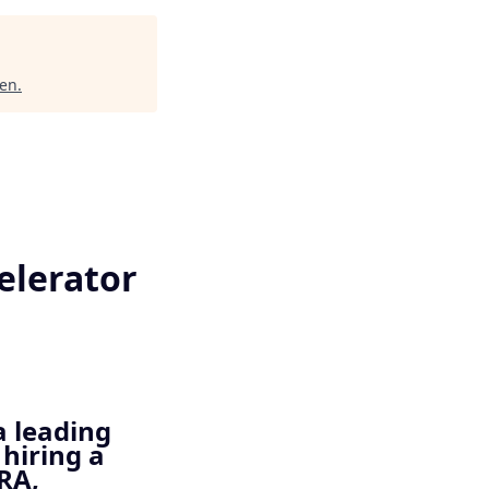
en
.
elerator
a leading
hiring a
RA,