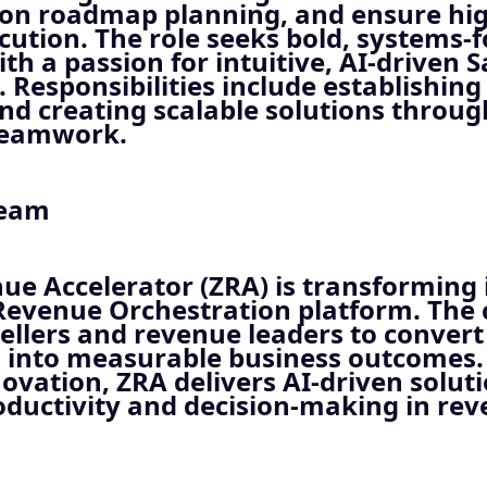
 on roadmap planning, and ensure hig
cution. The role seeks bold, systems-
th a passion for intuitive, AI-driven 
 Responsibilities include establishing
nd creating scalable solutions throug
teamwork.
Team
e Accelerator (ZRA) is transforming 
Revenue Orchestration platform. Th
llers and revenue leaders to convert
s into measurable business outcomes.
ovation, ZRA delivers AI-driven soluti
ductivity and decision-making in re