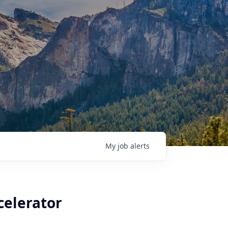
My
job
alerts
celerator