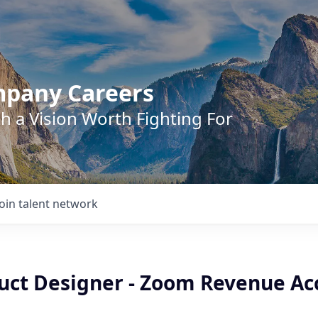
mpany Careers
h a Vision Worth Fighting For
Join talent network
uct Designer - Zoom Revenue Ac