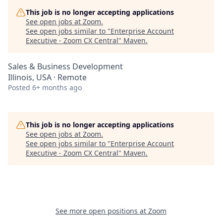
This job is no longer accepting applications
See open jobs at
Zoom
.
See open jobs similar to "
Enterprise Account
Executive - Zoom CX Central
"
Maven
.
Sales & Business Development
Illinois, USA · Remote
Posted
6+ months ago
This job is no longer accepting applications
See open jobs at
Zoom
.
See open jobs similar to "
Enterprise Account
Executive - Zoom CX Central
"
Maven
.
See more open positions at
Zoom