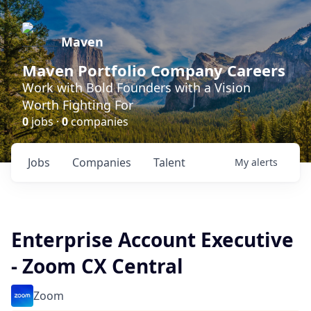
Maven
Maven Portfolio Company Careers
Work with Bold Founders with a Vision
Worth Fighting For
0
jobs ·
0
companies
Jobs
Companies
Talent
My
alerts
Enterprise Account Executive
- Zoom CX Central
Zoom