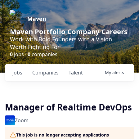
Maven
Maven Portfolio Company Careers
Work with Bold Founders with a Vision
Worth Fighting For
0
jobs ·
0
companies
Jobs
Companies
Talent
My
alerts
Manager of Realtime DevOps
Zoom
This job is no longer accepting applications