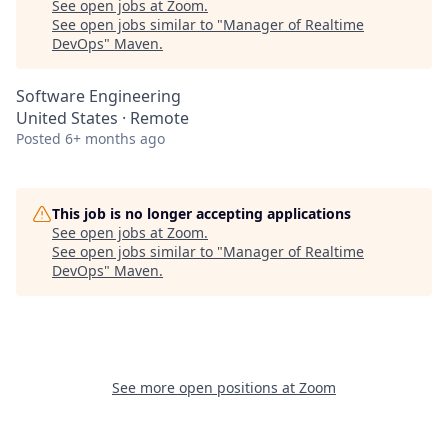
See open jobs at
Zoom
.
See open jobs similar to "
Manager of Realtime
DevOps
"
Maven
.
Software Engineering
United States · Remote
Posted
6+ months ago
This job is no longer accepting applications
See open jobs at
Zoom
.
See open jobs similar to "
Manager of Realtime
DevOps
"
Maven
.
See more open positions at
Zoom