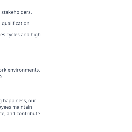
e stakeholders.
 qualification
les cycles and high-
ork environments.
b
g happiness, our
loyees maintain
nce; and contribute