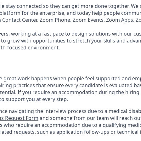
e stay connected so they can get more done together. We se
 platform for the enterprise, and today help people commun
m Contact Center, Zoom Phone, Zoom Events, Zoom Apps, 
ers, working at a fast pace to design solutions with our c
to grow with opportunities to stretch your skills and advan
wth-focused environment.
ve great work happens when people feel supported and em
iring practices that ensure every candidate is evaluated bas
tential. If you require an accommodation during the hiring 
 support you at every step.
nce navigating the interview process due to a medical disabi
s Request Form
and someone from our team will reach out 
nts who require an accommodation due to a qualifying medica
ted requests, such as application follow-ups or technical is