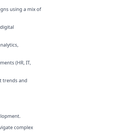
gns using a mix of
digital
nalytics,
ments (HR, IT,
t trends and
elopment.
avigate complex