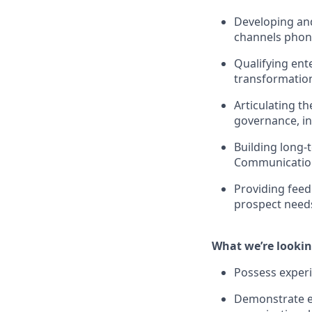
Developing and
channels phone
Qualifying ent
transformation
Articulating t
governance, in
Building long-
Communications
Providing fee
prospect need
What we’re lookin
Possess experi
Demonstrate ex