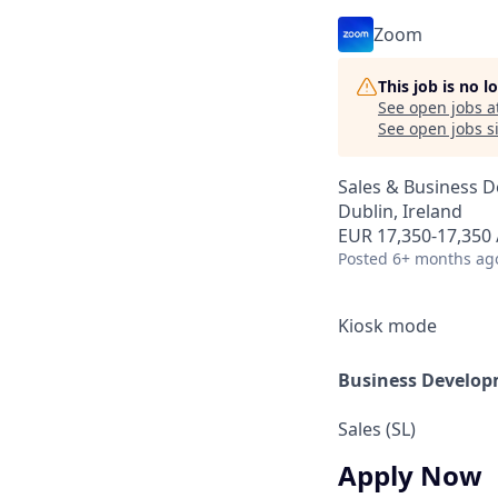
Zoom
This job is no 
See open jobs a
See open jobs si
Sales & Business 
Dublin, Ireland
EUR 17,350-17,350 
Posted
6+ months ag
Kiosk mode
Business Develop
Sales (SL)
Apply Now