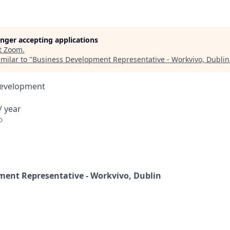
longer accepting applications
t
Zoom
.
milar to "
Business Development Representative - Workvivo, Dublin
Development
/ year
o
ment Representative - Workvivo, Dublin