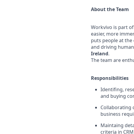
About the Team
Workvivo is part of
easier, more immer
puts people at the 
and driving human 
Ireland
.
The team are enthu
Responsibilities
Identifing, re
and buying co
Collaborating 
business requi
Maintaing deta
criteria in CRM