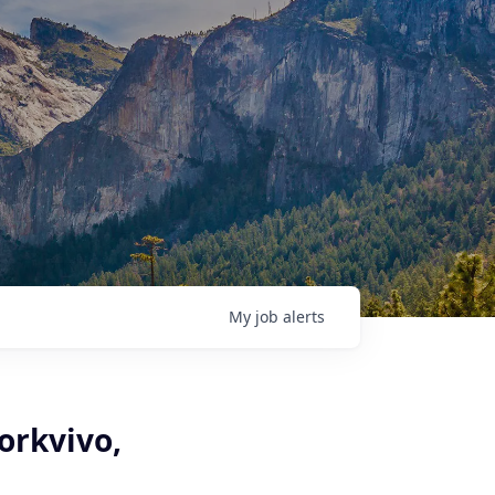
My
job
alerts
orkvivo,