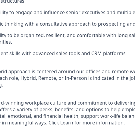
 structures.
ility to engage and influence senior executives and multipl
gic thinking with a consultative approach to prospecting and
lity to be organized, resilient, and comfortable with long sa
ities.
ient skills with advanced sales tools and CRM platforms
rid approach is centered around our offices and remote w
ach role, Hybrid, Remote, or In-Person is indicated in the jo
g.
rd-winning workplace culture and commitment to deliverin
ffers a variety of perks, benefits, and options to help emp
tal, emotional, and financial health; support work-life bala
 in meaningful ways. Click
Learn
for more information.