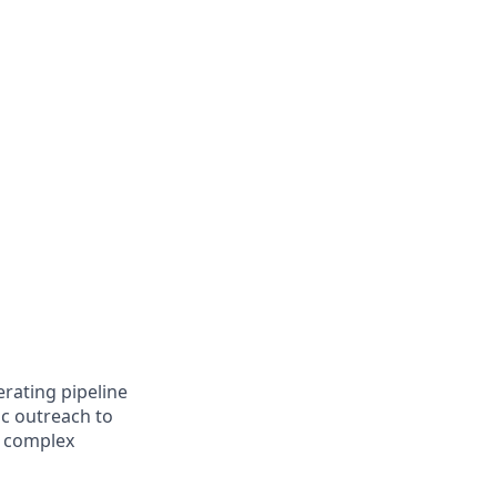
rating pipeline
ic outreach to
r complex