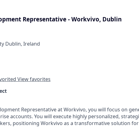
opment Representative - Workvivo, Dublin
ty Dublin, Ireland
vorited
View favorites
ect
lopment Representative at Workvivo, you will focus on gene
rise accounts. You will execute highly personalized, strateg
kers, positioning Workvivo as a transformative solution fo