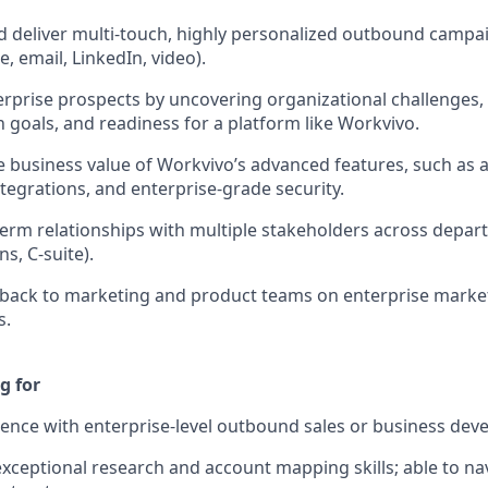
 deliver multi-touch, highly personalized outbound campai
, email, LinkedIn, video).
erprise prospects by uncovering organizational challenges, 
 goals, and readiness for a platform like Workvivo.
he business value of Workvivo’s advanced features, such as a
tegrations, and enterprise-grade security.
term relationships with multiple stakeholders across depart
, C-suite).
dback to marketing and product teams on enterprise marke
s.
g for
ence with enterprise-level outbound sales or business dev
ceptional research and account mapping skills; able to n