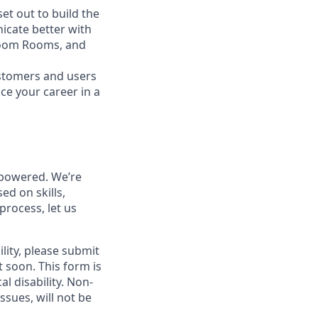
t out to build the
icate better with
Zoom Rooms, and
ustomers and users
ce your career in a
powered. We’re
ed on skills,
process, let us
lity, please submit
soon. This form is
l disability. Non-
sues, will not be