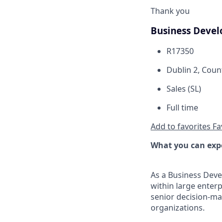
Thank you
Business Devel
R17350
Dublin 2, Coun
Sales (SL)
Full time
Add to favorites
Fa
What you can exp
As a Business Deve
within large enterp
senior decision-ma
organizations.