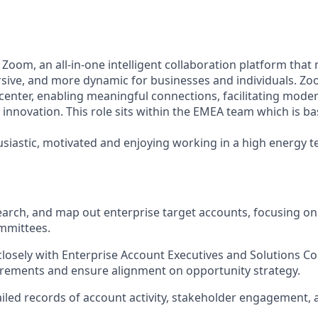
 Zoom, an all-in-one intelligent collaboration platform tha
sive, and more dynamic for businesses and individuals. Z
center, enabling meaningful connections, facilitating moder
innovation. This role sits within the EMEA team which is b
siastic, motivated and enjoying working in a high energy t
search, and map out enterprise target accounts, focusing o
mmittees.
closely with Enterprise Account Executives and Solutions C
rements and ensure alignment on opportunity strategy.
iled records of account activity, stakeholder engagement, a