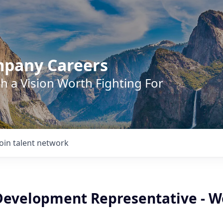
mpany Careers
h a Vision Worth Fighting For
Join talent network
Development Representative - W