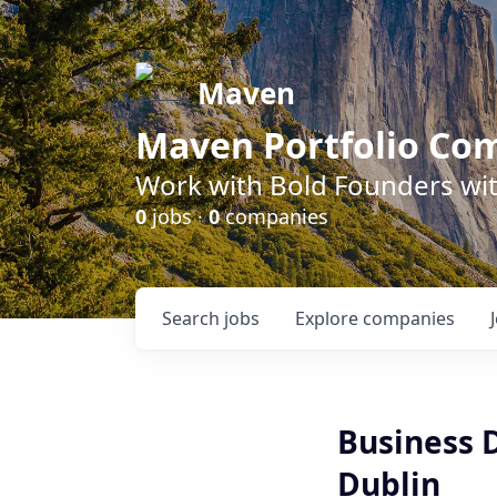
Maven
Maven Portfolio Co
Work with Bold Founders wit
0
jobs ·
0
companies
Search
jobs
Explore
companies
Business 
Dublin