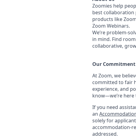
Zoomies help peopl
best collaboration
products like Zoo
Zoom Webinars.
We’re problem-solv
in mind. Find room 
collaborative, gro
Our Commitment​
At Zoom, we belie
committed to fair h
experience, and po
know—we’re here to
If you need assista
an
Accommodation
solely for applica
accommodation-rela
addressed.