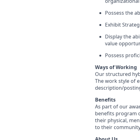
organizational
Possess the ab
Exhibit Strate
Display the abi
value opportun
Possess profic
Ways of Working
Our structured hyb
The work style of e
description/postin
Benefits
As part of our awa
benefits program o
their physical, men
to their community
About Us