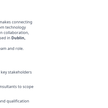
t makes connecting
oom technology
n collaboration,
ased in
Dublin,
eam and role.
n key stakeholders
onsultants to scope
nd qualification