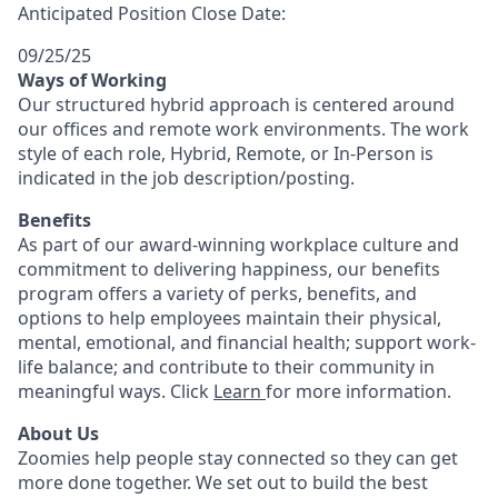
Anticipated Position Close Date:
09/25/25
Ways of Working
Our structured hybrid approach is centered around
our offices and remote work environments. The work
style of each role, Hybrid, Remote, or In-Person is
indicated in the job description/posting.
Benefits
As part of our award-winning workplace culture and
commitment to delivering happiness, our benefits
program offers a variety of perks, benefits, and
options to help employees maintain their physical,
mental, emotional, and financial health; support work-
life balance; and contribute to their community in
meaningful ways. Click
Learn
for more information.
About Us
Zoomies help people stay connected so they can get
more done together. We set out to build the best