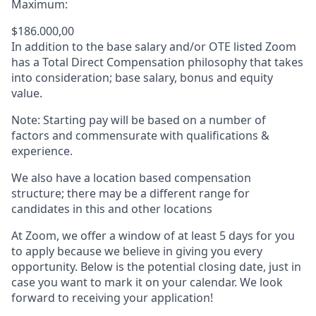
Maximum:
$186.000,00
In addition to the base salary and/or OTE listed Zoom
has a Total Direct Compensation philosophy that takes
into consideration; base salary, bonus and equity
value.
Note: Starting pay will be based on a number of
factors and commensurate with qualifications &
experience.
We also have a location based compensation
structure; there may be a different range for
candidates in this and other locations
At Zoom, we offer a window of at least 5 days for you
to apply because we believe in giving you every
opportunity. Below is the potential closing date, just in
case you want to mark it on your calendar. We look
forward to receiving your application!