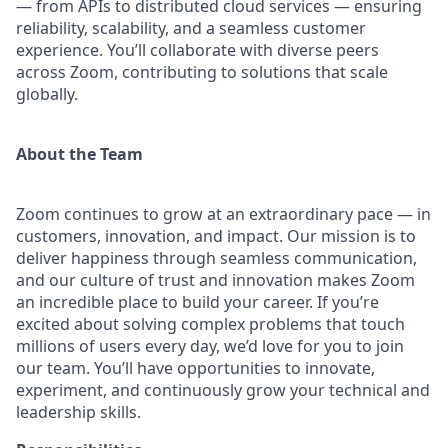
— from APIs to distributed cloud services — ensuring
reliability, scalability, and a seamless customer
experience. You’ll collaborate with diverse peers
across Zoom, contributing to solutions that scale
globally.
About the Team
Zoom continues to grow at an extraordinary pace — in
customers, innovation, and impact. Our mission is to
deliver happiness through seamless communication,
and our culture of trust and innovation makes Zoom
an incredible place to build your career. If you’re
excited about solving complex problems that touch
millions of users every day, we’d love for you to join
our team. You’ll have opportunities to innovate,
experiment, and continuously grow your technical and
leadership skills.