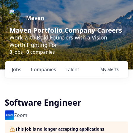
Maven
Maven Portfolio Company Careers
Work with Bold Founders with a Vision
Worth Fighting For
0
jobs ·
0
companies
Jobs
Companies
Talent
My
alerts
Software Engineer
Zoom
This job is no longer accepting applications