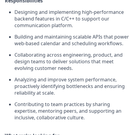
Responsibilities
Designing and implementing high-performance
backend features in C/C++ to support our
communication platform.
Building and maintaining scalable APIs that power
web-based calendar and scheduling workflows.
Collaborating across engineering, product, and
design teams to deliver solutions that meet
evolving customer needs.
Analyzing and improve system performance,
proactively identifying bottlenecks and ensuring
reliability at scale.
Contributing to team practices by sharing
expertise, mentoring peers, and supporting an
inclusive, collaborative culture.