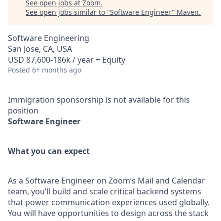
See open jobs at
Zoom
.
See open jobs similar to "
Software Engineer
"
Maven
.
Software Engineering
San Jose, CA, USA
USD 87,600-186k / year + Equity
Posted
6+ months ago
Immigration sponsorship is not available for this
position
Software Engineer
What you can expect
As a Software Engineer on Zoom’s Mail and Calendar
team, you’ll build and scale critical backend systems
that power communication experiences used globally.
You will have opportunities to design across the stack