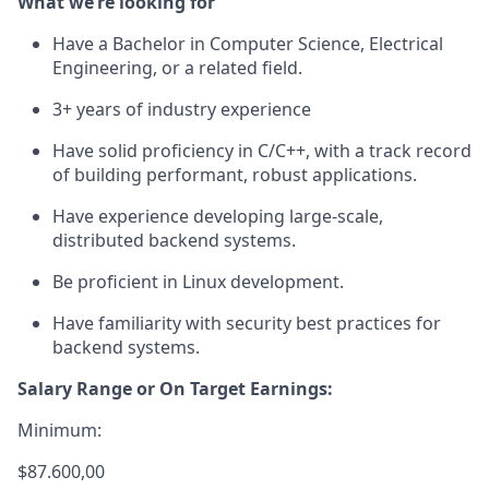
What we’re looking for
Have a Bachelor in Computer Science, Electrical
Engineering, or a related field.
3+ years of industry experience
Have solid proficiency in C/C++, with a track record
of building performant, robust applications.
Have experience developing large-scale,
distributed backend systems.
Be proficient in Linux development.
Have familiarity with security best practices for
backend systems.
Salary Range or On Target Earnings:
Minimum:
$87.600,00