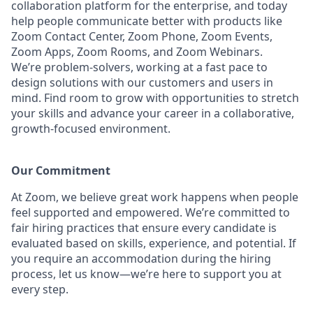
collaboration platform for the enterprise, and today
help people communicate better with products like
Zoom Contact Center, Zoom Phone, Zoom Events,
Zoom Apps, Zoom Rooms, and Zoom Webinars.
We’re problem-solvers, working at a fast pace to
design solutions with our customers and users in
mind.
Find room to grow with opportunities to stretch
your skills and advance your career in a collaborative,
growth-focused environment.
Our Commitment​
At Zoom, we believe great work happens when people
feel supported and empowered. We’re committed to
fair hiring practices that ensure every candidate is
evaluated based on skills, experience, and potential. If
you require an accommodation during the hiring
process, let us know—we’re here to support you at
every step.