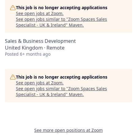
This job is no longer accepting applications
See open jobs at
Zoom
.
See open jobs similar to "
Zoom Spaces Sales
Specialist - UK & Ireland
"
Maven
.
Sales & Business Development
United Kingdom · Remote
Posted
6+ months ago
This job is no longer accepting applications
See open jobs at
Zoom
.
See open jobs similar to "
Zoom Spaces Sales
Specialist - UK & Ireland
"
Maven
.
See more open positions at
Zoom