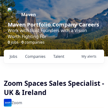
Maven
Maven Portfolio Company Careers
Work with Bold Founders with a Vision
Worth Fighting For
0
jobs ·
0
companies
Jobs
Companies
Talent
My
alerts
Zoom Spaces Sales Specialist -
UK & Ireland
Zoom