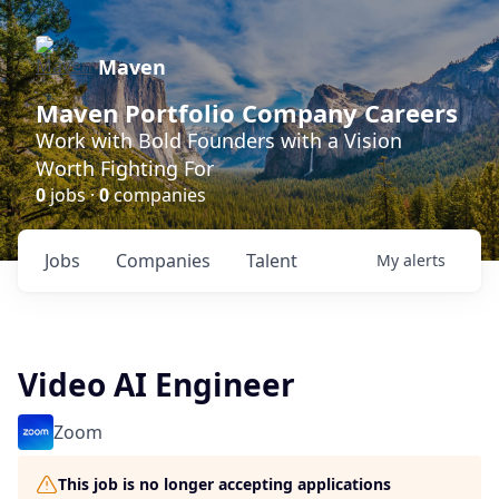
Maven
Maven Portfolio Company Careers
Work with Bold Founders with a Vision
Worth Fighting For
0
jobs ·
0
companies
Jobs
Companies
Talent
My
alerts
Video AI Engineer
Zoom
This job is no longer accepting applications