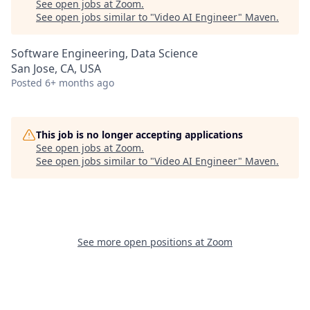
See open jobs at
Zoom
.
See open jobs similar to "
Video AI Engineer
"
Maven
.
Software Engineering, Data Science
San Jose, CA, USA
Posted
6+ months ago
This job is no longer accepting applications
See open jobs at
Zoom
.
See open jobs similar to "
Video AI Engineer
"
Maven
.
See more open positions at
Zoom