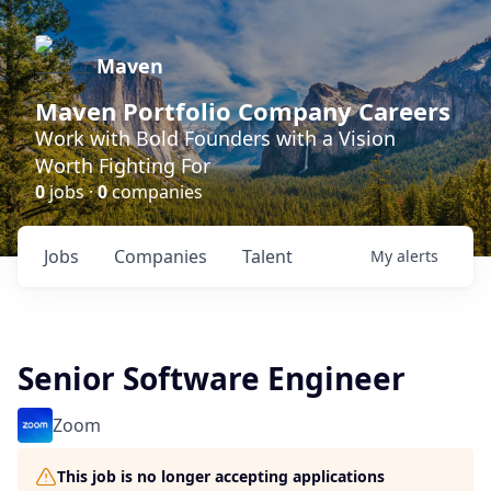
Maven
Maven Portfolio Company Careers
Work with Bold Founders with a Vision
Worth Fighting For
0
jobs ·
0
companies
Jobs
Companies
Talent
My
alerts
Senior Software Engineer
Zoom
This job is no longer accepting applications