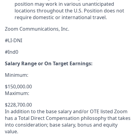
position may work in various unanticipated
locations throughout the U.S. Position does not
require domestic or international travel.
Zoom Communications, Inc.
#LI-DNI
#Ind0
Salary Range or On Target Earnings:
Minimum:
$150,000.00
Maximum:
$228,700.00
In addition to the base salary and/or OTE listed Zoom
has a Total Direct Compensation philosophy that takes
into consideration; base salary, bonus and equity
value.