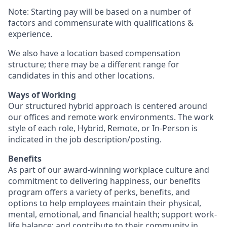
Note: Starting pay will be based on a number of
factors and commensurate with qualifications &
experience.
We also have a location based compensation
structure; there may be a different range for
candidates in this and other locations.
Ways of Working
Our structured hybrid approach is centered around
our offices and remote work environments. The work
style of each role, Hybrid, Remote, or In-Person is
indicated in the job description/posting.
Benefits
As part of our award-winning workplace culture and
commitment to delivering happiness, our benefits
program offers a variety of perks, benefits, and
options to help employees maintain their physical,
mental, emotional, and financial health; support work-
life balance; and contribute to their community in