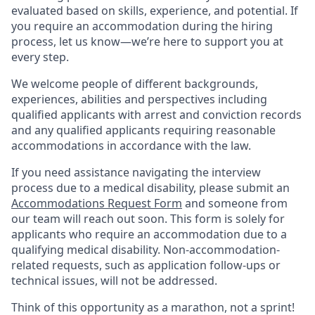
evaluated based on skills, experience, and potential. If
you require an accommodation during the hiring
process, let us know—we’re here to support you at
every step.
We welcome people of different backgrounds,
experiences, abilities and perspectives including
qualified applicants with arrest and conviction records
and any qualified applicants requiring reasonable
accommodations in accordance with the law.
If you need assistance navigating the interview
process due to a medical disability, please submit an
Accommodations Request Form
and someone from
our team will reach out soon. This form is solely for
applicants who require an accommodation due to a
qualifying medical disability.
Non-accommodation-
related
requests, such as application follow-ups or
technical issues, will not be addressed.
Think of this opportunity as a marathon, not a sprint!