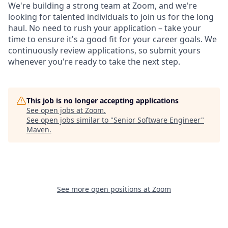
We're building a strong team at Zoom, and we're
looking for talented individuals to join us for the long
haul. No need to rush your application – take your
time to ensure it's a good fit for your career goals. We
continuously review applications, so submit yours
whenever you're ready to take the next step.
This job is no longer accepting applications
See open jobs at
Zoom
.
See open jobs similar to "
Senior Software Engineer
"
Maven
.
See more open positions at
Zoom