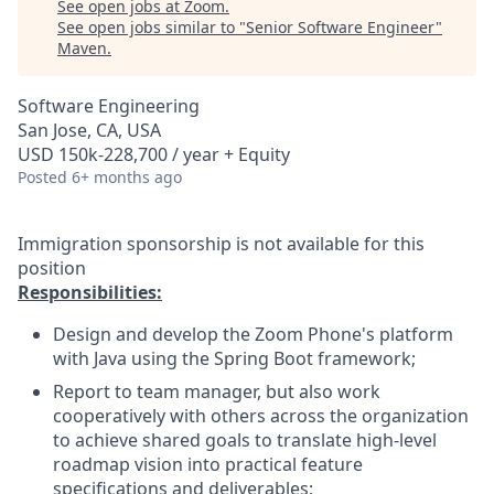
See open jobs at
Zoom
.
See open jobs similar to "
Senior Software Engineer
"
Maven
.
Software Engineering
San Jose, CA, USA
USD 150k-228,700 / year + Equity
Posted
6+ months ago
Immigration sponsorship is not available for this
position
Responsibilities:
Design and develop the Zoom Phone's platform
with Java using the Spring Boot framework;
Report to team manager, but also work
cooperatively with others across the organization
to achieve shared goals to translate high-level
roadmap vision into practical feature
specifications and deliverables;