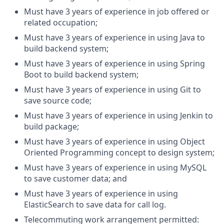
Must have 3 years of experience in job offered or
related occupation;
Must have 3 years of experience in using Java to
build backend system;
Must have 3 years of experience in using Spring
Boot to build backend system;
Must have 3 years of experience in using Git to
save source code;
Must have 3 years of experience in using Jenkin to
build package;
Must have 3 years of experience in using Object
Oriented Programming concept to design system;
Must have 3 years of experience in using MySQL
to save customer data; and
Must have 3 years of experience in using
ElasticSearch to save data for call log.
Telecommuting work arrangement permitted: