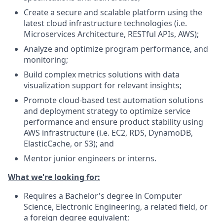
Create a secure and scalable platform using the
latest cloud infrastructure technologies (i.e.
Microservices Architecture, RESTful APIs, AWS);
Analyze and optimize program performance, and
monitoring;
Build complex metrics solutions with data
visualization support for relevant insights;
Promote cloud-based test automation solutions
and deployment strategy to optimize service
performance and ensure product stability using
AWS infrastructure (i.e. EC2, RDS, DynamoDB,
ElasticCache, or S3); and
Mentor junior engineers or interns.
What we're looking for:
Requires a Bachelor's degree in Computer
Science, Electronic Engineering, a related field, or
a foreign degree equivalent;