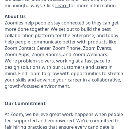
meaningful ways. Click
Learn
for more information.
About Us
Zoomies help people stay connected so they can get
more done together. We set out to build the best
collaboration platform for the enterprise, and today
help people communicate better with products like
Zoom Contact Center, Zoom Phone, Zoom Events,
Zoom Apps, Zoom Rooms, and Zoom Webinars.
We’re problem-solvers, working at a fast pace to
design solutions with our customers and users in
mind.
Find room to grow with opportunities to stretch
your skills and advance your career in a collaborative,
growth-focused environment.
Our Commitment​
At Zoom, we believe great work happens when people
feel supported and empowered. We’re committed to
fair hiring practices that ensure every candidate is