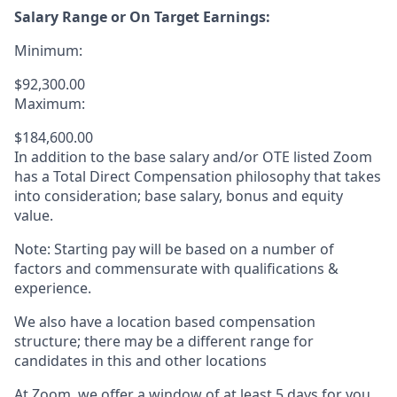
Salary Range or On Target Earnings:
Minimum:
$92,300.00
Maximum:
$184,600.00
In addition to the base salary and/or OTE listed Zoom
has a Total Direct Compensation philosophy that takes
into consideration; base salary, bonus and equity
value.
Note: Starting pay will be based on a number of
factors and commensurate with qualifications &
experience.
We also have a location based compensation
structure; there may be a different range for
candidates in this and other locations
At Zoom, we offer a window of at least 5 days for you