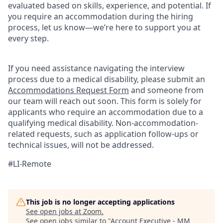
evaluated based on skills, experience, and potential. If
you require an accommodation during the hiring
process, let us know—we’re here to support you at
every step.
If you need assistance navigating the interview
process due to a medical disability, please submit an
Accommodations Request Form
and someone from
our team will reach out soon. This form is solely for
applicants who require an accommodation due to a
qualifying medical disability.
Non-accommodation-
related
requests, such as application follow-ups or
technical issues, will not be addressed.
#LI-Remote
This job is no longer accepting applications
See open jobs at
Zoom
.
See open jobs similar to "
Account Executive - MM