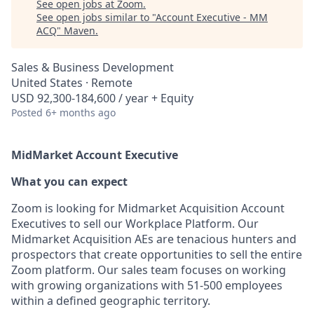
See open jobs at
Zoom
.
See open jobs similar to "
Account Executive - MM
ACQ
"
Maven
.
Sales & Business Development
United States · Remote
USD 92,300-184,600 / year + Equity
Posted
6+ months ago
MidMarket Account Executive
What you can expect
Zoom is looking for Midmarket Acquisition Account
Executives to sell our Workplace Platform. Our
Midmarket Acquisition AEs are tenacious hunters and
prospectors that create opportunities to sell the entire
Zoom platform. Our sales team focuses on working
with growing organizations with 51-500 employees
within a defined geographic territory.