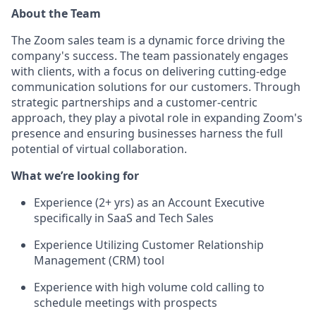
About the Team
The Zoom sales team is a dynamic force driving the
company's success. The team passionately engages
with clients, with a focus on delivering cutting-edge
communication solutions for our customers. Through
strategic partnerships and a customer-centric
approach, they play a pivotal role in expanding Zoom's
presence and ensuring businesses harness the full
potential of virtual collaboration.
What we’re looking for
Experience (2+ yrs) as an Account Executive
specifically in SaaS and Tech Sales
Experience Utilizing Customer Relationship
Management (CRM) tool
Experience with high volume cold calling to
schedule meetings with prospects