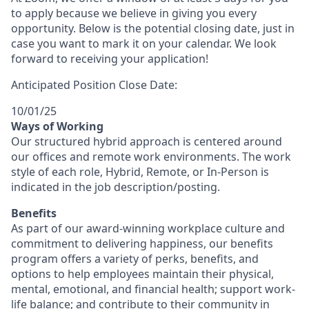
to apply because we believe in giving you every
opportunity. Below is the potential closing date, just in
case you want to mark it on your calendar. We look
forward to receiving your application!
Anticipated Position Close Date:
10/01/25
Ways of Working
Our structured hybrid approach is centered around
our offices and remote work environments. The work
style of each role, Hybrid, Remote, or In-Person is
indicated in the job description/posting.
Benefits
As part of our award-winning workplace culture and
commitment to delivering happiness, our benefits
program offers a variety of perks, benefits, and
options to help employees maintain their physical,
mental, emotional, and financial health; support work-
life balance; and contribute to their community in