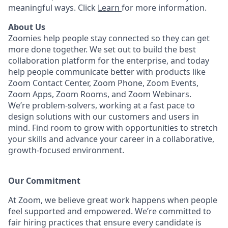
meaningful ways. Click
Learn
for more information.
About Us
Zoomies help people stay connected so they can get
more done together. We set out to build the best
collaboration platform for the enterprise, and today
help people communicate better with products like
Zoom Contact Center, Zoom Phone, Zoom Events,
Zoom Apps, Zoom Rooms, and Zoom Webinars.
We’re problem-solvers, working at a fast pace to
design solutions with our customers and users in
mind.
Find room to grow with opportunities to stretch
your skills and advance your career in a collaborative,
growth-focused environment.
Our Commitment​
At Zoom, we believe great work happens when people
feel supported and empowered. We’re committed to
fair hiring practices that ensure every candidate is