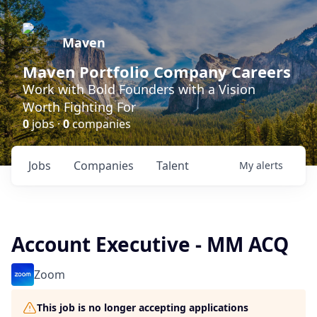
Maven
Maven Portfolio Company Careers
Work with Bold Founders with a Vision
Worth Fighting For
0
jobs ·
0
companies
Jobs
Companies
Talent
My
alerts
Account Executive - MM ACQ
Zoom
This job is no longer accepting applications