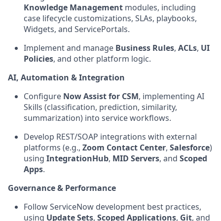
Knowledge Management
modules, including
case lifecycle customizations, SLAs, playbooks,
Widgets, and ServicePortals.
Implement and manage
Business Rules
,
ACLs
,
UI
Policies
, and other platform logic.
AI, Automation & Integration
Configure
Now Assist for CSM
, implementing AI
Skills (classification, prediction, similarity,
summarization) into service workflows.
Develop REST/SOAP integrations with external
platforms (e.g.,
Zoom Contact Center
,
Salesforce
)
using
IntegrationHub
,
MID Servers
, and
Scoped
Apps
.
Governance & Performance
Follow ServiceNow development best practices,
using
Update Sets
,
Scoped Applications
,
Git
, and