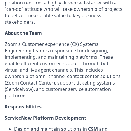
position requires a highly driven self-starter with a
"can-do" attitude who will take ownership of projects
to deliver measurable value to key business
stakeholders.
About the Team
Zoom’s Customer experience (CX) Systems
Engineering team is responsible for designing,
implementing, and maintaining platforms. These
enable efficient customer support through both
virtual and live agent channels. This includes
ownership of omni-channel contact center solutions
(Zoom Contact Center), support ticketing systems
(ServiceNow), and customer service automation
platforms.
Responsibilities
ServiceNow Platform Development
Design and maintain solutions in
CSM
and