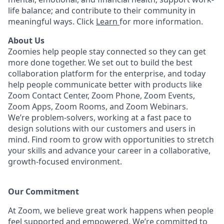
life balance; and contribute to their community in
meaningful ways. Click
Learn
for more information.
About Us
Zoomies help people stay connected so they can get
more done together. We set out to build the best
collaboration platform for the enterprise, and today
help people communicate better with products like
Zoom Contact Center, Zoom Phone, Zoom Events,
Zoom Apps, Zoom Rooms, and Zoom Webinars.
We’re problem-solvers, working at a fast pace to
design solutions with our customers and users in
mind.
Find room to grow with opportunities to stretch
your skills and advance your career in a collaborative,
growth-focused environment.
Our Commitment​
At Zoom, we believe great work happens when people
feel supported and empowered. We’re committed to