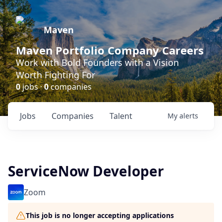
Maven
Maven Portfolio Company Careers
Work with Bold Founders with a Vision
Worth Fighting For
0
jobs ·
0
companies
Jobs
Companies
Talent
My
alerts
ServiceNow Developer
Zoom
This job is no longer accepting applications