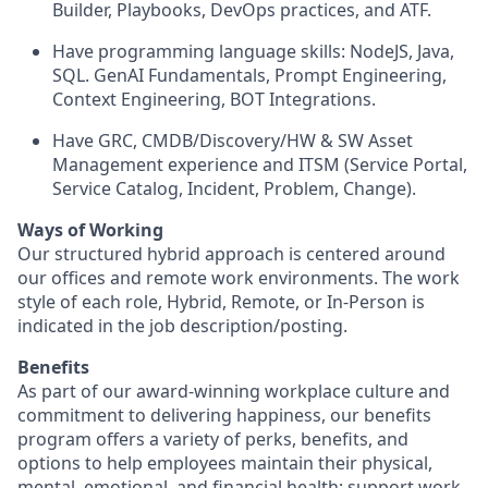
Builder, Playbooks, DevOps practices, and ATF.
Have programming language skills: NodeJS, Java,
SQL. GenAI Fundamentals, Prompt Engineering,
Context Engineering, BOT Integrations.
Have GRC, CMDB/Discovery/HW & SW Asset
Management experience and ITSM (Service Portal,
Service Catalog, Incident, Problem, Change).
Ways of Working
Our structured hybrid approach is centered around
our offices and remote work environments. The work
style of each role, Hybrid, Remote, or In-Person is
indicated in the job description/posting.
Benefits
As part of our award-winning workplace culture and
commitment to delivering happiness, our benefits
program offers a variety of perks, benefits, and
options to help employees maintain their physical,
mental, emotional, and financial health; support work-