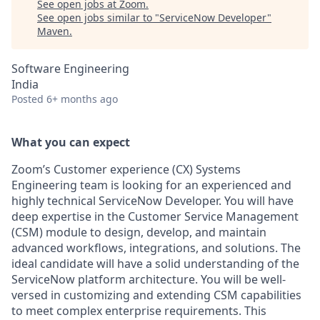
See open jobs at
Zoom
.
See open jobs similar to "
ServiceNow Developer
"
Maven
.
Software Engineering
India
Posted
6+ months ago
What you can expect
Zoom’s Customer experience (CX) Systems
Engineering team is looking for an experienced and
highly technical ServiceNow Developer. You will have
deep expertise in the Customer Service Management
(CSM) module to design, develop, and maintain
advanced workflows, integrations, and solutions. The
ideal candidate will have a solid understanding of the
ServiceNow platform architecture. You will be well-
versed in customizing and extending CSM capabilities
to meet complex enterprise requirements. This