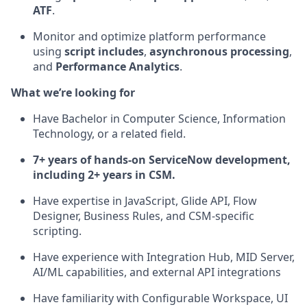
ATF
.
Monitor and optimize platform performance
using
script includes
,
asynchronous processing
,
and
Performance Analytics
.
What we’re looking for
Have Bachelor in Computer Science, Information
Technology, or a related field.
7+ years of hands-on ServiceNow development,
including 2+ years in CSM.
Have expertise in JavaScript, Glide API, Flow
Designer, Business Rules, and CSM-specific
scripting.
Have experience with Integration Hub, MID Server,
AI/ML capabilities, and external API integrations
Have familiarity with Configurable Workspace, UI