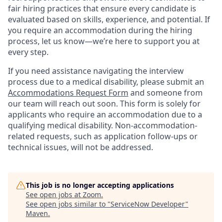
fair hiring practices that ensure every candidate is
evaluated based on skills, experience, and potential. If
you require an accommodation during the hiring
process, let us know—we’re here to support you at
every step.
If you need assistance navigating the interview
process due to a medical disability, please submit an
Accommodations Request Form
and someone from
our team will reach out soon. This form is solely for
applicants who require an accommodation due to a
qualifying medical disability.
Non-accommodation-
related
requests, such as application follow-ups or
technical issues, will not be addressed.
This job is no longer accepting applications
See open jobs at
Zoom
.
See open jobs similar to "
ServiceNow Developer
"
Maven
.