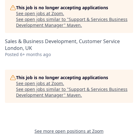
This job is no longer accepting applications
See open jobs at
Zoom
.
See open jobs similar to "
Support & Services Business
Development Manager
"
Maven
.
Sales & Business Development, Customer Service
London, UK
Posted
6+ months ago
This job is no longer accepting applications
See open jobs at
Zoom
.
See open jobs similar to "
Support & Services Business
Development Manager
"
Maven
.
See more open positions at
Zoom