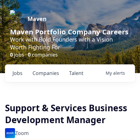
Maven
Maven Portfolio Company Careers
Work with Bold Founders with a Vision
Worth Fighting For
0
jobs ·
0
companies
Jobs
Companies
Talent
My
alerts
Support & Services Business
Development Manager
Zoom