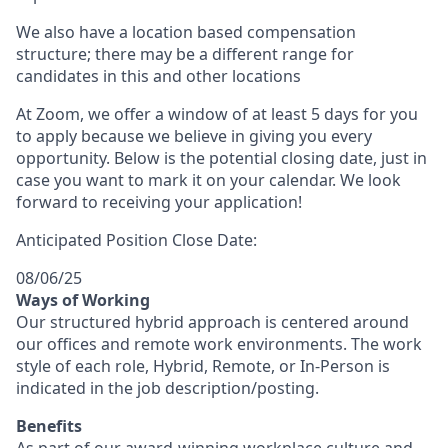
We also have a location based compensation
structure; there may be a different range for
candidates in this and other locations
At Zoom, we offer a window of at least 5 days for you
to apply because we believe in giving you every
opportunity. Below is the potential closing date, just in
case you want to mark it on your calendar. We look
forward to receiving your application!
Anticipated Position Close Date:
08/06/25
Ways of Working
Our structured hybrid approach is centered around
our offices and remote work environments. The work
style of each role, Hybrid, Remote, or In-Person is
indicated in the job description/posting.
Benefits