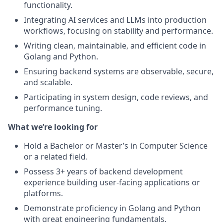
functionality.
Integrating AI services and LLMs into production
workflows, focusing on stability and performance.
Writing clean, maintainable, and efficient code in
Golang and Python.
Ensuring backend systems are observable, secure,
and scalable.
Participating in system design, code reviews, and
performance tuning.
What we’re looking for
Hold a Bachelor or Master’s in Computer Science
or a related field.
Possess 3+ years of backend development
experience building user-facing applications or
platforms.
Demonstrate proficiency in Golang and Python
with great engineering fundamentals.