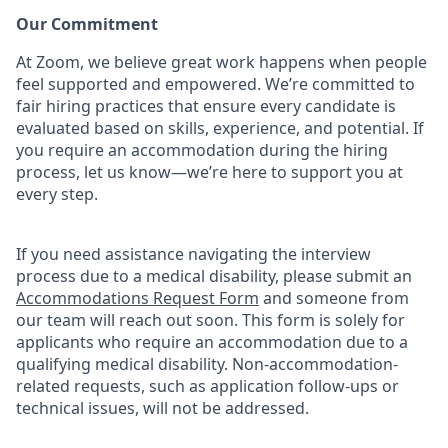
Our Commitment​
At Zoom, we believe great work happens when people
feel supported and empowered. We’re committed to
fair hiring practices that ensure every candidate is
evaluated based on skills, experience, and potential. If
you require an accommodation during the hiring
process, let us know—we’re here to support you at
every step.
If you need assistance navigating the interview
process due to a medical disability, please submit an
Accommodations Request Form
and someone from
our team will reach out soon. This form is solely for
applicants who require an accommodation due to a
qualifying medical disability.
Non-accommodation-
related
requests, such as application follow-ups or
technical issues, will not be addressed.