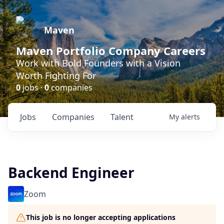
Maven
Maven Portfolio Company Careers
Work with Bold Founders with a Vision
Worth Fighting For
0
jobs ·
0
companies
Jobs
Companies
Talent
My
alerts
Backend Engineer
Zoom
This job is no longer accepting applications