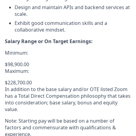
Design and maintain APIs and backend services at
scale.
Exhibit good communication skills and a
collaborative mindset.
Salary Range or On Target Earnings:
Minimum:
$98,900.00
Maximum:
$228,700.00
In addition to the base salary and/or OTE listed Zoom
has a Total Direct Compensation philosophy that takes
into consideration; base salary, bonus and equity
value.
Note: Starting pay will be based on a number of
factors and commensurate with qualifications &
experience.