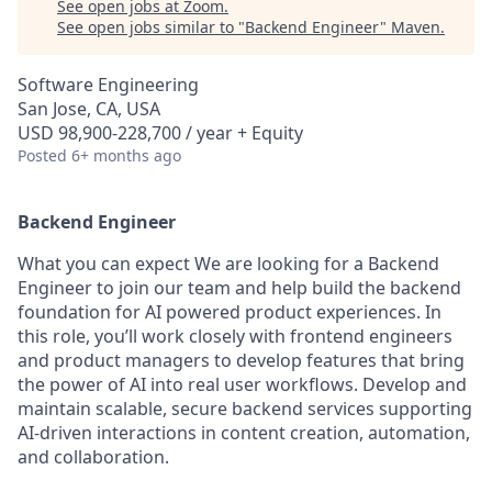
See open jobs at
Zoom
.
See open jobs similar to "
Backend Engineer
"
Maven
.
Software Engineering
San Jose, CA, USA
USD 98,900-228,700 / year + Equity
Posted
6+ months ago
Backend Engineer
What you can expect We are looking for a Backend
Engineer to join our team and help build the backend
foundation for AI powered product experiences. In
this role, you’ll work closely with frontend engineers
and product managers to develop features that bring
the power of AI into real user workflows. Develop and
maintain scalable, secure backend services supporting
AI-driven interactions in content creation, automation,
and collaboration.