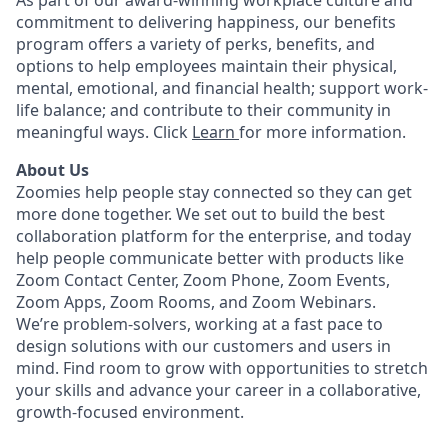
As part of our award-winning workplace culture and
commitment to delivering happiness, our benefits
program offers a variety of perks, benefits, and
options to help employees maintain their physical,
mental, emotional, and financial health; support work-
life balance; and contribute to their community in
meaningful ways. Click
Learn
for more information.
About Us
Zoomies help people stay connected so they can get
more done together. We set out to build the best
collaboration platform for the enterprise, and today
help people communicate better with products like
Zoom Contact Center, Zoom Phone, Zoom Events,
Zoom Apps, Zoom Rooms, and Zoom Webinars.
We’re problem-solvers, working at a fast pace to
design solutions with our customers and users in
mind.
Find room to grow with opportunities to stretch
your skills and advance your career in a collaborative,
growth-focused environment.