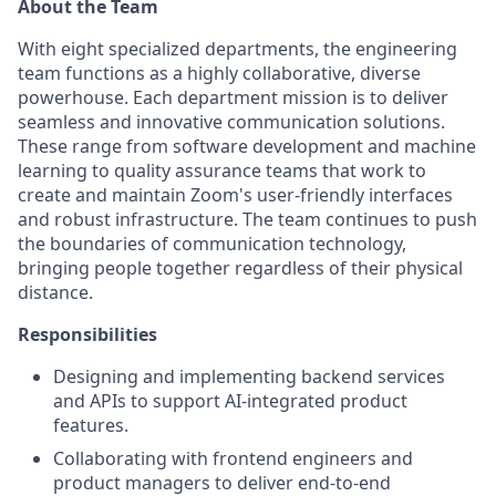
About the Team
With eight specialized departments, the engineering
team functions as a highly collaborative, diverse
powerhouse. Each department mission is to deliver
seamless and innovative communication solutions.
These range from software development and machine
learning to quality assurance teams that work to
create and maintain Zoom's user-friendly interfaces
and robust infrastructure. The team continues to push
the boundaries of communication technology,
bringing people together regardless of their physical
distance.
Responsibilities
Designing and implementing backend services
and APIs to support AI-integrated product
features.
Collaborating with frontend engineers and
product managers to deliver end-to-end