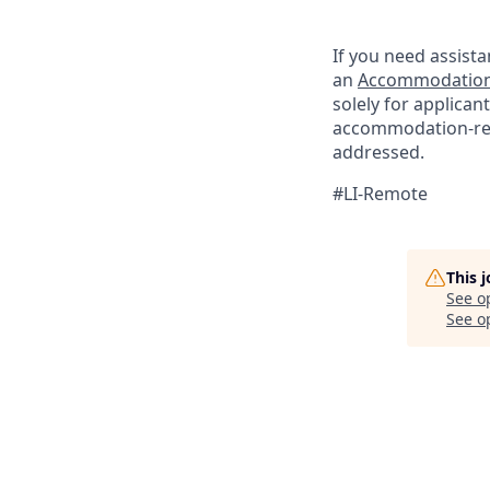
If you need assista
an
Accommodation
solely for applica
accommodation-re
addressed.
#LI-Remote
This 
See o
See op