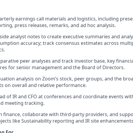
rterly earnings call materials and logistics, including pres
orting, press releases, remarks, and ad hoc analysis.
-side analyst notes to create executive summaries and analy
umption accuracy; track consensus estimates across multi
cs.
arative peer analyses and track investor base, key financia
ures for senior management and the Board of Directors.
uation analysis on Zoom’s stock, peer groups, and the bro
ts on overall and relative performance.
d of IR and CFO at conferences and coordinate events with
and meeting tracking.
h finance, collaborate with third-party providers, and supp
jects like Sustainability reporting and IR site enhancements
ng For