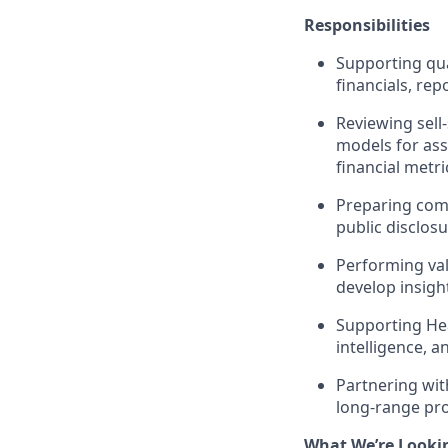
Responsibilities
Supporting qua
financials, rep
Reviewing sell
models for ass
financial metri
Preparing comp
public disclos
Performing val
develop insigh
Supporting Hea
intelligence, 
Partnering wit
long-range pro
What We’re Looki