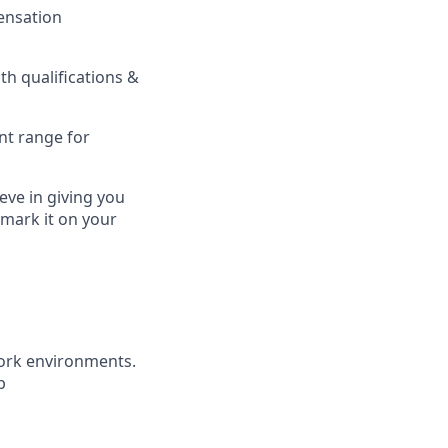
pensation
h qualifications &
nt range for
eve in giving you
 mark it on your
ork environments.
b