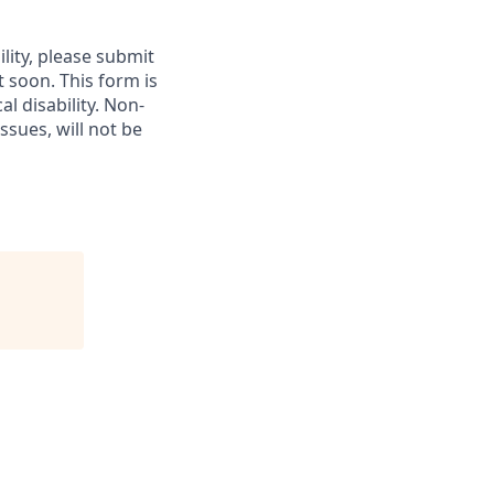
lity, please submit
soon. This form is
l disability.
Non-
ssues, will not be