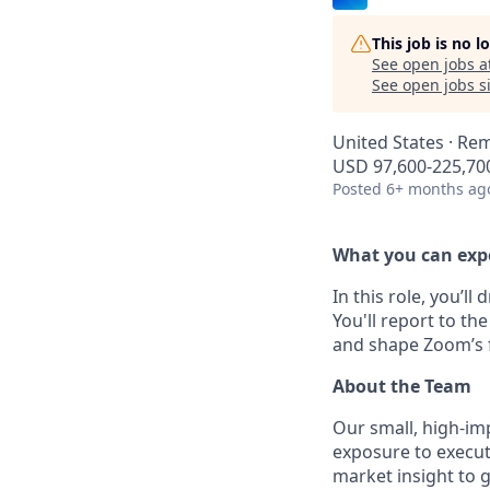
This job is no 
See open jobs a
See open jobs si
United States · Re
USD 97,600-225,700
Posted
6+ months ag
What you can exp
In this role, you’l
You'll report to t
and shape Zoom’s f
About the Team
Our small, high-im
exposure to executi
market insight to 