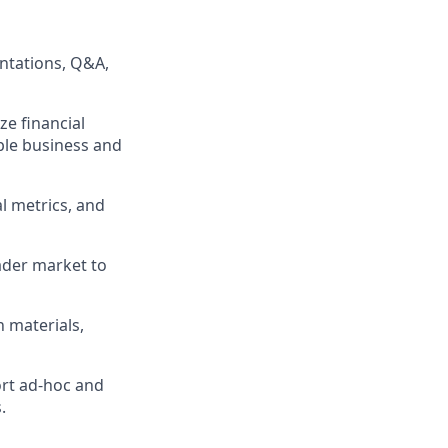
entations, Q&A,
ze financial
ple business and
l metrics, and
ader market to
 materials,
ort ad-hoc and
.