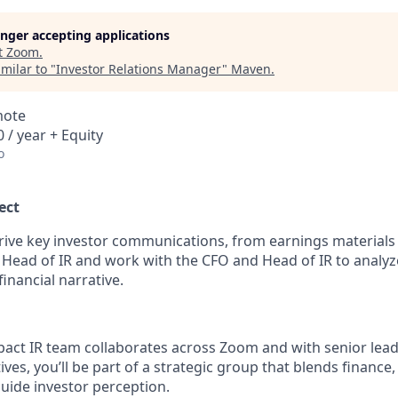
longer accepting applications
t
Zoom
.
milar to "
Investor Relations Manager
"
Maven
.
mote
 / year + Equity
o
ect
l drive key investor communications, from earnings materials 
he Head of IR and work with the CFO and Head of IR to analy
inancial narrative.
pact IR team collaborates across Zoom and with senior lead
ves, you’ll be part of a strategic group that blends finance, 
guide investor perception.