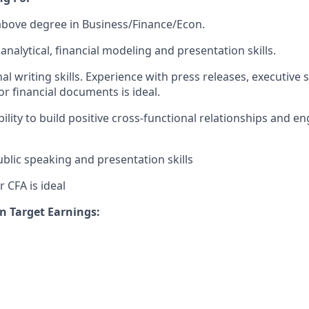
 above degree in Business/Finance/Econ.
analytical, financial modeling and presentation skills.
l writing skills. Experience with press releases, executive 
or financial documents is ideal.
ility to build positive cross-functional relationships and e
blic speaking and presentation skills
 CFA is ideal
n Target Earnings: