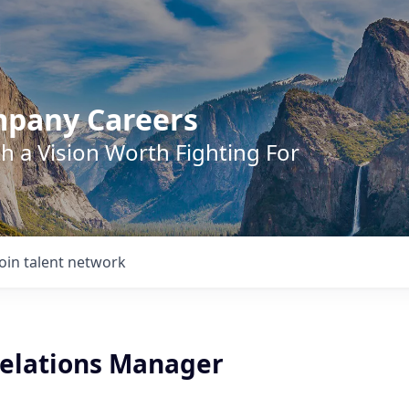
mpany Careers
h a Vision Worth Fighting For
Join talent network
Relations Manager