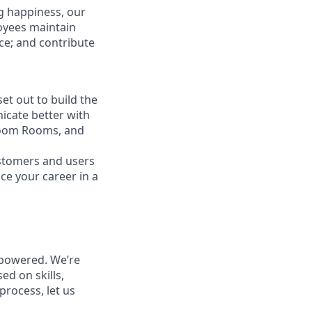
g happiness, our
loyees maintain
nce; and contribute
t out to build the
icate better with
Zoom Rooms, and
ustomers and users
ce your career in a
powered. We’re
ed on skills,
process, let us