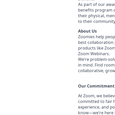
As part of our awa
benefits program o
their physical, men
to their community
About Us
Zoomies help peopl
best collaboration
products like Zoo
Zoom Webinars.
We’re problem-solv
in mind.
Find room 
collaborative, gro
Our Commitment​
At Zoom, we belie
committed to fair h
experience, and po
know—we’re here to