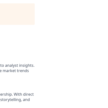
to analyst insights.
ze market trends
ership. With direct
storytelling, and