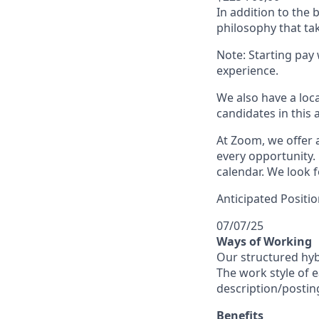
In addition to the
philosophy that tak
Note: Starting pay
experience.
We also have a loc
candidates in this 
At Zoom, we offer a
every opportunity. 
calendar. We look f
Anticipated Positio
07/07/25
Ways of Working
Our structured hyb
The work style of e
description/postin
Benefits