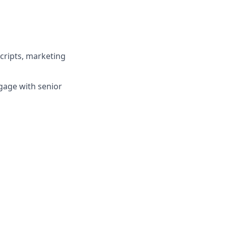
scripts, marketing
ngage with senior