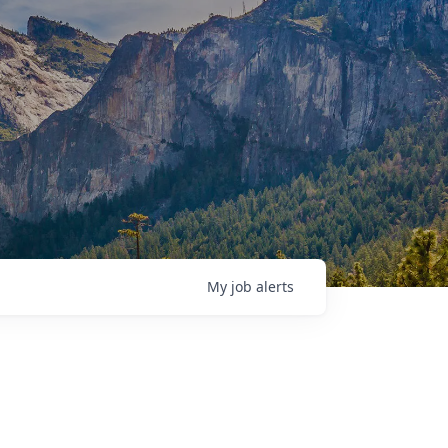
My
job
alerts