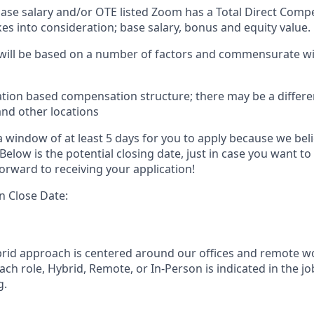
 base salary and/or OTE listed Zoom has a Total Direct Com
es into consideration; base salary, bonus and equity value.
 will be based on a number of factors and commensurate wit
ation based compensation structure; there may be a differe
and other locations
 window of at least 5 days for you to apply because we beli
Below is the potential closing date, just in case you want to
orward to receiving your application!
n Close Date:
rid approach is centered around our offices and remote w
ach role, Hybrid, Remote, or In-Person is indicated in the jo
g.