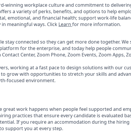
rd-winning workplace culture and commitment to deliverin
ffers a variety of perks, benefits, and options to help emp
tal, emotional, and financial health; support work-life bala
 in meaningful ways. Click
Learn
for more information.
e stay connected so they can get more done together. We se
 platform for the enterprise, and today help people commun
m Contact Center, Zoom Phone, Zoom Events, Zoom Apps, 
ers, working at a fast pace to design solutions with our c
to grow with opportunities to stretch your skills and advan
wth-focused environment.
ve great work happens when people feel supported and em
iring practices that ensure every candidate is evaluated bas
tential. If you require an accommodation during the hiring 
 support you at every step.