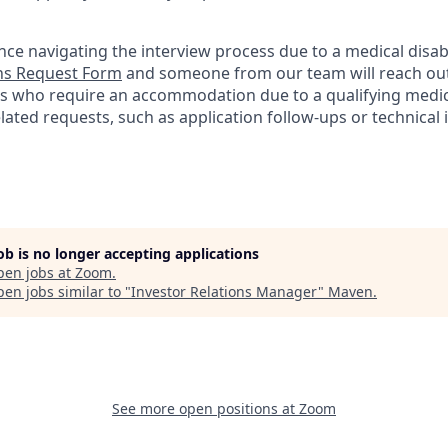
nce navigating the interview process due to a medical disabi
s Request Form
and someone from our team will reach out 
nts who require an accommodation due to a qualifying medica
lated
requests, such as application follow-ups or technical i
job is no longer accepting applications
pen jobs at
Zoom
.
en jobs similar to "
Investor Relations Manager
"
Maven
.
See more open positions at
Zoom