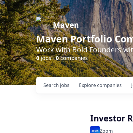
Maven
Maven Portfolio Co
Work with Bold Founders wit
0
jobs ·
0
companies
Search
jobs
Explore
companies
Investor 
Zoom