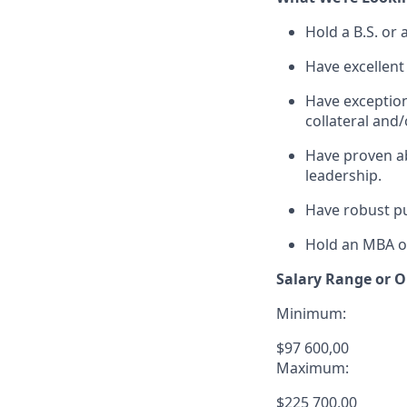
Hold a B.S. or
Have excellent 
Have exceptiona
collateral and/
Have proven ab
leadership.
Have robust pu
Hold an MBA or
Salary Range or O
Minimum:
$97 600,00
Maximum:
$225 700,00