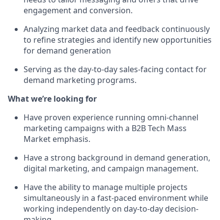
engagement and conversion.
Analyzing market data and feedback continuously
to refine strategies and identify new opportunities
for demand generation
Serving as the day-to-day sales-facing contact for
demand marketing programs.
What we’re looking for
Have proven experience running omni-channel
marketing campaigns with a B2B Tech Mass
Market emphasis.
Have a strong background in demand generation,
digital marketing, and campaign management.
Have the ability to manage multiple projects
simultaneously in a fast-paced environment while
working independently on day-to-day decision-
making.