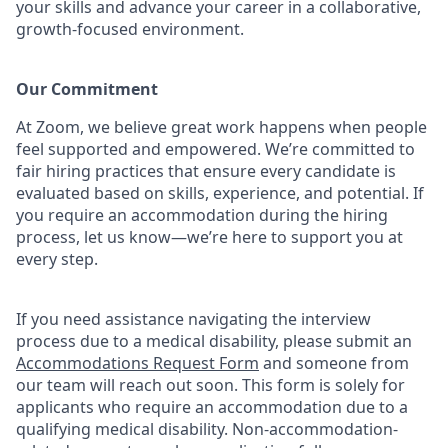
your skills and advance your career in a collaborative,
growth-focused environment.
Our Commitment​
At Zoom, we believe great work happens when people
feel supported and empowered. We’re committed to
fair hiring practices that ensure every candidate is
evaluated based on skills, experience, and potential. If
you require an accommodation during the hiring
process, let us know—we’re here to support you at
every step.
If you need assistance navigating the interview
process due to a medical disability, please submit an
Accommodations Request Form
and someone from
our team will reach out soon. This form is solely for
applicants who require an accommodation due to a
qualifying medical disability.
Non-accommodation-