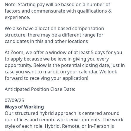
Note: Starting pay will be based on a number of
factors and commensurate with qualifications &
experience.
We also have a location based compensation
structure; there may be a different range for
candidates in this and other locations
At Zoom, we offer a window of at least 5 days for you
to apply because we believe in giving you every
opportunity. Below is the potential closing date, just in
case you want to mark it on your calendar. We look
forward to receiving your application!
Anticipated Position Close Date:
07/09/25
Ways of Working
Our structured hybrid approach is centered around
our offices and remote work environments. The work
style of each role, Hybrid, Remote, or In-Person is