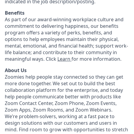
indicated in the job description/posting.
Benefits
As part of our award-winning workplace culture and
commitment to delivering happiness, our benefits
program offers a variety of perks, benefits, and
options to help employees maintain their physical,
mental, emotional, and financial health; support work-
life balance; and contribute to their community in
meaningful ways. Click
Learn
for more information.
About Us
Zoomies help people stay connected so they can get
more done together. We set out to build the best
collaboration platform for the enterprise, and today
help people communicate better with products like
Zoom Contact Center, Zoom Phone, Zoom Events,
Zoom Apps, Zoom Rooms, and Zoom Webinars.
We’re problem-solvers, working at a fast pace to
design solutions with our customers and users in
mind.
Find room to grow with opportunities to stretch