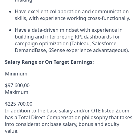
Have excellent collaboration and communication
skills, with experience working cross-functionally.
Have a data-driven mindset with experience in
building and interpreting KPI dashboards for
campaign optimization (Tableau, Salesforce,
DemandBase, 6Sense experience advantageous).
Salary Range or On Target Earnings:
Minimum:
$97 600,00
Maximum:
$225 700,00
In addition to the base salary and/or OTE listed Zoom
has a Total Direct Compensation philosophy that takes
into consideration; base salary, bonus and equity
value.