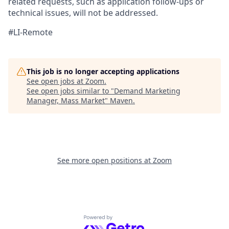
related
requests, such as application follow-ups or
technical issues, will not be addressed.
#LI-Remote
This job is no longer accepting applications
See open jobs at
Zoom
.
See open jobs similar to "
Demand Marketing
Manager, Mass Market
"
Maven
.
See more open positions at
Zoom
Powered by Getro.com