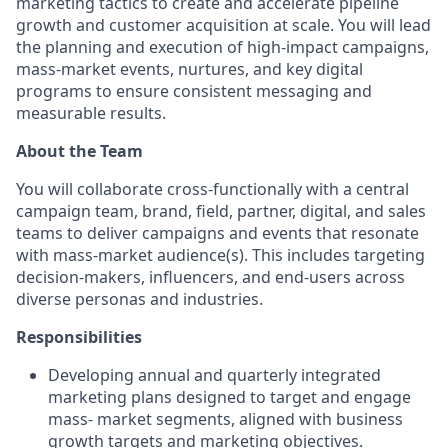
marketing tactics to create and accelerate pipeline
growth and customer acquisition at scale. You will lead
the planning and execution of high-impact campaigns,
mass-market events, nurtures, and key digital
programs to ensure consistent messaging and
measurable results.
About the Team
You will collaborate cross-functionally with a central
campaign team, brand, field, partner, digital, and sales
teams to deliver campaigns and events that resonate
with mass-market audience(s). This includes targeting
decision-makers, influencers, and end-users across
diverse personas and industries.
Responsibilities
Developing annual and quarterly integrated
marketing plans designed to target and engage
mass- market segments, aligned with business
growth targets and marketing objectives.