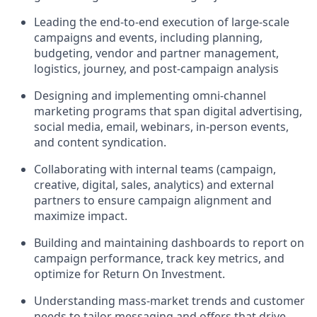
Leading the end-to-end execution of large-scale
campaigns and events, including planning,
budgeting, vendor and partner management,
logistics, journey, and post-campaign analysis
Designing and implementing omni-channel
marketing programs that span digital advertising,
social media, email, webinars, in-person events,
and content syndication.
Collaborating with internal teams (campaign,
creative, digital, sales, analytics) and external
partners to ensure campaign alignment and
maximize impact.
Building and maintaining dashboards to report on
campaign performance, track key metrics, and
optimize for Return On Investment.
Understanding mass-market trends and customer
needs to tailor messaging and offers that drive