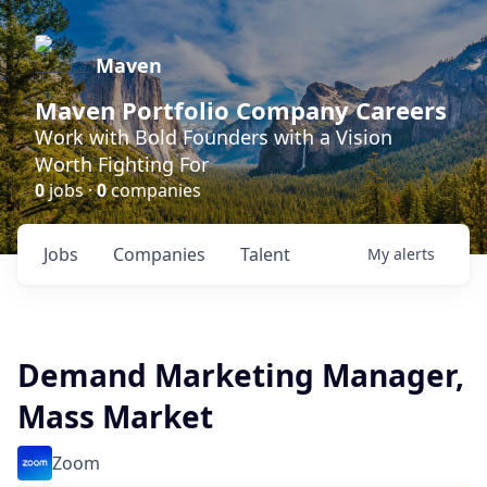
Maven
Maven Portfolio Company Careers
Work with Bold Founders with a Vision
Worth Fighting For
0
jobs ·
0
companies
Jobs
Companies
Talent
My
alerts
Demand Marketing Manager,
Mass Market
Zoom