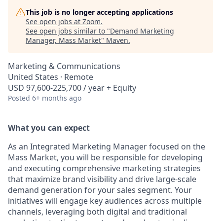
This job is no longer accepting applications
See open jobs at
Zoom
.
See open jobs similar to "
Demand Marketing
Manager, Mass Market
"
Maven
.
Marketing & Communications
United States · Remote
USD 97,600-225,700 / year + Equity
Posted
6+ months ago
What you can expect
As an Integrated Marketing Manager focused on the
Mass Market, you will be responsible for developing
and executing comprehensive marketing strategies
that maximize brand visibility and drive large-scale
demand generation for your sales segment. Your
initiatives will engage key audiences across multiple
channels, leveraging both digital and traditional