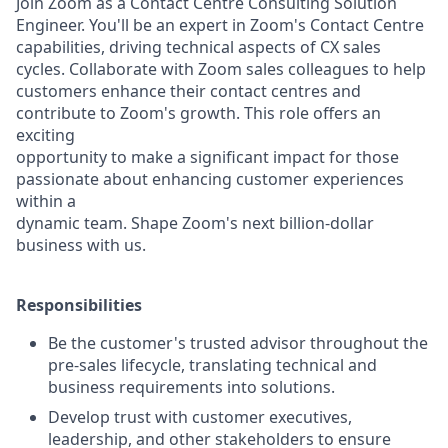
Join Zoom as a Contact Centre Consulting Solution
Engineer. You'll be an expert in Zoom's Contact Centre
capabilities, driving technical aspects of CX sales
cycles. Collaborate with Zoom sales colleagues to help
customers enhance their contact centres and
contribute to Zoom's growth. This role offers an
exciting
opportunity to make a significant impact for those
passionate about enhancing customer experiences
within a
dynamic team. Shape Zoom's next billion-dollar
business with us.
Responsibilities
Be the customer's trusted advisor throughout the
pre-sales lifecycle, translating technical and
business requirements into solutions.
Develop trust with customer executives,
leadership, and other stakeholders to ensure