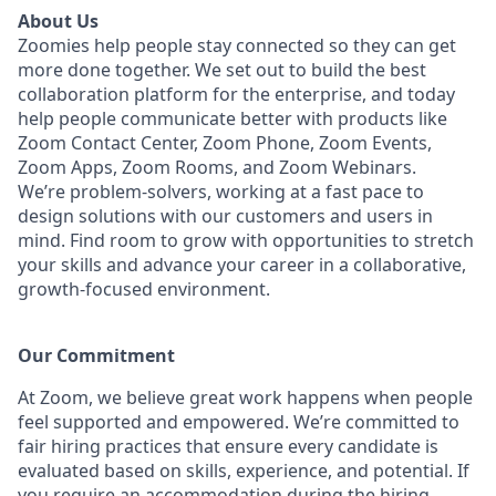
About Us
Zoomies help people stay connected so they can get
more done together. We set out to build the best
collaboration platform for the enterprise, and today
help people communicate better with products like
Zoom Contact Center, Zoom Phone, Zoom Events,
Zoom Apps, Zoom Rooms, and Zoom Webinars.
We’re problem-solvers, working at a fast pace to
design solutions with our customers and users in
mind.
Find room to grow with opportunities to stretch
your skills and advance your career in a collaborative,
growth-focused environment.
Our Commitment​
At Zoom, we believe great work happens when people
feel supported and empowered. We’re committed to
fair hiring practices that ensure every candidate is
evaluated based on skills, experience, and potential. If
you require an accommodation during the hiring