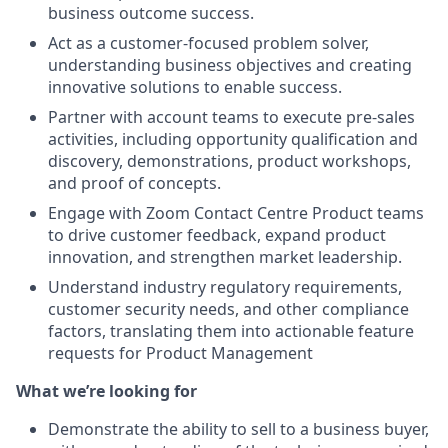
business outcome success.
Act as a customer-focused problem solver,
understanding business objectives and creating
innovative solutions to enable success.
Partner with account teams to execute pre-sales
activities, including opportunity qualification and
discovery, demonstrations, product workshops,
and proof of concepts.
Engage with Zoom Contact Centre Product teams
to drive customer feedback, expand product
innovation, and strengthen market leadership.
Understand industry regulatory requirements,
customer security needs, and other compliance
factors, translating them into actionable feature
requests for Product Management
What we’re looking for
Demonstrate the ability to sell to a business buyer,