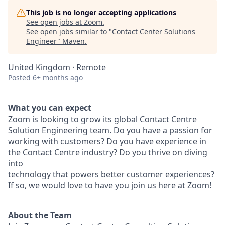
This job is no longer accepting applications
See open jobs at
Zoom
.
See open jobs similar to "
Contact Center Solutions
Engineer
"
Maven
.
United Kingdom · Remote
Posted
6+ months ago
What you can expect
Zoom is looking to grow its global Contact Centre
Solution Engineering team. Do you have a passion for
working with customers? Do you have experience in
the Contact Centre industry? Do you thrive on diving
into
technology that powers better customer experiences?
If so, we would love to have you join us here at Zoom!
About the Team