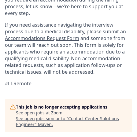
process, let us know—we’re here to support you at
every step.
If you need assistance navigating the interview
process due to a medical disability, please submit an
Accommodations Request Form
and someone from
our team will reach out soon. This form is solely for
applicants who require an accommodation due to a
qualifying medical disability.
Non-accommodation-
related
requests, such as application follow-ups or
technical issues, will not be addressed.
#LI-Remote
This job is no longer accepting applications
See open jobs at
Zoom
.
See open jobs similar to "
Contact Center Solutions
Engineer
"
Maven
.