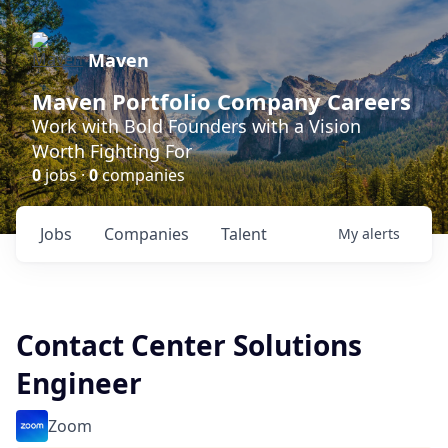
Maven
Maven Portfolio Company Careers
Work with Bold Founders with a Vision
Worth Fighting For
0
jobs ·
0
companies
Jobs
Companies
Talent
My
alerts
Contact Center Solutions
Engineer
Zoom