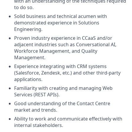
with an understanding of the techniques required
to do so.
Solid business and technical acumen with
demonstrated experience in Solutions
Engineering.
Proven industry experience in CCaaS and/or
adjacent industries such as Conversational AI,
Workforce Management, and Quality
Management.
Experience integrating with CRM systems
(Salesforce, Zendesk, etc.) and other third-party
applications.
Familiarity with creating and managing Web
Services (REST APIs).
Good understanding of the Contact Centre
market and trends.
Ability to work and communicate effectively with
internal stakeholders.