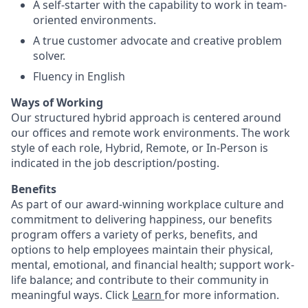
A self-starter with the capability to work in team-
oriented environments.
A true customer advocate and creative problem
solver.
Fluency in English
Ways of Working
Our structured hybrid approach is centered around
our offices and remote work environments. The work
style of each role, Hybrid, Remote, or In-Person is
indicated in the job description/posting.
Benefits
As part of our award-winning workplace culture and
commitment to delivering happiness, our benefits
program offers a variety of perks, benefits, and
options to help employees maintain their physical,
mental, emotional, and financial health; support work-
life balance; and contribute to their community in
meaningful ways. Click
Learn
for more information.