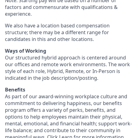
Note: Starting pay will be based on a number of
factors and commensurate with qualifications &
experience.
We also have a location based compensation
structure; there may be a different range for
candidates in this and other locations.
Ways of Working
Our structured hybrid approach is centered around
our offices and remote work environments. The work
style of each role, Hybrid, Remote, or In-Person is
indicated in the job description/posting.
Benefits
As part of our award-winning workplace culture and
commitment to delivering happiness, our benefits
program offers a variety of perks, benefits, and
options to help employees maintain their physical,
mental, emotional, and financial health; support work-
life balance; and contribute to their community in
meaningful ways. Click
Learn
for more information.