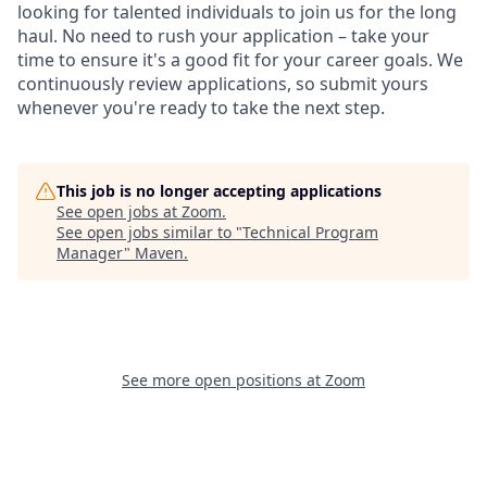
looking for talented individuals to join us for the long
haul. No need to rush your application – take your
time to ensure it's a good fit for your career goals. We
continuously review applications, so submit yours
whenever you're ready to take the next step.
This job is no longer accepting applications
See open jobs at
Zoom
.
See open jobs similar to "
Technical Program
Manager
"
Maven
.
See more open positions at
Zoom