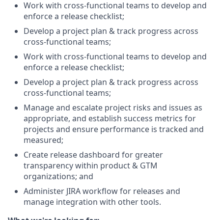
Work with cross-functional teams to develop and
enforce a release checklist;
Develop a project plan & track progress across
cross-functional teams;
Work with cross-functional teams to develop and
enforce a release checklist;
Develop a project plan & track progress across
cross-functional teams;
Manage and escalate project risks and issues as
appropriate, and establish success metrics for
projects and ensure performance is tracked and
measured;
Create release dashboard for greater
transparency within product & GTM
organizations; and
Administer JIRA workflow for releases and
manage integration with other tools.