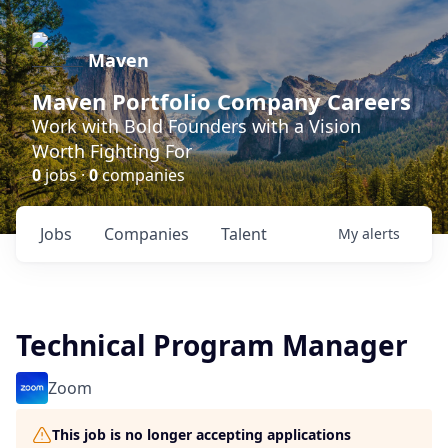
Maven
Maven Portfolio Company Careers
Work with Bold Founders with a Vision
Worth Fighting For
0
jobs ·
0
companies
Jobs
Companies
Talent
My
alerts
Technical Program Manager
Zoom
This job is no longer accepting applications