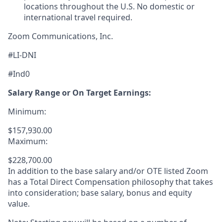
locations throughout the U.S. No domestic or
international travel required.
Zoom Communications, Inc.
#LI-DNI
#Ind0
Salary Range or On Target Earnings:
Minimum:
$157,930.00
Maximum:
$228,700.00
In addition to the base salary and/or OTE listed Zoom
has a Total Direct Compensation philosophy that takes
into consideration; base salary, bonus and equity
value.