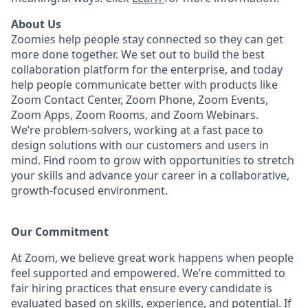
About Us
Zoomies help people stay connected so they can get
more done together. We set out to build the best
collaboration platform for the enterprise, and today
help people communicate better with products like
Zoom Contact Center, Zoom Phone, Zoom Events,
Zoom Apps, Zoom Rooms, and Zoom Webinars.
We’re problem-solvers, working at a fast pace to
design solutions with our customers and users in
mind.
Find room to grow with opportunities to stretch
your skills and advance your career in a collaborative,
growth-focused environment.
Our Commitment​
At Zoom, we believe great work happens when people
feel supported and empowered. We’re committed to
fair hiring practices that ensure every candidate is
evaluated based on skills, experience, and potential. If