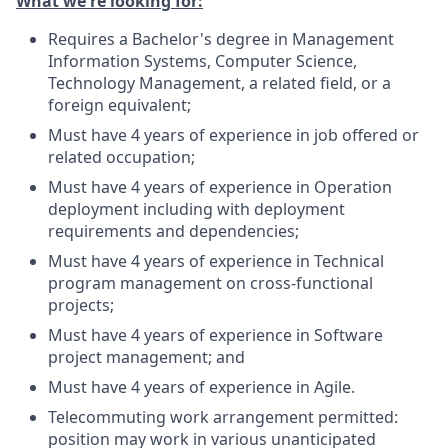
What we're looking for:
Requires a Bachelor's degree in Management
Information Systems, Computer Science,
Technology Management, a related field, or a
foreign equivalent;
Must have 4 years of experience in job offered or
related occupation;
Must have 4 years of experience in Operation
deployment including with deployment
requirements and dependencies;
Must have 4 years of experience in Technical
program management on cross-functional
projects;
Must have 4 years of experience in Software
project management; and
Must have 4 years of experience in Agile.
Telecommuting work arrangement permitted:
position may work in various unanticipated