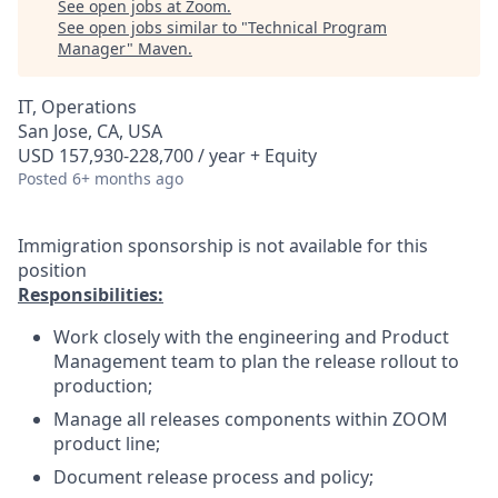
See open jobs at
Zoom
.
See open jobs similar to "
Technical Program
Manager
"
Maven
.
IT, Operations
San Jose, CA, USA
USD 157,930-228,700 / year + Equity
Posted
6+ months ago
Immigration sponsorship is not available for this
position
Responsibilities:
Work closely with the engineering and Product
Management team to plan the release rollout to
production;
Manage all releases components within ZOOM
product line;
Document release process and policy;