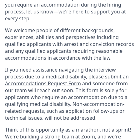
you require an accommodation during the hiring
process, let us know—we’re here to support you at
every step.
We welcome people of different backgrounds,
experiences, abilities and perspectives including
qualified applicants with arrest and conviction records
and any qualified applicants requiring reasonable
accommodations in accordance with the law.
If you need assistance navigating the interview
process due to a medical disability, please submit an
Accommodations Request Form
and someone from
our team will reach out soon. This form is solely for
applicants who require an accommodation due to a
qualifying medical disability.
Non-accommodation-
related
requests, such as application follow-ups or
technical issues, will not be addressed.
Think of this opportunity as a marathon, not a sprint!
We're building a strong team at Zoom, and we're