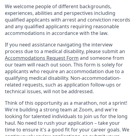
We welcome people of different backgrounds,
experiences, abilities and perspectives including
qualified applicants with arrest and conviction records
and any qualified applicants requiring reasonable
accommodations in accordance with the law.
If you need assistance navigating the interview
process due to a medical disability, please submit an
Accommodations Request Form
and someone from
our team will reach out soon. This form is solely for
applicants who require an accommodation due to a
qualifying medical disability. Non-accommodation-
related requests, such as application follow-ups or
technical issues, will not be addressed.
Think of this opportunity as a marathon, not a sprint!
We're building a strong team at Zoom, and we're
looking for talented individuals to join us for the long
haul. No need to rush your application – take your
time to ensure it's a good fit for your career goals. We