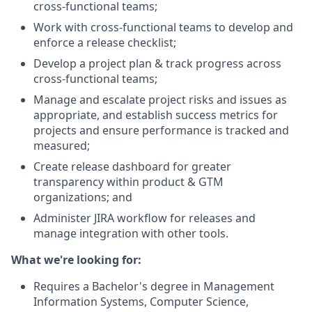
cross-functional teams;
Work with cross-functional teams to develop and
enforce a release checklist;
Develop a project plan & track progress across
cross-functional teams;
Manage and escalate project risks and issues as
appropriate, and establish success metrics for
projects and ensure performance is tracked and
measured;
Create release dashboard for greater
transparency within product & GTM
organizations; and
Administer JIRA workflow for releases and
manage integration with other tools.
What we're looking for:
Requires a Bachelor's degree in Management
Information Systems, Computer Science,