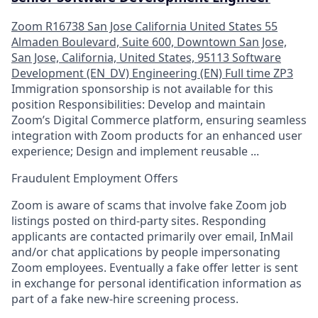
Zoom
R16738
San Jose
California
United States
55
Almaden Boulevard, Suite 600, Downtown San Jose,
San Jose, California, United States, 95113
Software
Development (EN_DV)
Engineering (EN)
Full time
ZP3
Immigration sponsorship is not available for this
position Responsibilities: Develop and maintain
Zoom’s Digital Commerce platform, ensuring seamless
integration with Zoom products for an enhanced user
experience; Design and implement reusable ...
Fraudulent Employment Offers
Zoom is aware of scams that involve fake Zoom job
listings posted on third-party sites. Responding
applicants are contacted primarily over email, InMail
and/or chat applications by people impersonating
Zoom employees. Eventually a fake offer letter is sent
in exchange for personal identification information as
part of a fake new-hire screening process.