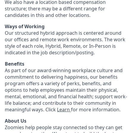
We also have a location based compensation
structure; there may be a different range for
candidates in this and other locations.
Ways of Working
Our structured hybrid approach is centered around
our offices and remote work environments. The work
style of each role, Hybrid, Remote, or In-Person is
indicated in the job description/posting.
Benefits
As part of our award-winning workplace culture and
commitment to delivering happiness, our benefits
program offers a variety of perks, benefits, and
options to help employees maintain their physical,
mental, emotional, and financial health; support work-
life balance; and contribute to their community in
meaningful ways. Click
Learn
for more information.
About Us
Zoomies help people stay connected so they can get