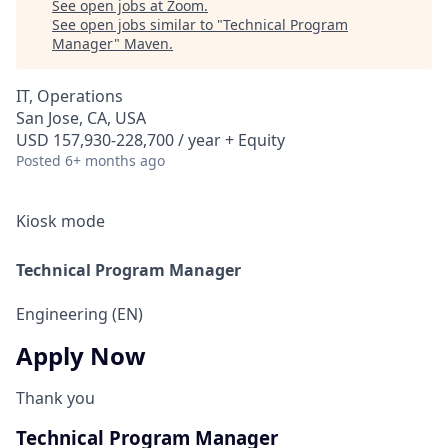
See open jobs at
Zoom
.
See open jobs similar to "
Technical Program
Manager
"
Maven
.
IT, Operations
San Jose, CA, USA
USD 157,930-228,700 / year + Equity
Posted
6+ months ago
Kiosk mode
Technical Program Manager
Engineering (EN)
Apply Now
Thank you
Technical Program Manager