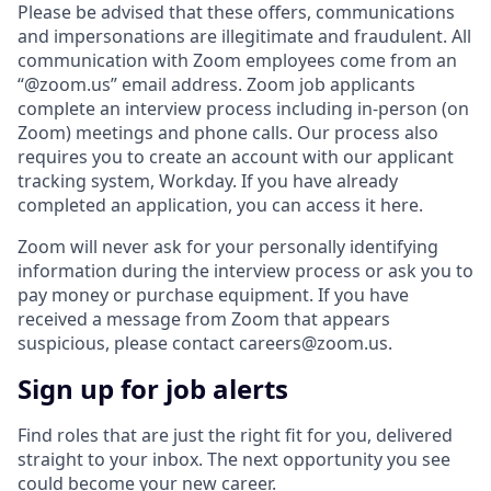
Please be advised that these offers, communications
and impersonations are illegitimate and fraudulent. All
communication with Zoom employees come from an
“@zoom.us” email address. Zoom job applicants
complete an interview process including in-person (on
Zoom) meetings and phone calls. Our process also
requires you to create an account with our applicant
tracking system, Workday. If you have already
completed an application, you can access it here.
Zoom will never ask for your personally identifying
information during the interview process or ask you to
pay money or purchase equipment. If you have
received a message from Zoom that appears
suspicious, please contact careers@zoom.us.
Sign up for job alerts
Find roles that are just the right fit for you, delivered
straight to your inbox. The next opportunity you see
could become your new career.