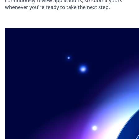
continuously review applications, so submit yours
whenever you're ready to take the next step.