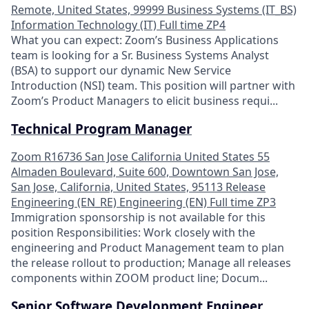
Remote, United States, 99999
Business Systems (IT_BS)
Information Technology (IT)
Full time
ZP4
What you can expect: Zoom’s Business Applications
team is looking for a Sr. Business Systems Analyst
(BSA) to support our dynamic New Service
Introduction (NSI) team. This position will partner with
Zoom’s Product Managers to elicit business requi...
Technical Program Manager
Zoom
R16736
San Jose
California
United States
55
Almaden Boulevard, Suite 600, Downtown San Jose,
San Jose, California, United States, 95113
Release
Engineering (EN_RE)
Engineering (EN)
Full time
ZP3
Immigration sponsorship is not available for this
position Responsibilities: Work closely with the
engineering and Product Management team to plan
the release rollout to production; Manage all releases
components within ZOOM product line; Docum...
Senior Software Development Engineer