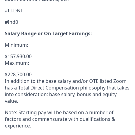
#LI-DNI
#Ind0
Salary Range or On Target Earnings:
Minimum:
$157,930.00
Maximum:
$228,700.00
In addition to the base salary and/or OTE listed Zoom
has a Total Direct Compensation philosophy that takes
into consideration; base salary, bonus and equity
value.
Note: Starting pay will be based on a number of
factors and commensurate with qualifications &
experience.