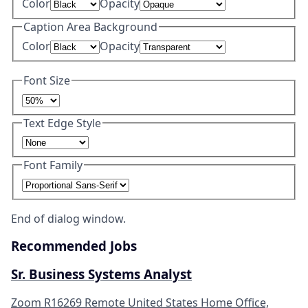
Color
Opacity
Caption Area Background
Color
Opacity
Font Size
Text Edge Style
Font Family
End of dialog window.
Recommended Jobs
Sr. Business Systems Analyst
Zoom
R16269
Remote
United States
Home Office,