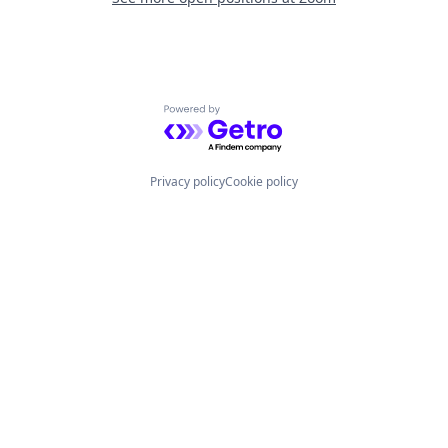
Powered by Getro.com
Privacy policy
Cookie policy