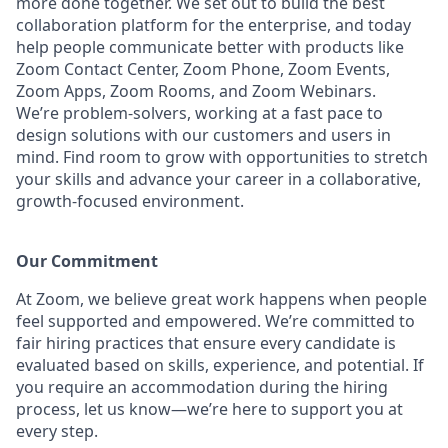
more done together. We set out to build the best
collaboration platform for the enterprise, and today
help people communicate better with products like
Zoom Contact Center, Zoom Phone, Zoom Events,
Zoom Apps, Zoom Rooms, and Zoom Webinars.
We’re problem-solvers, working at a fast pace to
design solutions with our customers and users in
mind. Find room to grow with opportunities to stretch
your skills and advance your career in a collaborative,
growth-focused environment.
Our Commitment​
At Zoom, we believe great work happens when people
feel supported and empowered. We’re committed to
fair hiring practices that ensure every candidate is
evaluated based on skills, experience, and potential. If
you require an accommodation during the hiring
process, let us know—we’re here to support you at
every step.