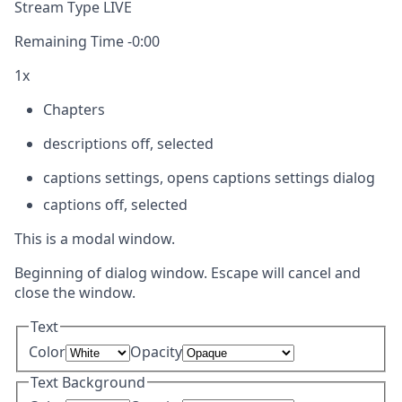
Stream Type
LIVE
Remaining Time
-
0:00
1x
Chapters
descriptions off
, selected
captions settings
, opens captions settings dialog
captions off
, selected
This is a modal window.
Beginning of dialog window. Escape will cancel and
close the window.
Text
Color
Opacity
Text Background