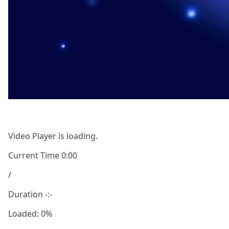
Video Player is loading.
Current Time
0:00
/
Duration
-:-
Loaded
:
0%