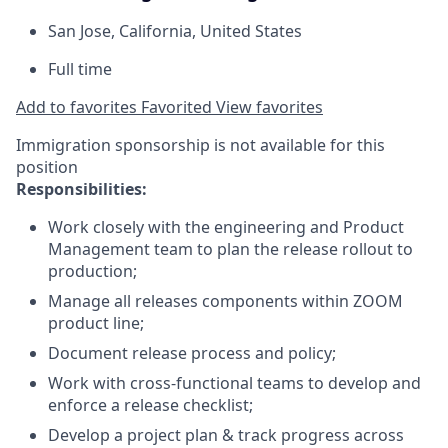
San Jose, California, United States
Full time
Add to favorites
Favorited
View favorites
Immigration sponsorship is not available for this
position
Responsibilities:
Work closely with the engineering and Product
Management team to plan the release rollout to
production;
Manage all releases components within ZOOM
product line;
Document release process and policy;
Work with cross-functional teams to develop and
enforce a release checklist;
Develop a project plan & track progress across