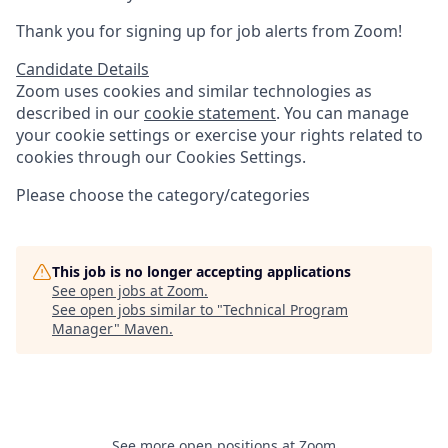
Thank you for signing up for job alerts from Zoom!
Candidate Details
Zoom uses cookies and similar technologies as
described in our
cookie statement
. You can manage
your cookie settings or exercise your rights related to
cookies through our Cookies Settings.
Please choose the category/categories
This job is no longer accepting applications
See open jobs at
Zoom
.
See open jobs similar to "
Technical Program
Manager
"
Maven
.
See more open positions at
Zoom