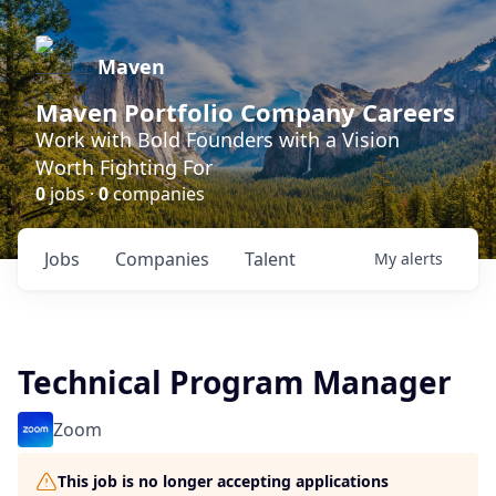
Maven
Maven Portfolio Company Careers
Work with Bold Founders with a Vision
Worth Fighting For
0
jobs ·
0
companies
Jobs
Companies
Talent
My
alerts
Technical Program Manager
Zoom
This job is no longer accepting applications