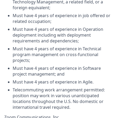
Technology Management, a related field, or a
foreign equivalent;
Must have 4 years of experience in job offered or
related occupation;
Must have 4 years of experience in Operation
deployment including with deployment
requirements and dependencies;
Must have 4 years of experience in Technical
program management on cross-functional
projects;
Must have 4 years of experience in Software
project management; and
Must have 4 years of experience in Agile.
Telecommuting work arrangement permitted:
position may work in various unanticipated
locations throughout the U.S. No domestic or
international travel required.
Zoom Communications, Inc.