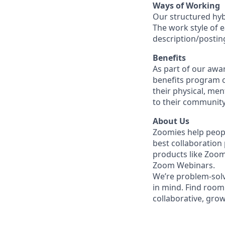
Ways of Working
Our structured hyb
The work style of e
description/postin
Benefits
As part of our awa
benefits program o
their physical, men
to their community
About Us
Zoomies help peopl
best collaboration
products like Zoo
Zoom Webinars.
We’re problem-solv
in mind.
Find room 
collaborative, gro