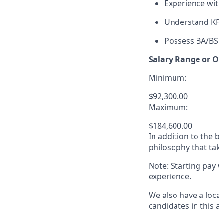
Experience wi
Understand KPI
Possess BA/BS 
Salary Range or O
Minimum:
$92,300.00
Maximum:
$184,600.00
In addition to the
philosophy that tak
Note: Starting pay
experience.
We also have a loc
candidates in this 