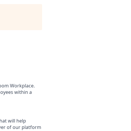
 Zoom Workplace.
oyees within a
at will help
wer of our platform