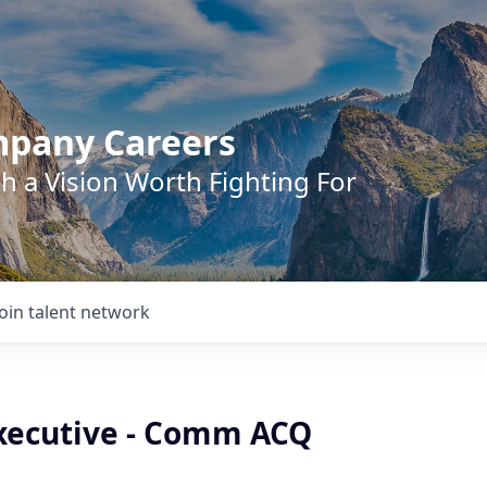
mpany Careers
h a Vision Worth Fighting For
Join talent network
xecutive - Comm ACQ