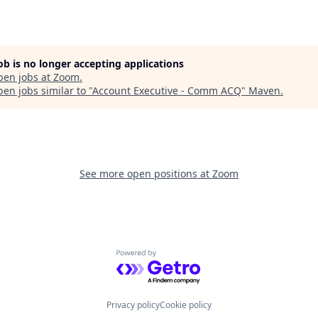
job is no longer accepting applications
pen jobs at
Zoom
.
en jobs similar to "
Account Executive - Comm ACQ
"
Maven
.
See more open positions at
Zoom
Powered by Getro.com
Privacy policy
Cookie policy