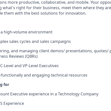
ons more productive, collaborative, and mobile. Your opport
 what's right for their business, meet them where they are 
de them with the best solutions for innovation.
n a high-volume environment
lex sales cycles and sales campaigns
vering, and managing client demos/ presentations, quotes/ 
ness Reviews (QBRs)
C-Level and VP-Level Executives
functionally and engaging technical resources
g for
count Executive experience in a Technology Company
S Experience