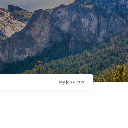
My
job
alerts