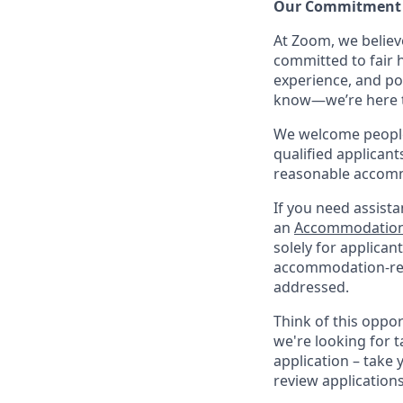
Our Commitment​
At Zoom, we belie
committed to fair h
experience, and po
know—we’re here to
We welcome people 
qualified applicant
reasonable accomm
If you need assista
an
Accommodation
solely for applica
accommodation-re
addressed.
Think of this oppo
we're looking for t
application – take 
review application