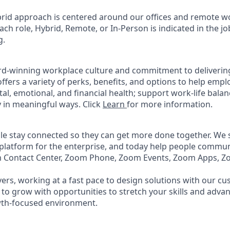
rid approach is centered around our offices and remote w
ach role, Hybrid, Remote, or In-Person is indicated in the jo
g.
rd-winning workplace culture and commitment to deliverin
ffers a variety of perks, benefits, and options to help emp
tal, emotional, and financial health; support work-life bala
 in meaningful ways. Click
Learn
for more information.
e stay connected so they can get more done together. We se
 platform for the enterprise, and today help people commun
m Contact Center, Zoom Phone, Zoom Events, Zoom Apps, 
ers, working at a fast pace to design solutions with our c
to grow with opportunities to stretch your skills and advan
wth-focused environment.