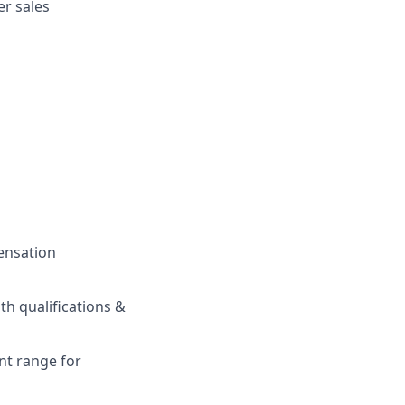
r sales
pensation
h qualifications &
nt range for