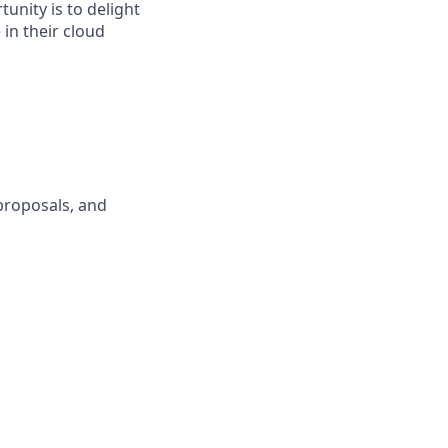
unity is to delight
in their cloud
proposals, and