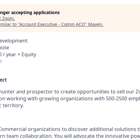
longer accepting applications
t
Zoom
.
milar to "
Account Executive - Comm ACQ
"
Maven
.
Development
mote
 / year + Equity
o
ect
hunter and prospector to create opportunities to sell our
on working with growing organizations with 500-2500 empl
 territory.
ommercial organizations to discover additional solutions th
n team collaboration. You will advocate the innovative po