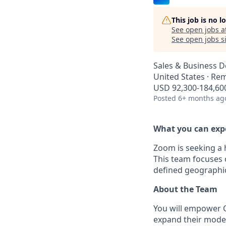
This job is no 
See open jobs a
See open jobs si
Sales & Business 
United States · Re
USD 92,300-184,600
Posted
6+ months ag
What you can exp
Zoom is seeking a 
This team focuses 
defined geographic
About the Team
You will empower C
expand their moder