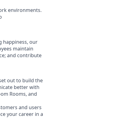
ork environments.
b
g happiness, our
loyees maintain
nce; and contribute
t out to build the
icate better with
Zoom Rooms, and
ustomers and users
ce your career in a