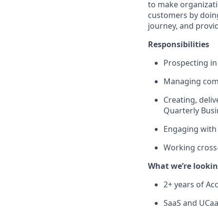
to make organizati
customers by doing
journey, and provi
Responsibilities
Prospecting i
Managing comp
Creating, deli
Quarterly Busi
Engaging with 
Working cross-
What we’re lookin
2+ years of Ac
SaaS and UCaa