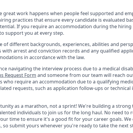
ve great work happens when people feel supported and em
iring practices that ensure every candidate is evaluated bas
tential. If you require an accommodation during the hiring 
 support you at every step.
of different backgrounds, experiences, abilities and persp
s with arrest and conviction records and any qualified appli
odations in accordance with the law.
nce navigating the interview process due to a medical disabi
s Request Form
and someone from our team will reach out 
nts who require an accommodation due to a qualifying medica
lated
requests, such as application follow-ups or technical i
rtunity as a marathon, not a sprint! We're building a stron
alented individuals to join us for the long haul. No need to 
your time to ensure it's a good fit for your career goals. We
s, so submit yours whenever you're ready to take the next s