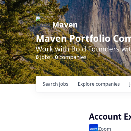
Maven
Maven Portfolio Co
Work with Bold Founders wit
0
jobs ·
0
companies
Search
jobs
Explore
companies
Account E
Zoom