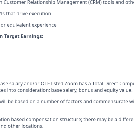
th Customer Relationship Management (CRM) tools and othe
s that drive execution
or equivalent experience
n Target Earnings:
 base salary and/or OTE listed Zoom has a Total Direct Com
es into consideration; base salary, bonus and equity value.
 will be based on a number of factors and commensurate wit
ation based compensation structure; there may be a differe
and other locations.