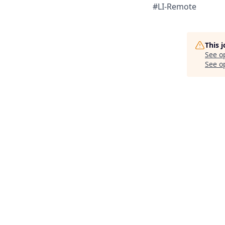
#LI-Remote
This 
See o
See op