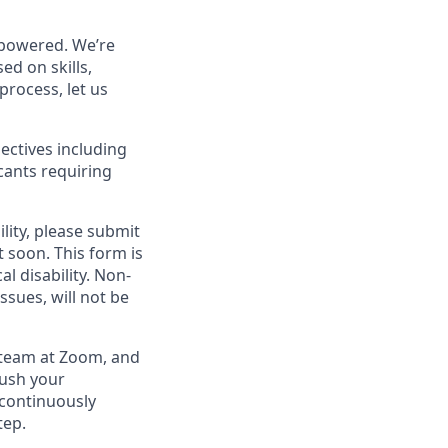
powered. We’re
ed on skills,
process, let us
ectives including
cants requiring
lity, please submit
soon. This form is
l disability.
Non-
ssues, will not be
g team at Zoom, and
rush your
 continuously
tep.